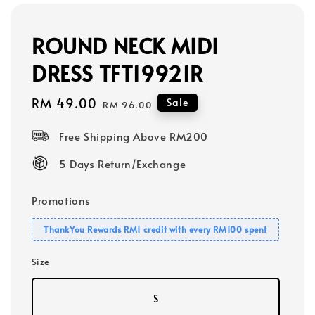
ROUND NECK MIDI
DRESS TFT19921R
Sale
RM 49.00
Regular
Sale
RM 96.00
price
price
Free Shipping Above RM200
5 Days Return/Exchange
Promotions
ThankYou Rewards RM1 credit with every RM100 spent
Size
S