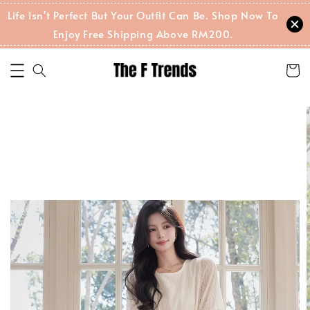
Life Isn't Perfect But Your Outfit Can Be. Shop Now To
Enjoy Free Shipping Above RM200.