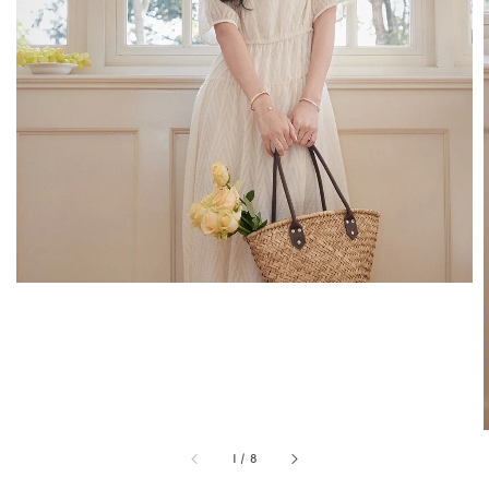
1
/
8