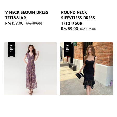
V NECK SEQUIN DRESS
ROUND NECK
TFT18614R
SLEEVELESS DRESS
TFT21750R
Sale
RM 159.00
Regular
RM 189.00
price
price
Sale
RM 89.00
Regular
RM 119.00
price
price
Sale
Sale