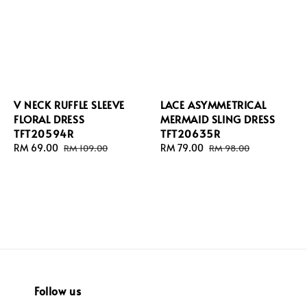
V NECK RUFFLE SLEEVE
LACE ASYMMETRICAL
FLORAL DRESS
MERMAID SLING DRESS
TFT20594R
TFT20635R
Sale
RM 69.00
Regular
Sale
RM 79.00
Regular
RM 109.00
RM 98.00
price
price
price
price
Follow us