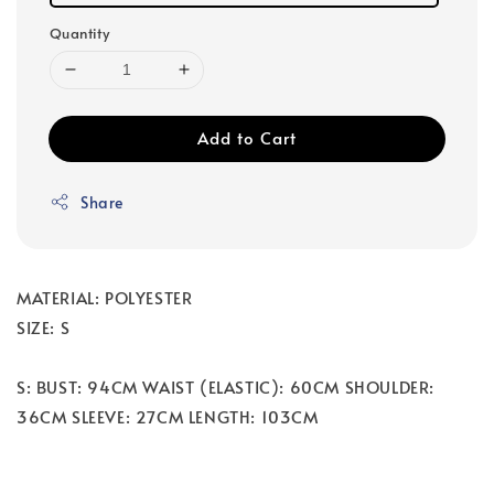
Quantity
Add to Cart
Share
MATERIAL: POLYESTER
SIZE: S
S: BUST: 94CM WAIST (ELASTIC): 60CM SHOULDER:
36CM SLEEVE: 27CM LENGTH: 103CM