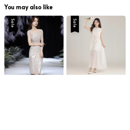
You may also like
Sale
Sale