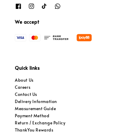
We accept
Quick links
About Us
Careers
Contact Us
Delivery Information
Measurement Guide
Payment Method
Return / Exchange Policy
ThankYou Rewards