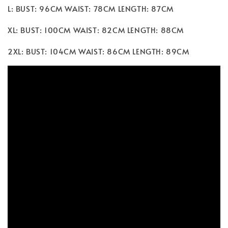
L: BUST: 96CM WAIST: 78CM LENGTH: 87CM
XL: BUST: 100CM WAIST: 82CM LENGTH: 88CM
2XL: BUST: 104CM WAIST: 86CM LENGTH: 89CM