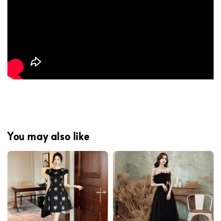
You may also like