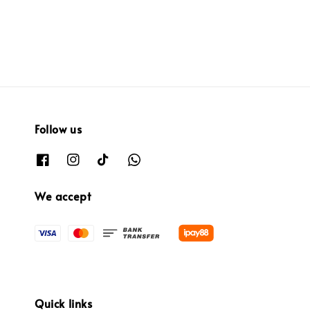
Follow us
We accept
Quick links