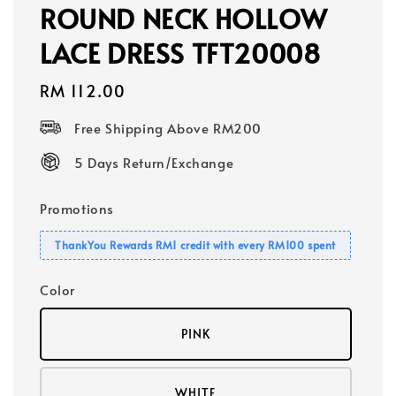
ROUND NECK HOLLOW
LACE DRESS TFT20008
Regular
RM 112.00
price
Free Shipping Above RM200
5 Days Return/Exchange
Promotions
ThankYou Rewards RM1 credit with every RM100 spent
Color
PINK
WHITE