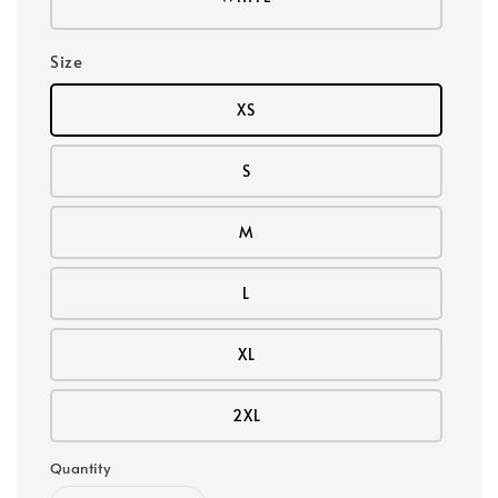
Size
XS
S
M
L
XL
2XL
Quantity