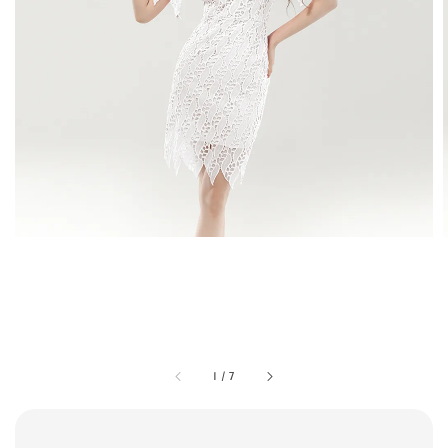
1
/
7