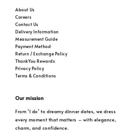
About Us
Careers
Contact Us
Delivery Information
Measurement Guide
Payment Method
Return / Exchange Policy
ThankYou Rewards
Privacy Policy
Terms & Conditions
Our mission
From ‘I do’ to dreamy dinner dates, we dress
every moment that matters – with elegance,
charm, and confidence.