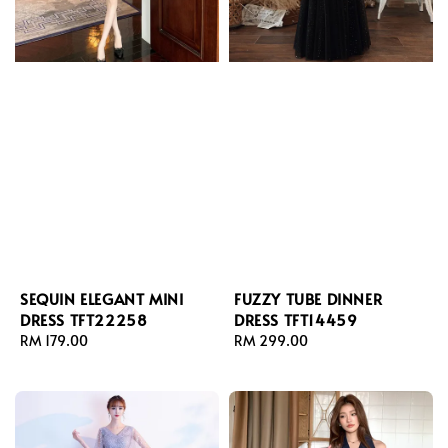
SEQUIN ELEGANT MINI
FUZZY TUBE DINNER
DRESS TFT22258
DRESS TFT14459
Regular
RM 179.00
Regular
RM 299.00
price
price