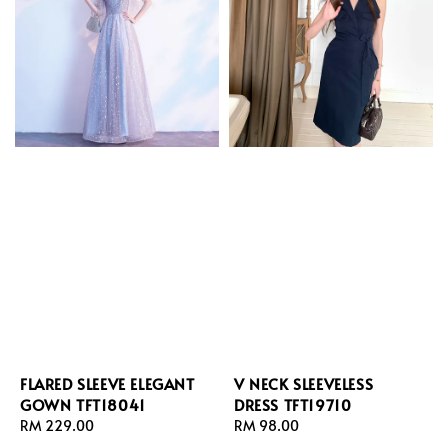
FLARED SLEEVE ELEGANT
V NECK SLEEVELESS
GOWN TFT18041
DRESS TFT19710
Regular
RM 229.00
Regular
RM 98.00
price
price