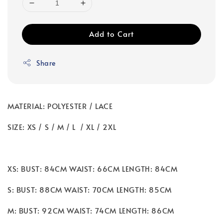
Add to Cart
Share
MATERIAL: POLYESTER / LACE
SIZE: XS / S / M / L / XL / 2XL
XS: BUST: 84CM WAIST: 66CM LENGTH: 84CM
S: BUST: 88CM WAIST: 70CM LENGTH: 85CM
M: BUST: 92CM WAIST: 74CM LENGTH: 86CM