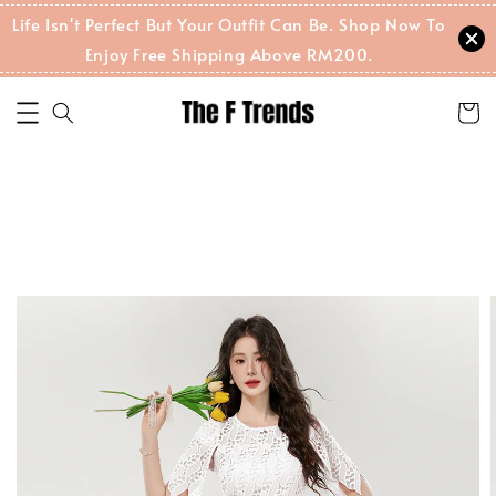
Life Isn't Perfect But Your Outfit Can Be. Shop Now To
Enjoy Free Shipping Above RM200.