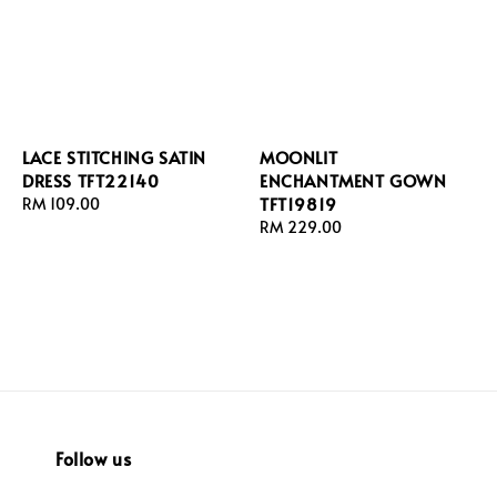
LACE STITCHING SATIN
MOONLIT
DRESS TFT22140
ENCHANTMENT GOWN
TFT19819
Regular
RM 109.00
price
Regular
RM 229.00
price
Follow us