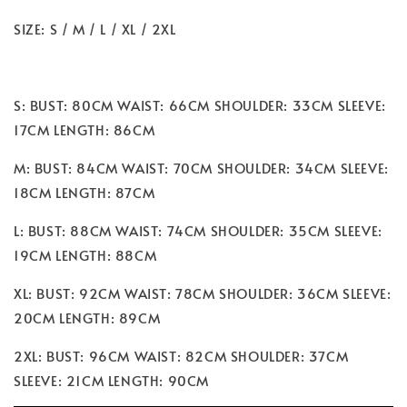
SIZE: S / M / L / XL / 2XL
S: BUST: 80CM WAIST: 66CM SHOULDER: 33CM SLEEVE:
17CM LENGTH: 86CM
M: BUST: 84CM WAIST: 70CM SHOULDER: 34CM SLEEVE:
18CM LENGTH: 87CM
L: BUST: 88CM WAIST: 74CM SHOULDER: 35CM SLEEVE:
19CM LENGTH: 88CM
XL: BUST: 92CM WAIST: 78CM SHOULDER: 36CM SLEEVE:
20CM LENGTH: 89CM
2XL: BUST: 96CM WAIST: 82CM SHOULDER: 37CM
SLEEVE: 21CM LENGTH: 90CM