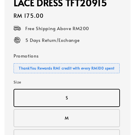
LACE DRESS TFT20915
Regular
RM 175.00
price
Free Shipping Above RM200
5 Days Return/Exchange
Promotions
ThankYou Rewards RM1 credit with every RM100 spent
Size
S
M