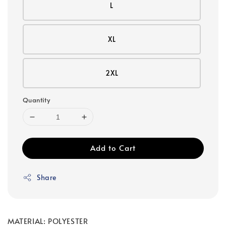
L
XL
2XL
Quantity
Add to Cart
Share
MATERIAL: POLYESTER