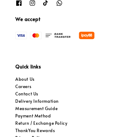
We accept
Quick links
About Us
Careers
Contact Us
Delivery Information
Measurement Guide
Payment Method
Return / Exchange Policy
ThankYou Rewards