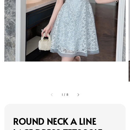
1
/
8
ROUND NECK A LINE