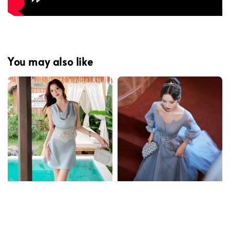
You may also like