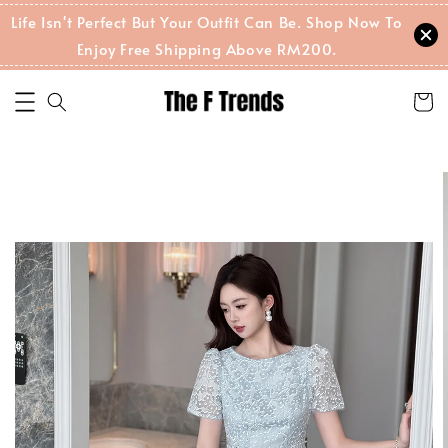
Life Isn't Perfect But Your Outfit Can Be. Shop Now To
Enjoy Free Shipping Above RM200.