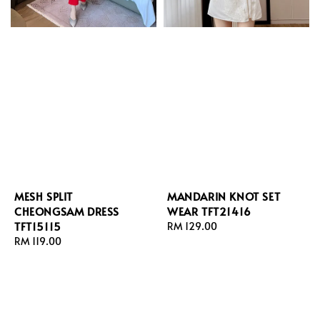
MESH SPLIT
MANDARIN KNOT SET
CHEONGSAM DRESS
WEAR TFT21416
TFT15115
Regular
RM 129.00
Regular
RM 119.00
price
price