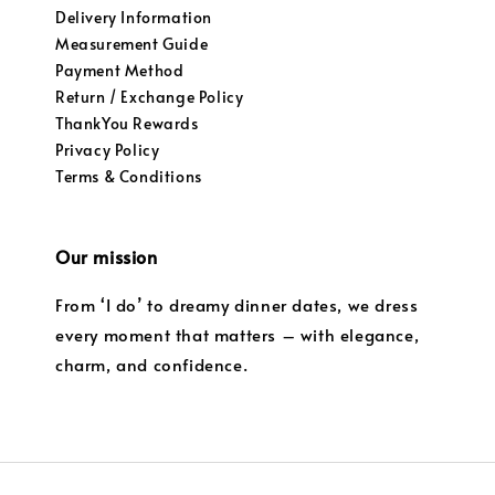
Delivery Information
Measurement Guide
Payment Method
Return / Exchange Policy
ThankYou Rewards
Privacy Policy
Terms & Conditions
Our mission
From ‘I do’ to dreamy dinner dates, we dress
every moment that matters – with elegance,
charm, and confidence.