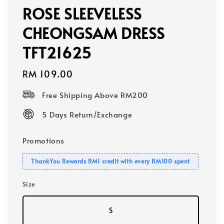
ROSE SLEEVELESS
CHEONGSAM DRESS
TFT21625
Regular
RM 109.00
price
Free Shipping Above RM200
5 Days Return/Exchange
Promotions
ThankYou Rewards RM1 credit with every RM100 spent
Size
S