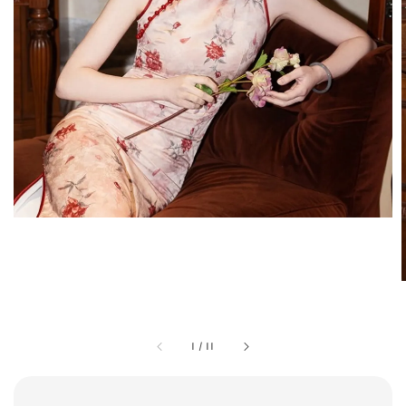
1
/
11