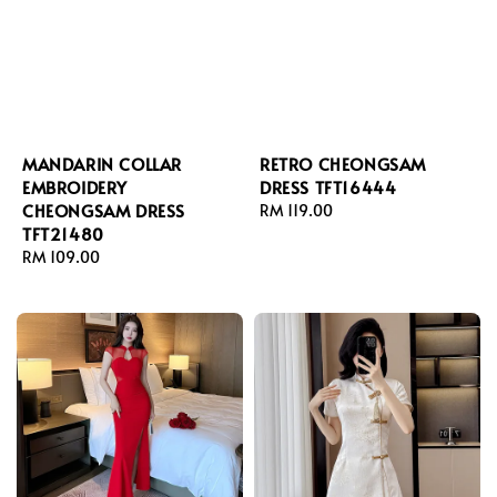
MANDARIN COLLAR
RETRO CHEONGSAM
EMBROIDERY
DRESS TFT16444
CHEONGSAM DRESS
Regular
RM 119.00
TFT21480
price
Regular
RM 109.00
price