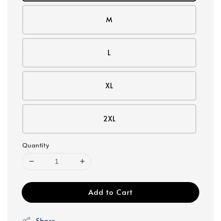
M
L
XL
2XL
Quantity
Add to Cart
Share