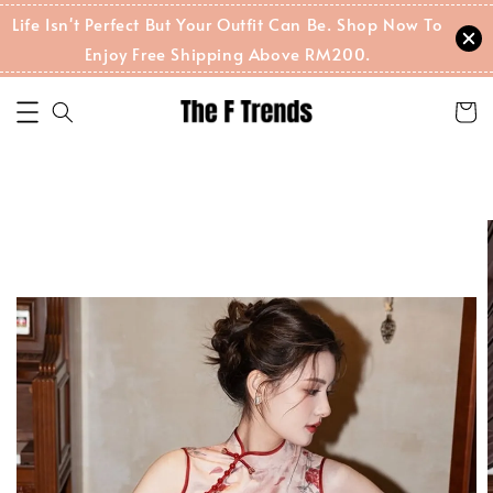
Life Isn't Perfect But Your Outfit Can Be. Shop Now To
Enjoy Free Shipping Above RM200.