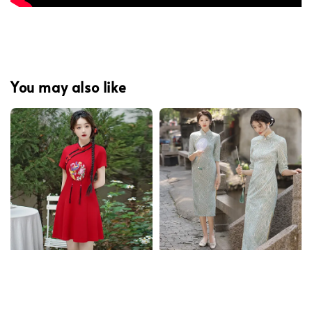
You may also like