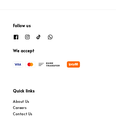
Follow us
We accept
Quick links
About Us
Careers
Contact Us