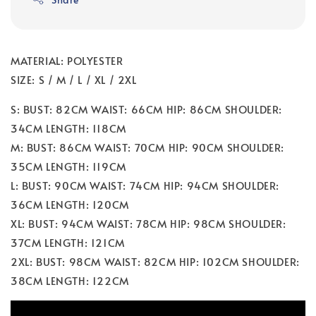
MATERIAL: POLYESTER
SIZE: S / M / L / XL / 2XL
S: BUST: 82CM WAIST: 66CM HIP: 86CM SHOULDER:
34CM LENGTH: 118CM
M: BUST: 86CM WAIST: 70CM HIP: 90CM SHOULDER:
35CM LENGTH: 119CM
L: BUST: 90CM WAIST: 74CM HIP: 94CM SHOULDER:
36CM LENGTH: 120CM
XL: BUST: 94CM WAIST: 78CM HIP: 98CM SHOULDER:
37CM LENGTH: 121CM
2XL: BUST: 98CM WAIST: 82CM HIP: 102CM SHOULDER:
38CM LENGTH: 122CM