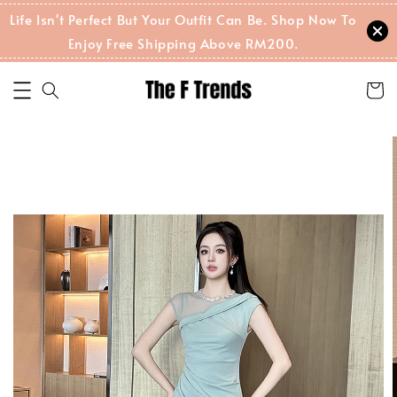
Life Isn't Perfect But Your Outfit Can Be. Shop Now To
Enjoy Free Shipping Above RM200.