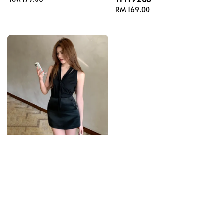
price
Regular
RM 169.00
price