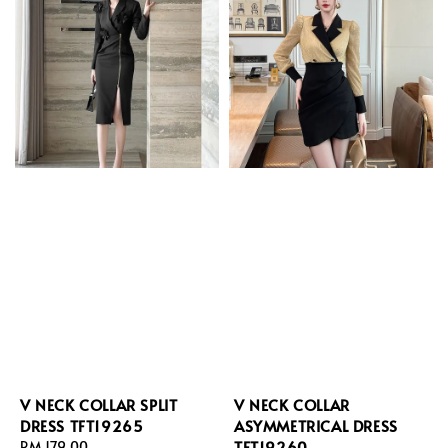
V NECK COLLAR SPLIT
V NECK COLLAR
DRESS TFT19265
ASYMMETRICAL DRESS
TFT19260
Regular
RM 179.00