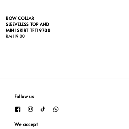
BOW COLLAR
SLEEVELESS TOP AND
MINI SKIRT TFT19708
Regular
RM 119.00
price
Follow us
We accept