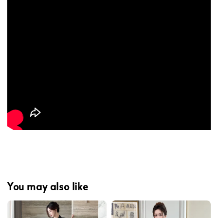
You may also like