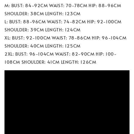
M: BUST: 84-92CM WAIST: 70-78CM HIP: 88-96CM
SHOULDER: 38CM LENGTH: 123CM
L: BUST: 88-96CM WAIST: 74-82CM HIP: 92-100CM
SHOULDER: 39CM LENGTH: 124CM
XL: BUST: 92-100CM WAIST: 78-86CM HIP: 96-104CM
SHOULDER: 40CM LENGTH: 125CM
2XL: BUST: 96-104CM WAIST: 82-90CM HIP: 100-
108CM SHOULDER: 41CM LENGTH: 126CM