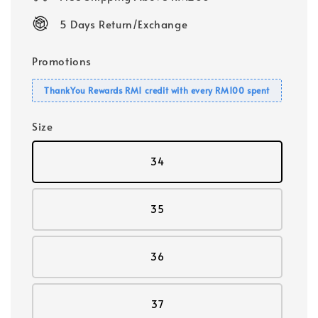
5 Days Return/Exchange
Promotions
ThankYou Rewards RM1 credit with every RM100 spent
Size
34
35
36
37