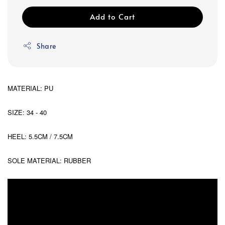
Add to Cart
Share
MATERIAL: PU
SIZE: 34 - 40
HEEL: 5.5CM / 7.5CM
SOLE MATERIAL: RUBBER