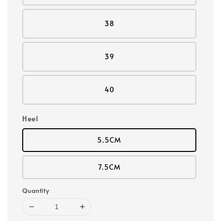
38
39
40
Heel
5.5CM
7.5CM
Quantity