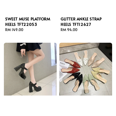
SWEET MUSE PLATFORM
GLITTER ANKLE STRAP
HEELS TFT22053
HEELS TFT12627
Regular
RM 149.00
Regular
RM 94.00
price
price