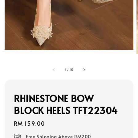
1
/
10
RHINESTONE BOW
BLOCK HEELS TFT22304
Regular
RM 159.00
price
Free Shipping Above RM200