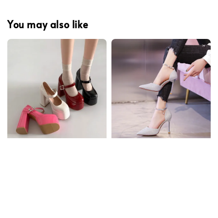
You may also like