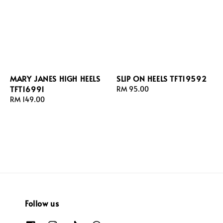
MARY JANES HIGH HEELS
SLIP ON HEELS TFT19592
TFT16991
Regular
RM 95.00
Regular
RM 149.00
price
price
Follow us