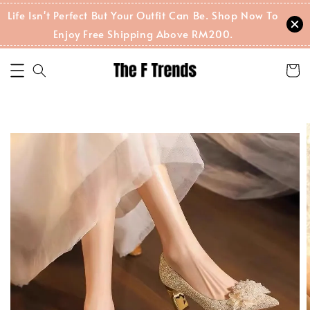
Life Isn't Perfect But Your Outfit Can Be. Shop Now To
Enjoy Free Shipping Above RM200.