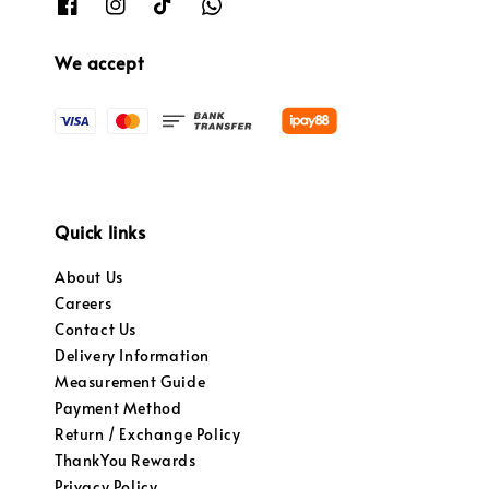
We accept
Quick links
About Us
Careers
Contact Us
Delivery Information
Measurement Guide
Payment Method
Return / Exchange Policy
ThankYou Rewards
Privacy Policy