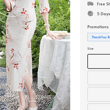
price
Free 
5 Days
Promotions
ThankYou R
Size