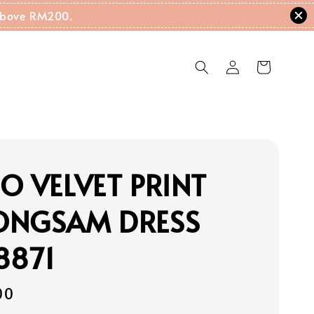
g Above RM200.
O VELVET PRINT
ONGSAM DRESS
8871
00