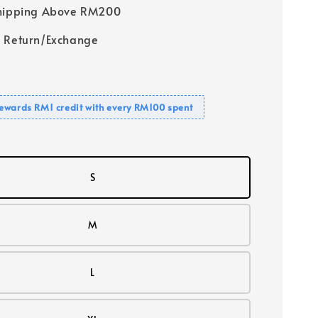
Shipping Above RM200
 Return/Exchange
ewards RM1 credit with every RM100 spent
S
M
L