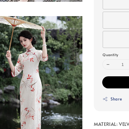
Quantity
Share
MATERIAL: VELV