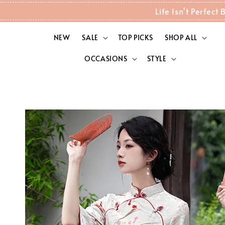
Life Isn't Perfec
NEW
SALE
TOP PICKS
SHOP ALL
OCCASIONS
STYLE