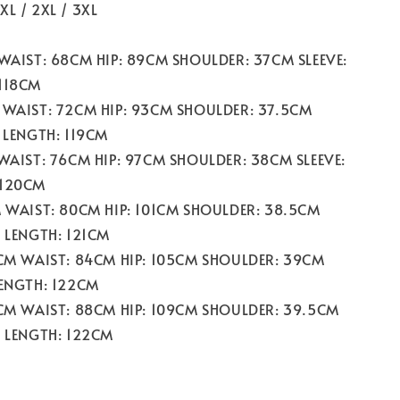
/ XL / 2XL / 3XL
 WAIST: 68CM HIP: 89CM SHOULDER: 37CM SLEEVE:
118CM
 WAIST: 72CM HIP: 93CM SHOULDER: 37.5CM
 LENGTH: 119CM
 WAIST: 76CM HIP: 97CM SHOULDER: 38CM SLEEVE:
 120CM
M WAIST: 80CM HIP: 101CM SHOULDER: 38.5CM
M LENGTH: 121CM
0CM WAIST: 84CM HIP: 105CM SHOULDER: 39CM
LENGTH: 122CM
4CM WAIST: 88CM HIP: 109CM SHOULDER: 39.5CM
M LENGTH: 122CM