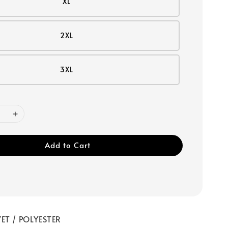
XL
2XL
3XL
Add to Cart
ET / POLYESTER