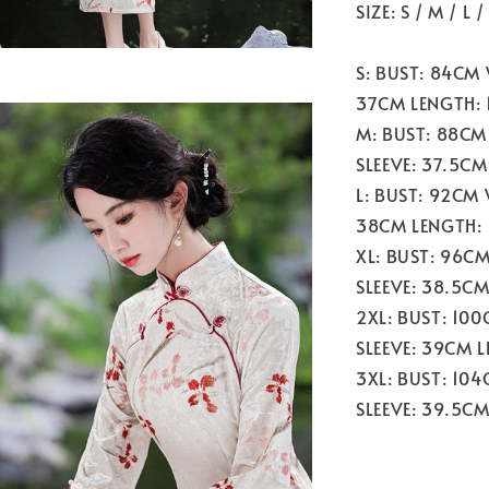
SIZE: S / M / L 
S: BUST: 84CM
37CM LENGTH: 
M: BUST: 88CM
SLEEVE: 37.5CM
L: BUST: 92CM
38CM LENGTH:
XL: BUST: 96C
SLEEVE: 38.5C
2XL: BUST: 10
SLEEVE: 39CM 
3XL: BUST: 10
SLEEVE: 39.5C