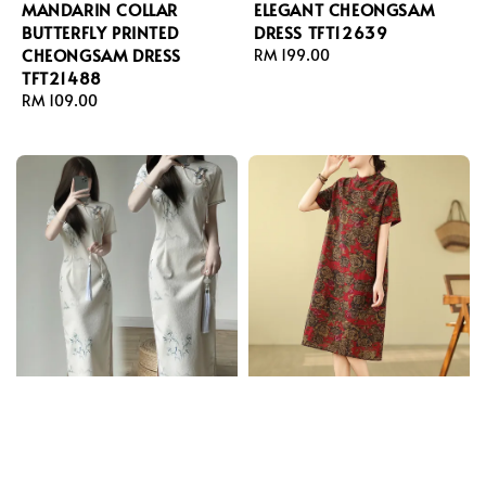
MANDARIN COLLAR
ELEGANT CHEONGSAM
BUTTERFLY PRINTED
DRESS TFT12639
CHEONGSAM DRESS
Regular
RM 199.00
TFT21488
price
Regular
RM 109.00
price