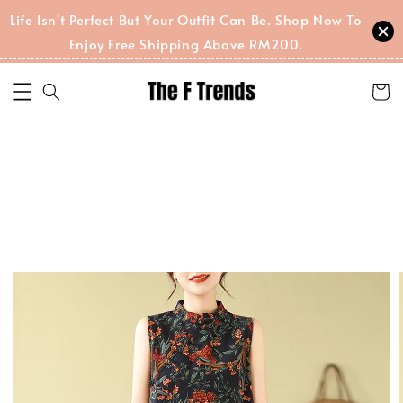
Life Isn't Perfect But Your Outfit Can Be. Shop Now To
Enjoy Free Shipping Above RM200.