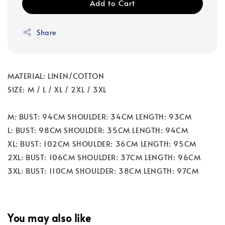
Add to Cart
Share
MATERIAL: LINEN/COTTON
SIZE: M / L / XL / 2XL / 3XL
M: BUST: 94CM SHOULDER: 34CM LENGTH: 93CM
L: BUST: 98CM SHOULDER: 35CM LENGTH: 94CM
XL: BUST: 102CM SHOULDER: 36CM LENGTH: 95CM
2XL: BUST: 106CM SHOULDER: 37CM LENGTH: 96CM
3XL: BUST: 110CM SHOULDER: 38CM LENGTH: 97CM
You may also like