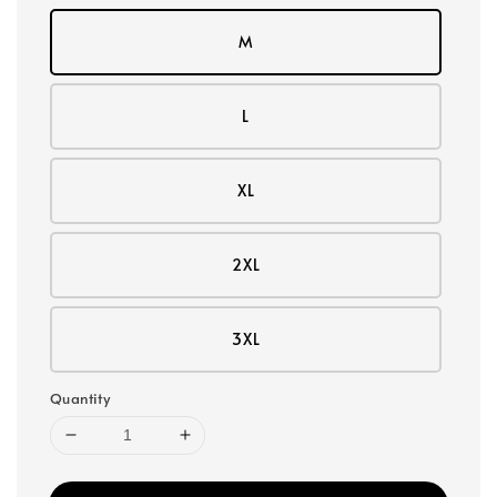
M
L
XL
2XL
3XL
Quantity