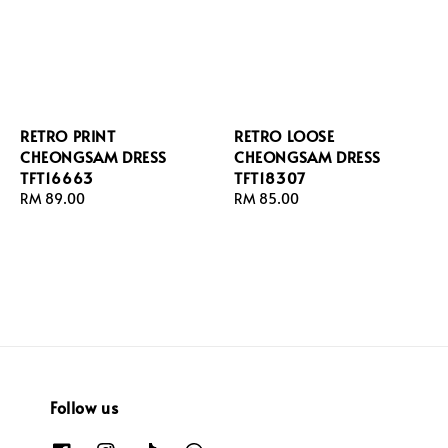
RETRO PRINT
RETRO LOOSE
CHEONGSAM DRESS
CHEONGSAM DRESS
TFT16663
TFT18307
Regular
RM 89.00
Regular
RM 85.00
price
price
Follow us