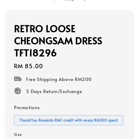
RETRO LOOSE
CHEONGSAM DRESS
TFT18296
Regular
RM 85.00
price
Free Shipping Above RM200
5 Days Return/Exchange
Promotions
ThankYou Rewards RM1 credit with every RM100 spent
Size