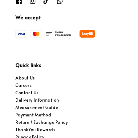
We accept
Quick links
About Us
Careers
Contact Us
Delivery Information
Measurement Guide
Payment Method
Return / Exchange Policy
ThankYou Rewards
Privacy Policy