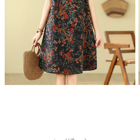
1
/
10