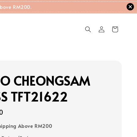
g Above RM200.
RO CHEONGSAM
S TFT21622
0
Shipping Above RM200