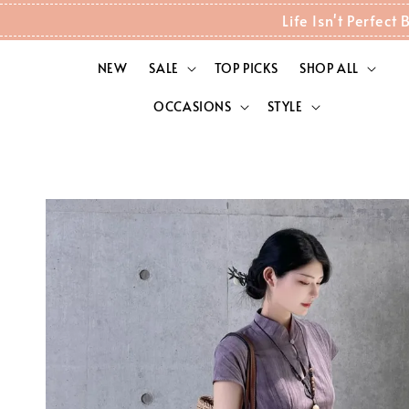
Life Isn't Perfec
NEW
SALE
TOP PICKS
SHOP ALL
OCCASIONS
STYLE