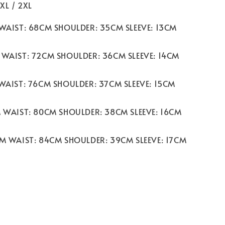
 XL / 2XL
 WAIST: 68CM SHOULDER: 35CM SLEEVE: 13CM
 WAIST: 72CM SHOULDER: 36CM SLEEVE: 14CM
 WAIST: 76CM SHOULDER: 37CM SLEEVE: 15CM
M WAIST: 80CM SHOULDER: 38CM SLEEVE: 16CM
CM WAIST: 84CM SHOULDER: 39CM SLEEVE: 17CM