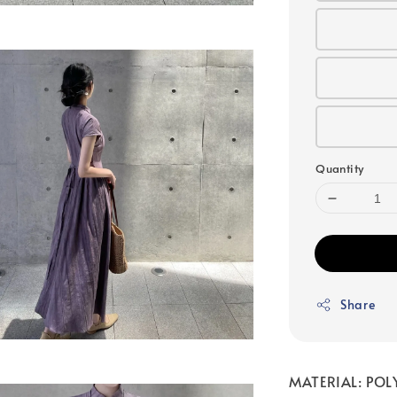
Quantity
Share
MATERIAL: POL