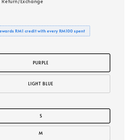
 Return/Exchange
ewards RM1 credit with every RM100 spent
PURPLE
LIGHT BLUE
S
M