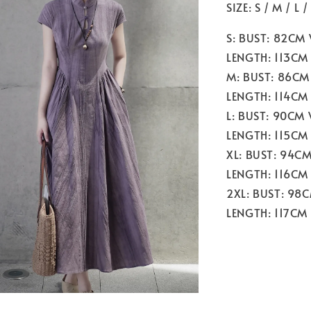
SIZE: S / M / L /
S: BUST: 82CM
LENGTH: 113CM
M: BUST: 86CM
LENGTH: 114CM
L: BUST: 90CM
LENGTH: 115CM
XL: BUST: 94C
LENGTH: 116CM
2XL: BUST: 98
LENGTH: 117CM