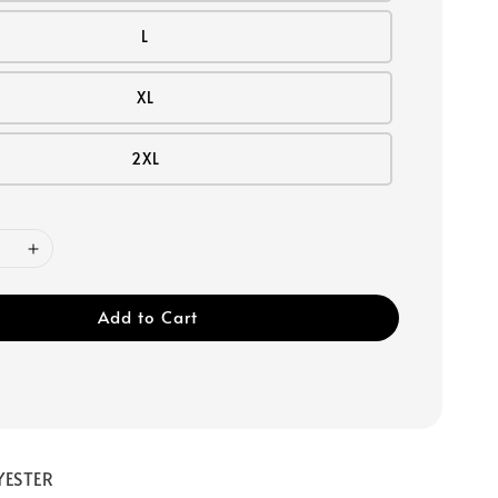
L
XL
2XL
Add to Cart
YESTER