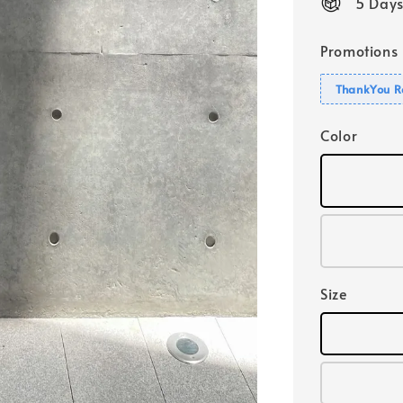
5 Days
Promotions
ThankYou R
Color
Size