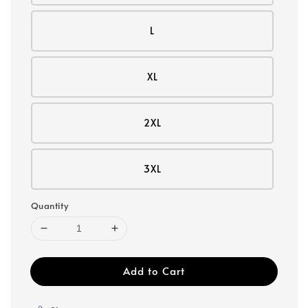
L
XL
2XL
3XL
Quantity
Add to Cart