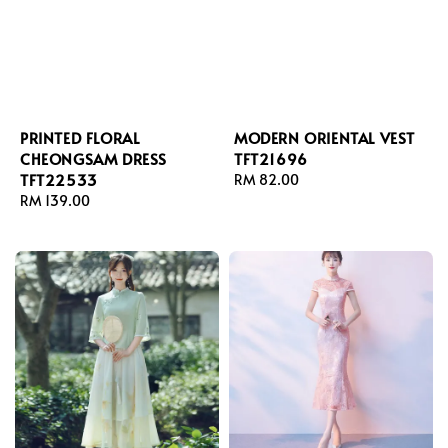
PRINTED FLORAL
MODERN ORIENTAL VEST
CHEONGSAM DRESS
TFT21696
TFT22533
Regular
RM 82.00
Regular
RM 139.00
price
price