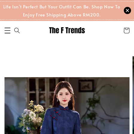
Life Isn't Perfect But Your Outfit Can Be. Shop Now To
Enjoy Free Shipping Above RM200.