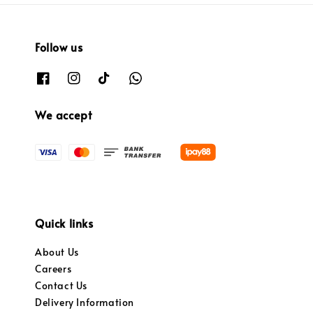
Follow us
We accept
Quick links
About Us
Careers
Contact Us
Delivery Information