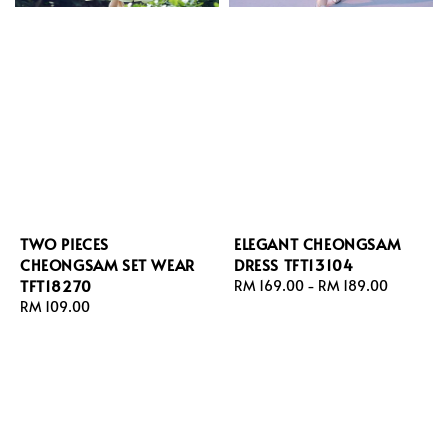
TWO PIECES
ELEGANT CHEONGSAM
CHEONGSAM SET WEAR
DRESS TFT13104
TFT18270
Regular
RM 169.00
-
RM 189.00
Regular
RM 109.00
price
price