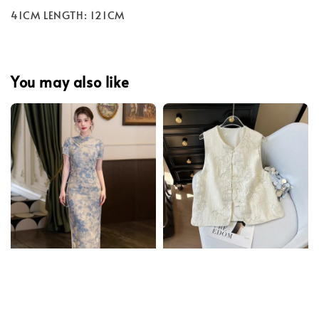
41CM LENGTH: 121CM
You may also like