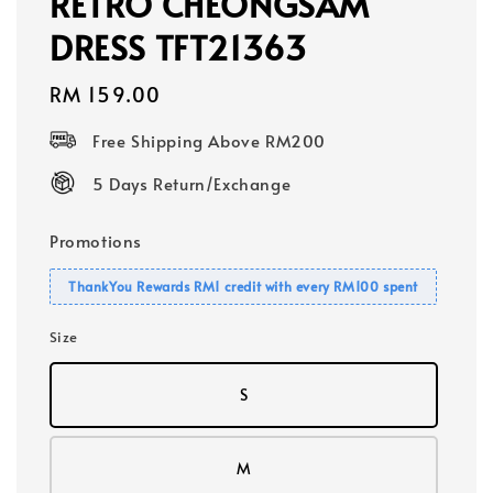
RETRO CHEONGSAM
DRESS TFT21363
Regular
RM 159.00
price
Free Shipping Above RM200
5 Days Return/Exchange
Promotions
ThankYou Rewards RM1 credit with every RM100 spent
Size
S
M