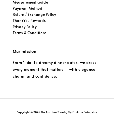
Measurement Guide
Payment Method
Return / Exchange Policy
ThankYou Rewards
Privacy Policy
Terms & Conditions
Our mission
From ‘I do’ to dreamy dinner dates, we dress
every moment that matters – with elegance,
charm, and confidence.
Copyright © 2026 The Fashion Trends, My Fashion Enterprise