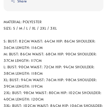
Share
MATERIAL: POLYESTER
SIZE: S / M / L / XL / 2XL / 3XL
S: BUST: 82CM WAIST: 64CM HIP: 86CM SHOULDER:
36CM LENGTH: 116CM
M: BUST: 86CM WAIST: 68CM HIP: 90CM SHOULDER:
37CM LENGTH: 117CM
L: BUST: 90CM WAIST: 72CM HIP: 94CM SHOULDER:
38CM LENGTH: 118CM
XL: BUST: 94CM WAIST: 76CM HIP: 98CM SHOULDER:
39CM LENGTH: 119CM
2XL: BUST: 98CM WAIST: 80CM HIP: 102CM SHOULDER:
40CM LENGTH: 120CM
3XL: BUST: 102CM WAIST: 84CM HIP: 106CM SHOULDER: