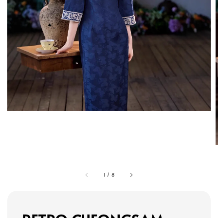
1
/
8