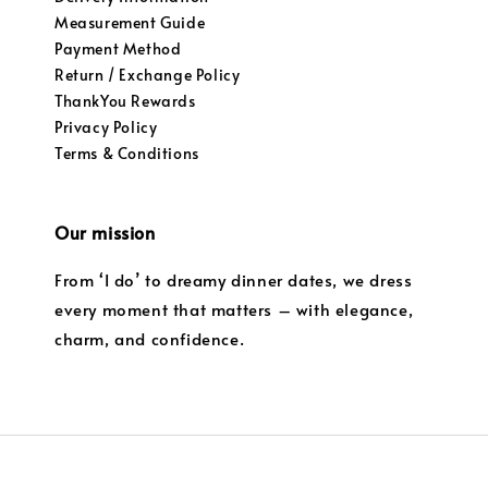
Measurement Guide
Payment Method
Return / Exchange Policy
ThankYou Rewards
Privacy Policy
Terms & Conditions
Our mission
From ‘I do’ to dreamy dinner dates, we dress
every moment that matters – with elegance,
charm, and confidence.