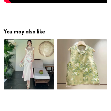
You may also like