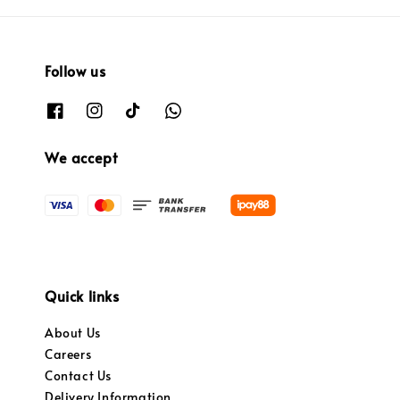
Follow us
We accept
Quick links
About Us
Careers
Contact Us
Delivery Information