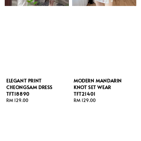
ELEGANT PRINT
MODERN MANDARIN
CHEONGSAM DRESS
KNOT SET WEAR
TFT18890
TFT21401
Regular
RM 129.00
Regular
RM 129.00
price
price