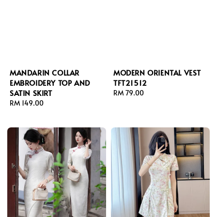
MANDARIN COLLAR
MODERN ORIENTAL VEST
EMBROIDERY TOP AND
TFT21512
SATIN SKIRT
Regular
RM 79.00
Regular
RM 149.00
price
price