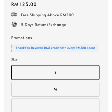
Regular
RM 125.00
price
Free Shipping Above RM200
5 Days Return/Exchange
Promotions
ThankYou Rewards RM1 credit with every RM100 spent
Size
S
M
L