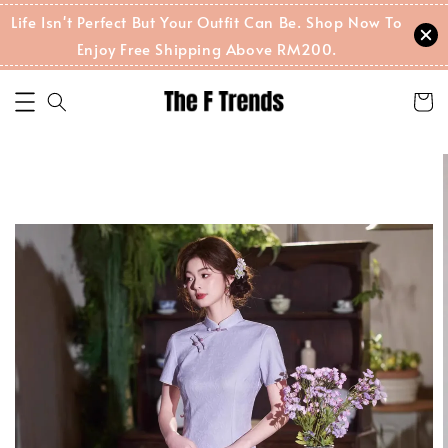
Life Isn't Perfect But Your Outfit Can Be. Shop Now To
Enjoy Free Shipping Above RM200.