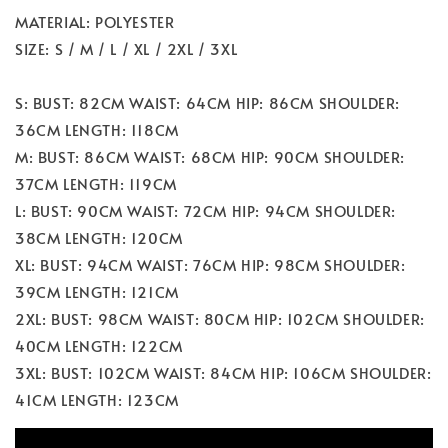
MATERIAL: POLYESTER
SIZE: S / M / L / XL / 2XL / 3XL
S: BUST: 82CM WAIST: 64CM HIP: 86CM SHOULDER:
36CM LENGTH: 118CM
M: BUST: 86CM WAIST: 68CM HIP: 90CM SHOULDER:
37CM LENGTH: 119CM
L: BUST: 90CM WAIST: 72CM HIP: 94CM SHOULDER:
38CM LENGTH: 120CM
XL: BUST: 94CM WAIST: 76CM HIP: 98CM SHOULDER:
39CM LENGTH: 121CM
2XL: BUST: 98CM WAIST: 80CM HIP: 102CM SHOULDER:
40CM LENGTH: 122CM
3XL: BUST: 102CM WAIST: 84CM HIP: 106CM SHOULDER:
41CM LENGTH: 123CM