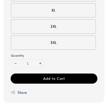
XL
2XL
3XL
Quantity
Add to Cart
Share