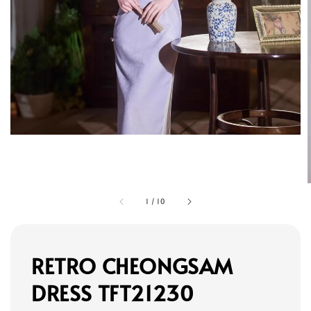
1
/
10
RETRO CHEONGSAM
DRESS TFT21230