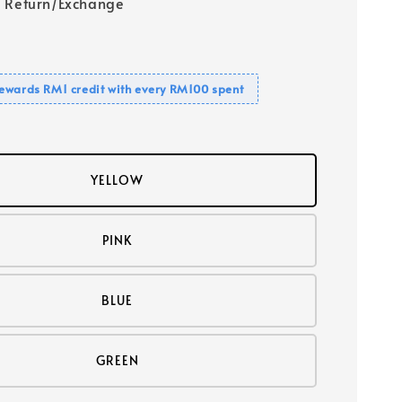
 Return/Exchange
ewards RM1 credit with every RM100 spent
YELLOW
PINK
BLUE
GREEN