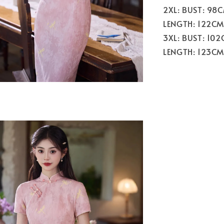
2XL: BUST: 98
LENGTH: 122CM
3XL: BUST: 10
LENGTH: 123CM