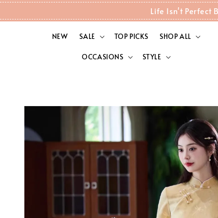
Life Isn't Perfec
NEW
SALE
TOP PICKS
SHOP ALL
OCCASIONS
STYLE