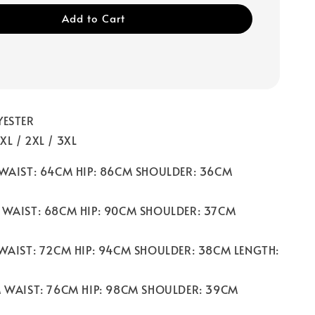
Add to Cart
YESTER
/ XL / 2XL / 3XL
 WAIST: 64CM HIP: 86CM SHOULDER: 36CM
 WAIST: 68CM HIP: 90CM SHOULDER: 37CM
 WAIST: 72CM HIP: 94CM SHOULDER: 38CM LENGTH:
M WAIST: 76CM HIP: 98CM SHOULDER: 39CM