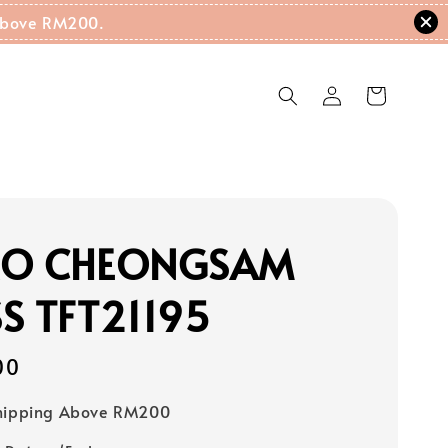
g Above RM200.
RO CHEONGSAM
S TFT21195
00
Shipping Above RM200