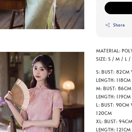
Share
MATERIAL: POL
SIZE: S / M / L 
S: BUST: 82CM
LENGTH: 118CM
M: BUST: 86CM
LENGTH: 119CM
L: BUST: 90CM
120CM
XL: BUST: 94C
LENGTH: 121CM