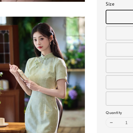
Size
Quantity