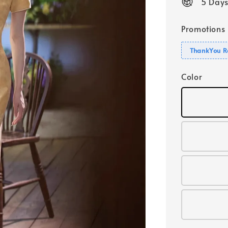
5 Days
Promotions
ThankYou R
Color