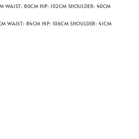
CM WAIST: 80CM HIP: 102CM SHOULDER: 40CM
2CM WAIST: 84CM HIP: 106CM SHOULDER: 41CM