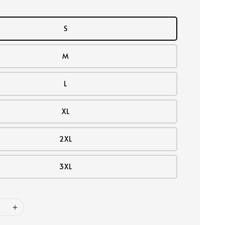
S
M
L
XL
2XL
3XL