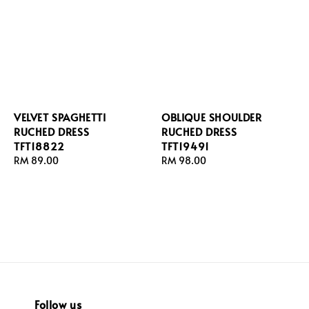
VELVET SPAGHETTI
OBLIQUE SHOULDER
RUCHED DRESS
RUCHED DRESS
TFT18822
TFT19491
Regular
RM 89.00
Regular
RM 98.00
price
price
Follow us