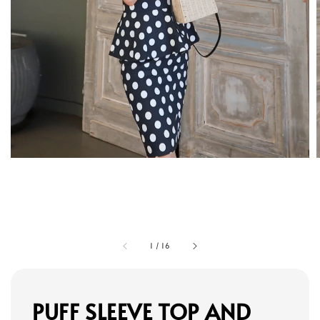
1
/
16
PUFF SLEEVE TOP AND