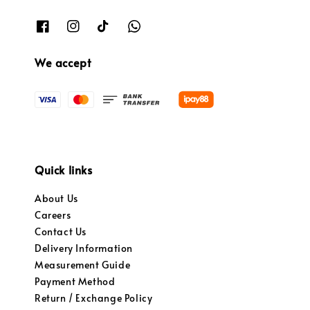
We accept
Quick links
About Us
Careers
Contact Us
Delivery Information
Measurement Guide
Payment Method
Return / Exchange Policy