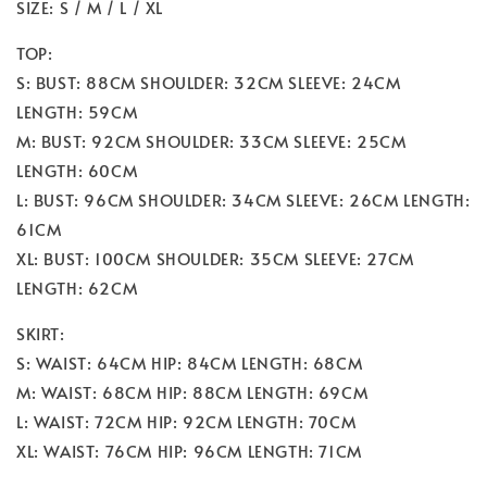
SIZE: S / M / L / XL
TOP:
S: BUST: 88CM SHOULDER: 32CM SLEEVE: 24CM
LENGTH: 59CM
M: BUST: 92CM SHOULDER: 33CM SLEEVE: 25CM
LENGTH: 60CM
L: BUST: 96CM SHOULDER: 34CM SLEEVE: 26CM LENGTH:
61CM
XL: BUST: 100CM SHOULDER: 35CM SLEEVE: 27CM
LENGTH: 62CM
SKIRT:
S: WAIST: 64CM HIP: 84CM LENGTH: 68CM
M: WAIST: 68CM HIP: 88CM LENGTH: 69CM
L: WAIST: 72CM HIP: 92CM LENGTH: 70CM
XL: WAIST: 76CM HIP: 96CM LENGTH: 71CM