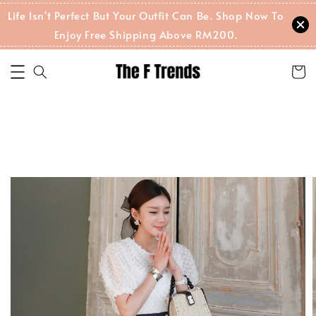
Life Isn't Perfect But Your Outfit Can Be. Shop Now To
Enjoy Free Shipping Above RM200.