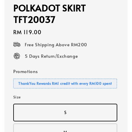
POLKADOT SKIRT
TFT20037
Regular
RM 119.00
price
Free Shipping Above RM200
5 Days Return/Exchange
Promotions
ThankYou Rewards RM1 credit with every RM100 spent
Size
S