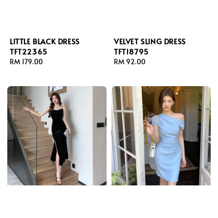
LITTLE BLACK DRESS
VELVET SLING DRESS
TFT22365
TFT18795
Regular
RM 179.00
Regular
RM 92.00
price
price