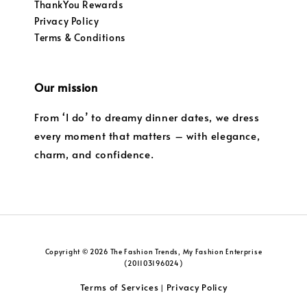
ThankYou Rewards
Privacy Policy
Terms & Conditions
Our mission
From ‘I do’ to dreamy dinner dates, we dress
every moment that matters – with elegance,
charm, and confidence.
Copyright © 2026 The Fashion Trends, My Fashion Enterprise
(201103196024)
Terms of Services
Privacy Policy
|