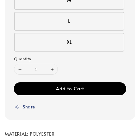
M
L
XL
Quantity
Add to Cart
Share
MATERIAL: POLYESTER