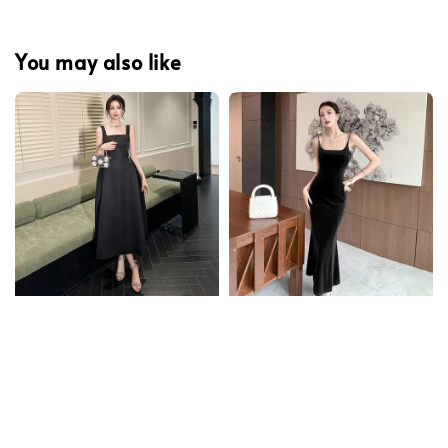
You may also like