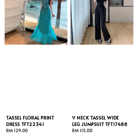
TASSEL FLORAL PRINT
V NECK TASSEL WIDE
DRESS TFT22341
LEG JUMPSUIT TFT17488
Regular
RM 129.00
Regular
RM 115.00
price
price