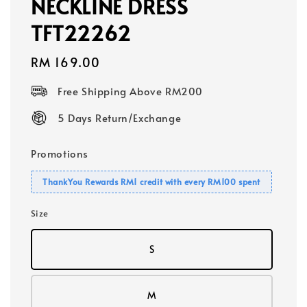
NECKLINE DRESS
TFT22262
Regular
RM 169.00
price
Free Shipping Above RM200
5 Days Return/Exchange
Promotions
ThankYou Rewards RM1 credit with every RM100 spent
Size
S
M