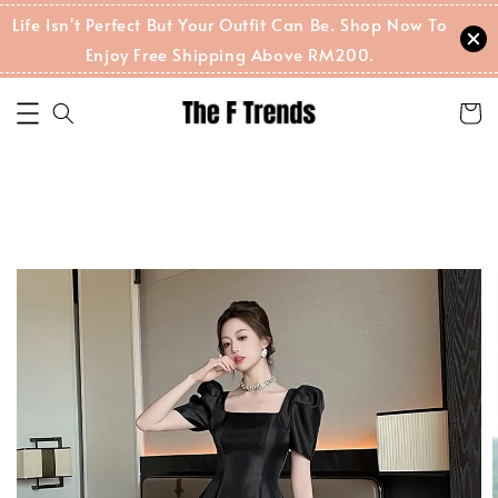
Life Isn't Perfect But Your Outfit Can Be. Shop Now To
Enjoy Free Shipping Above RM200.