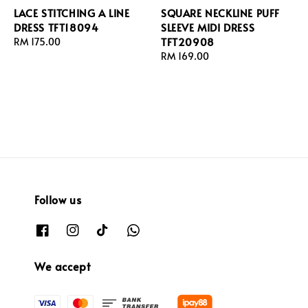
LACE STITCHING A LINE
SQUARE NECKLINE PUFF
DRESS TFT18094
SLEEVE MIDI DRESS
TFT20908
Regular
RM 175.00
price
Regular
RM 169.00
price
Follow us
We accept