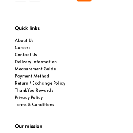
Quick links
About Us
Careers
Contact Us
Delivery Information
Measurement Guide
Payment Method
Return / Exchange Policy
ThankYou Rewards
Privacy Policy
Terms & Conditions
Our mission