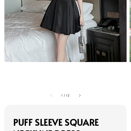
1
/
12
PUFF SLEEVE SQUARE