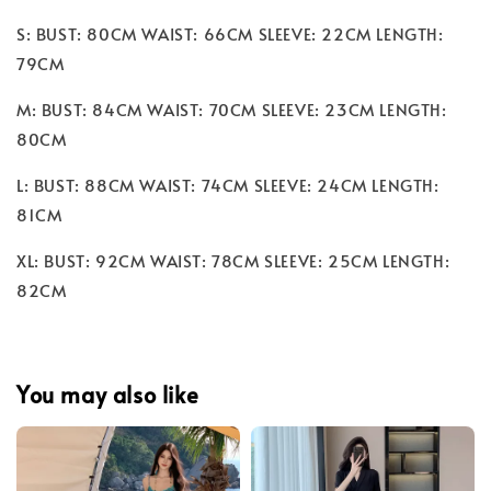
S: BUST: 80CM WAIST: 66CM SLEEVE: 22CM LENGTH:
79CM
M: BUST: 84CM WAIST: 70CM SLEEVE: 23CM LENGTH:
80CM
L: BUST: 88CM WAIST: 74CM SLEEVE: 24CM LENGTH:
81CM
XL: BUST: 92CM WAIST: 78CM SLEEVE: 25CM LENGTH:
82CM
You may also like