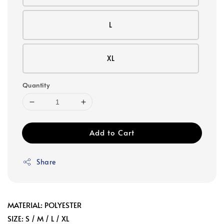
L
XL
Quantity
Add to Cart
Share
MATERIAL: POLYESTER
SIZE: S / M / L / XL