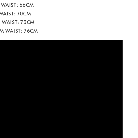
 WAIST: 66CM
 WAIST: 70CM
M WAIST: 73CM
CM WAIST: 76CM