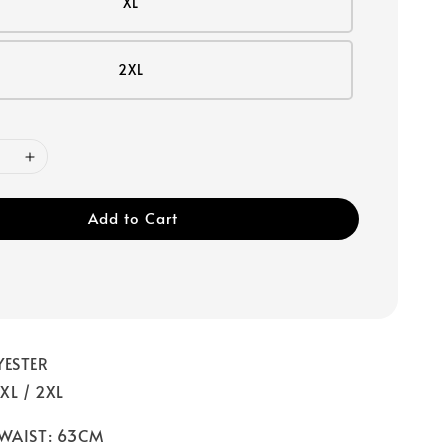
XL
2XL
Add to Cart
YESTER
 XL / 2XL
 WAIST: 63CM