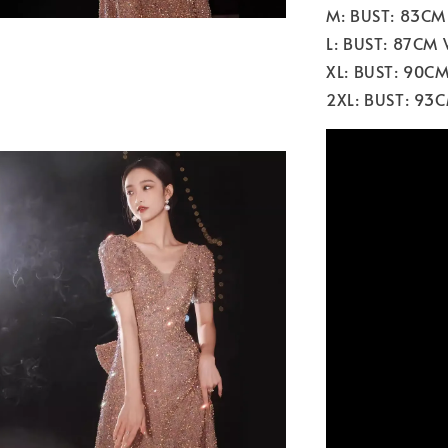
M: BUST: 83CM
L: BUST: 87CM
XL: BUST: 90C
2XL: BUST: 93