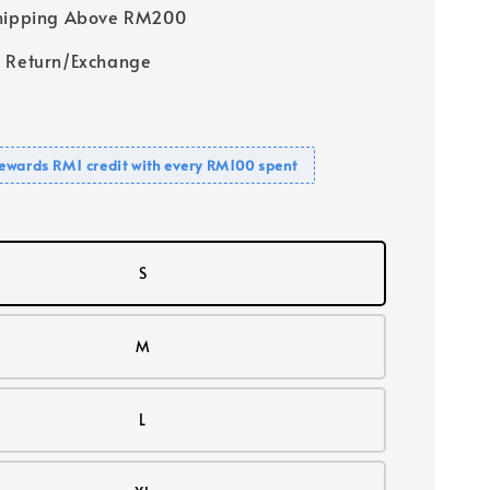
Shipping Above RM200
 Return/Exchange
ewards RM1 credit with every RM100 spent
S
M
L