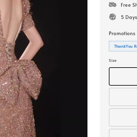
price
Free 
5 Days
Promotions
ThankYou R
Size