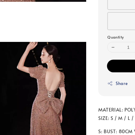
Quantity
Share
MATERIAL: POL
SIZE: S / M / L /
S: BUST: 80CM