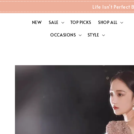
Life Isn't Perfec
NEW
SALE
TOP PICKS
SHOP ALL
OCCASIONS
STYLE