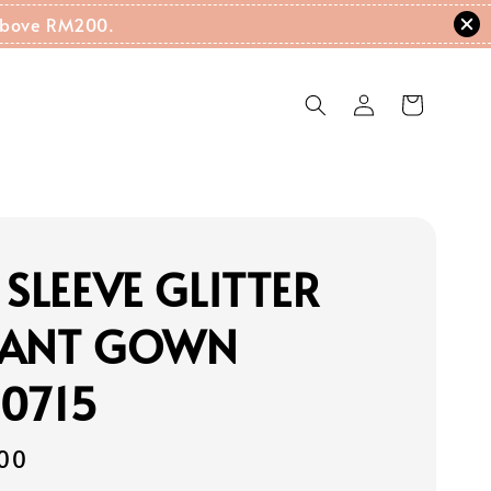
g Above RM200.
 SLEEVE GLITTER
GANT GOWN
0715
00