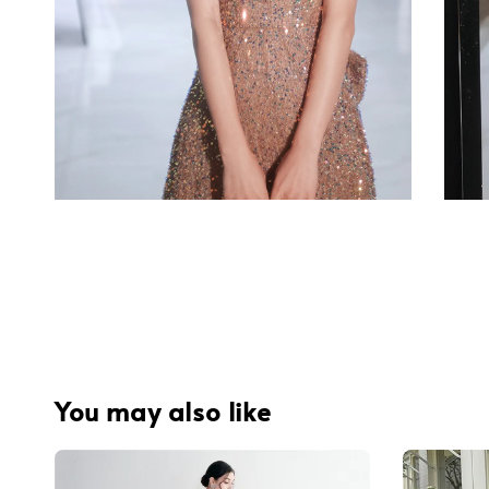
You may also like