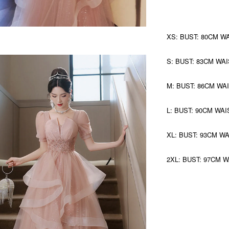
XS: BUST: 80CM W
S: BUST: 83CM WAI
M: BUST: 86CM WA
L: BUST: 90CM WAI
XL: BUST: 93CM W
2XL: BUST: 97CM 