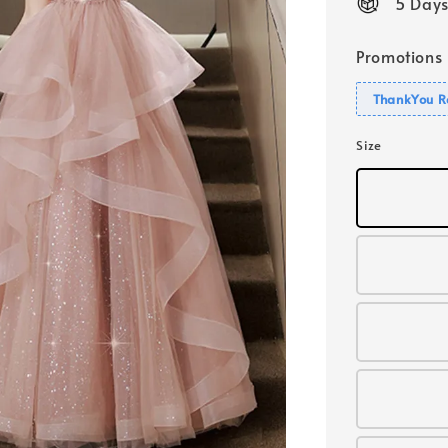
5 Days
Promotions
ThankYou R
Size