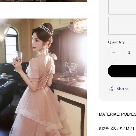
Quantity
Share
MATERIAL: POLYE
SIZE: XS / S / M / L