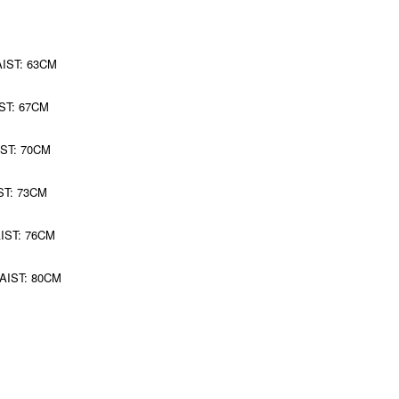
AIST: 63CM
ST: 67CM
IST: 70CM
ST: 73CM
AIST: 76CM
WAIST: 80CM