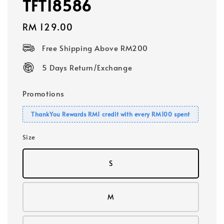
TFT18586
Regular
RM 129.00
price
Free Shipping Above RM200
5 Days Return/Exchange
Promotions
ThankYou Rewards RM1 credit with every RM100 spent
Size
S
M