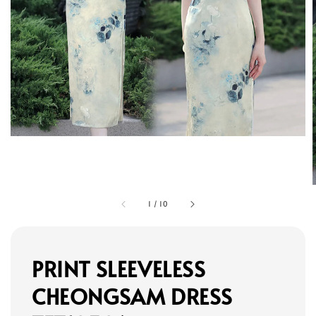
1
/
10
PRINT SLEEVELESS
CHEONGSAM DRESS