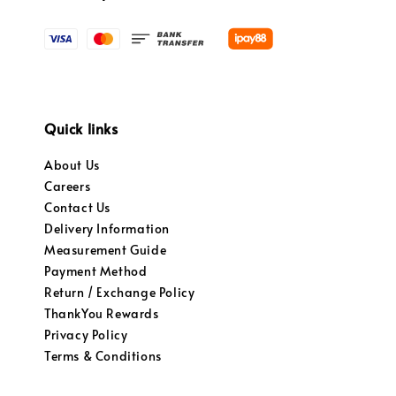
Quick links
About Us
Careers
Contact Us
Delivery Information
Measurement Guide
Payment Method
Return / Exchange Policy
ThankYou Rewards
Privacy Policy
Terms & Conditions