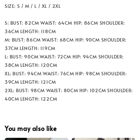
SIZE: S / M / L / XL / 2XL
S: BUST: 82CM WAIST: 64CM HIP: 86CM SHOULDER:
36CM LENGTH: 118CM
M: BUST: 86CM WAIST: 68CM HIP: 90CM SHOULDER:
37CM LENGTH: 119CM
L: BUST: 90CM WAIST: 72CM HIP: 94CM SHOULDER:
38CM LENGTH: 120CM
XL: BUST: 94CM WAIST: 76CM HIP: 98CM SHOULDER:
39CM LENGTH: 121CM
2XL: BUST: 98CM WAIST: 80CM HIP: 102CM SHOULDER:
40CM LENGTH: 122CM
You may also like