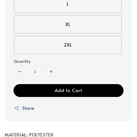
L
XL
2XL
Quantity
Add to Cart
Share
MATERIAL: POLYESTER