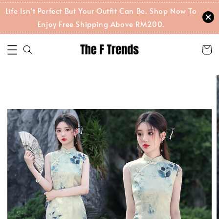
Life Isn't Perfect But Your Outfit Can Be. Shop Now To
Enjoy Free Shipping Above RM200.