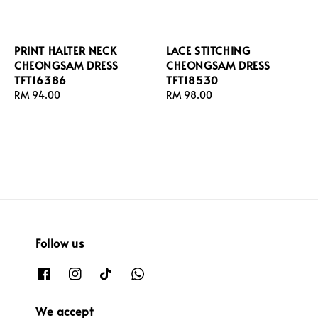
PRINT HALTER NECK
LACE STITCHING
CHEONGSAM DRESS
CHEONGSAM DRESS
TFT16386
TFT18530
Regular
RM 94.00
Regular
RM 98.00
price
price
Follow us
We accept