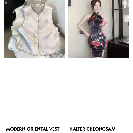
MODERN ORIENTAL VEST
HALTER CHEONGSAM