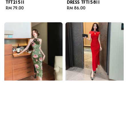
TFT21511
DRESS TFT15811
Regular
RM 79.00
Regular
RM 86.00
price
price