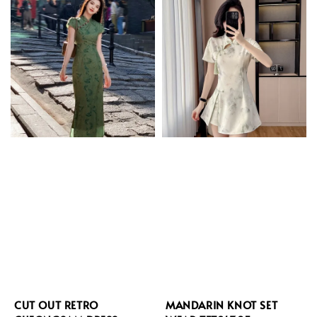
CUT OUT RETRO
MANDARIN KNOT SET