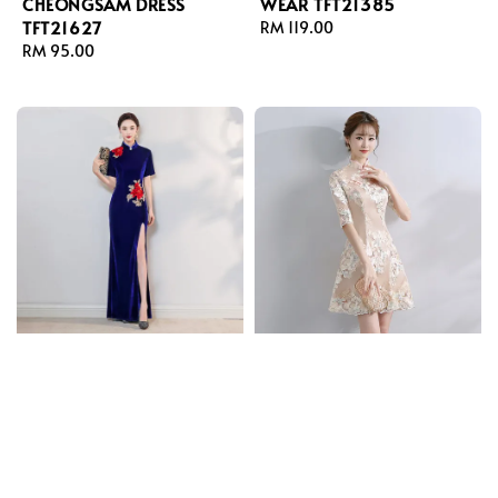
CHEONGSAM DRESS
WEAR TFT21385
TFT21627
Regular
RM 119.00
Regular
RM 95.00
price
price