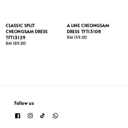
CLASSIC SPLIT
A LINE CHEONGSAM
CHEONGSAM DRESS
DRESS TFT13108
TFT13129
Regular
RM 159.00
Regular
RM 189.00
price
price
Follow us