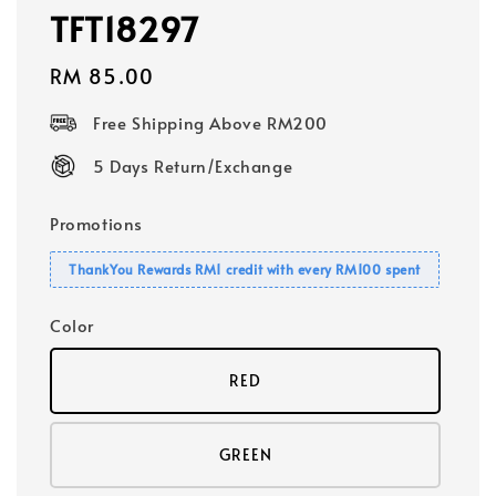
TFT18297
Regular
RM 85.00
price
Free Shipping Above RM200
5 Days Return/Exchange
Promotions
ThankYou Rewards RM1 credit with every RM100 spent
Color
RED
GREEN