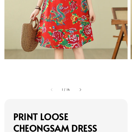
1
/
14
PRINT LOOSE
CHEONGSAM DRESS