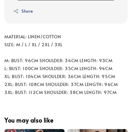
Share
MATERIAL: LINEN/COTTON
SIZE: M / L / XL / 2XL / 3XL
M: BUST: 96CM SHOULDER: 34CM LENGTH: 93CM
L: BUST: 100CM SHOULDER: 35CM LENGTH: 94CM
XL: BUST: 104CM SHOULDER: 36CM LENGTH: 95CM
2XL: BUST: 108CM SHOULDER: 37CM LENGTH: 96CM
3XL: BUST: 112CM SHOULDER: 38CM LENGTH: 97CM
You may also like