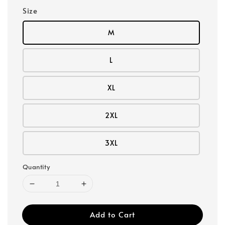
Size
M
L
XL
2XL
3XL
Quantity
Add to Cart