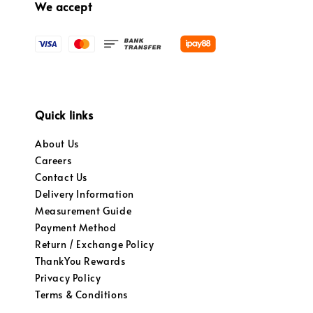
We accept
Quick links
About Us
Careers
Contact Us
Delivery Information
Measurement Guide
Payment Method
Return / Exchange Policy
ThankYou Rewards
Privacy Policy
Terms & Conditions