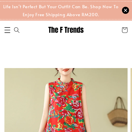
Life Isn't Perfect But Your Outfit Can Be. Shop Now To
Enjoy Free Shipping Above RM200.