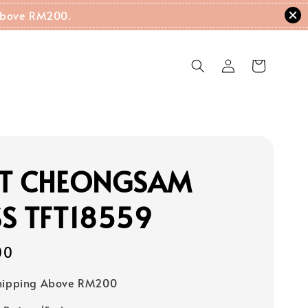
g Above RM200.
NT CHEONGSAM
S TFT18559
00
Shipping Above RM200