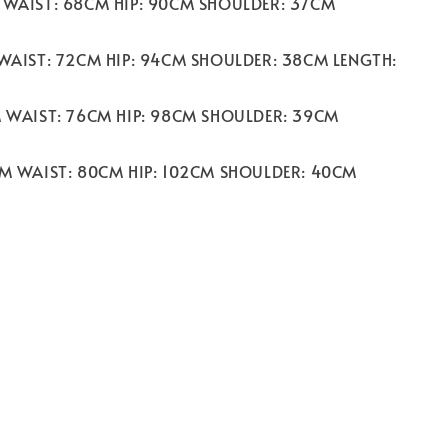
 WAIST: 68CM HIP: 90CM SHOULDER: 37CM
 WAIST: 72CM HIP: 94CM SHOULDER: 38CM LENGTH:
M WAIST: 76CM HIP: 98CM SHOULDER: 39CM
CM WAIST: 80CM HIP: 102CM SHOULDER: 40CM