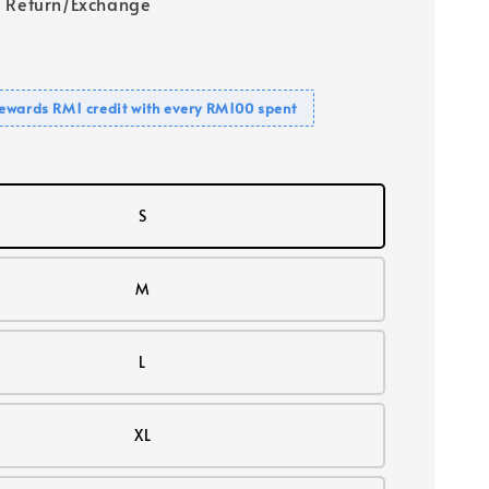
 Return/Exchange
ewards RM1 credit with every RM100 spent
S
M
L
XL