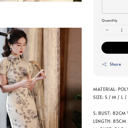
Quantity
Share
MATERIAL: POL
SIZE: S / M / L /
S: BUST: 82CM
LENGTH: 85CM