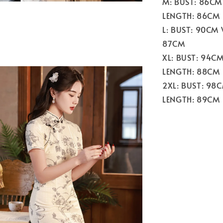
M: BUST: 86CM
LENGTH: 86CM
L: BUST: 90CM
87CM
XL: BUST: 94C
LENGTH: 88CM
2XL: BUST: 98
LENGTH: 89CM