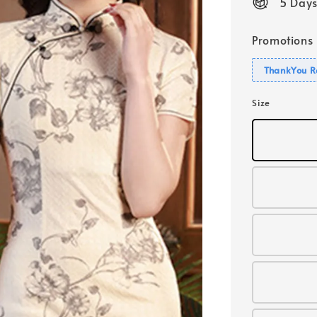
5 Days
Promotions
ThankYou R
Size