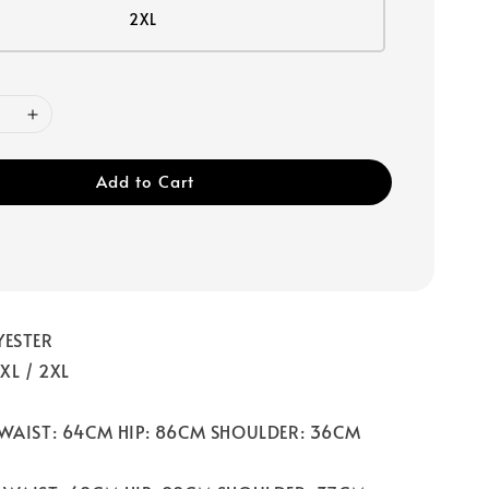
2XL
Add to Cart
YESTER
 XL / 2XL
 WAIST: 64CM HIP: 86CM SHOULDER: 36CM