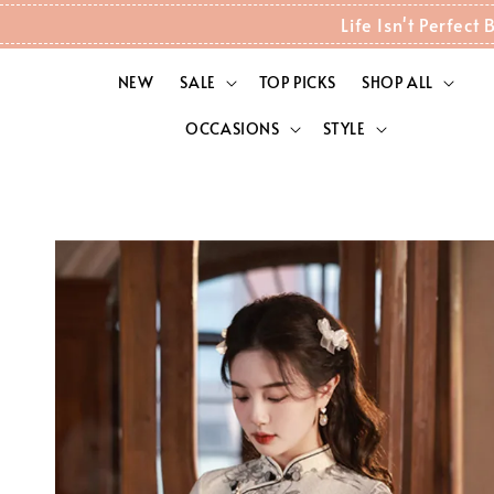
Life Isn't Perfec
NEW
SALE
TOP PICKS
SHOP ALL
OCCASIONS
STYLE