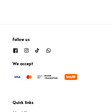
Follow us
We accept
Quick links