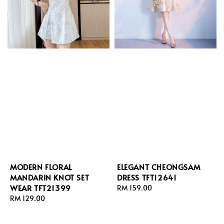
MODERN FLORAL
ELEGANT CHEONGSAM
MANDARIN KNOT SET
DRESS TFT12641
WEAR TFT21399
Regular
RM 159.00
Regular
RM 129.00
price
price