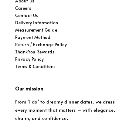
About Us
Careers
Contact Us
Delivery Information
Measurement Guide
Payment Method
Return / Exchange Policy
ThankYou Rewards
Privacy Policy
Terms & Conditions
Our mission
From ‘I do’ to dreamy dinner dates, we dress
every moment that matters – with elegance,
charm, and confidence.