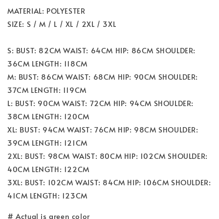
MATERIAL: POLYESTER
SIZE: S / M / L / XL / 2XL / 3XL
S: BUST: 82CM WAIST: 64CM HIP: 86CM SHOULDER:
36CM LENGTH: 118CM
M: BUST: 86CM WAIST: 68CM HIP: 90CM SHOULDER:
37CM LENGTH: 119CM
L: BUST: 90CM WAIST: 72CM HIP: 94CM SHOULDER:
38CM LENGTH: 120CM
XL: BUST: 94CM WAIST: 76CM HIP: 98CM SHOULDER:
39CM LENGTH: 121CM
2XL: BUST: 98CM WAIST: 80CM HIP: 102CM SHOULDER:
40CM LENGTH: 122CM
3XL: BUST: 102CM WAIST: 84CM HIP: 106CM SHOULDER:
41CM LENGTH: 123CM
# Actual is green color