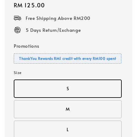
Regular
RM 125.00
price
Free Shipping Above RM200
5 Days Return/Exchange
Promotions
ThankYou Rewards RM1 credit with every RM100 spent
Size
S
M
L