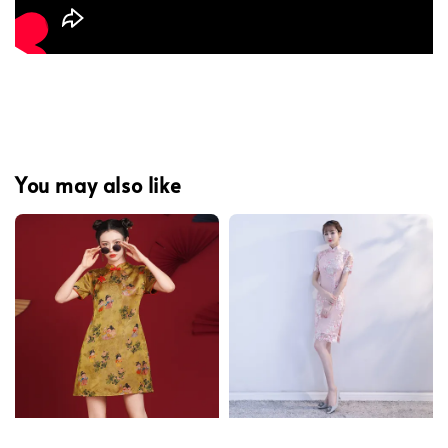
You may also like