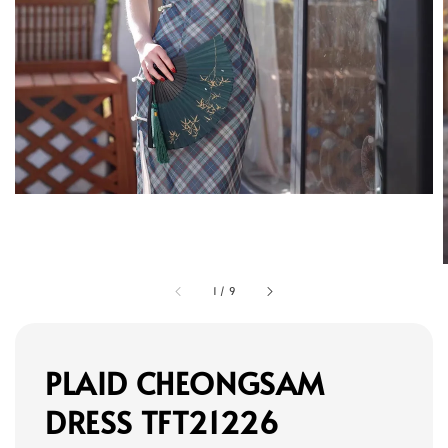
1
/
9
PLAID CHEONGSAM
DRESS TFT21226