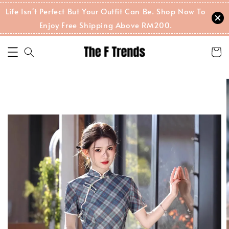
Life Isn't Perfect But Your Outfit Can Be. Shop Now To
Enjoy Free Shipping Above RM200.