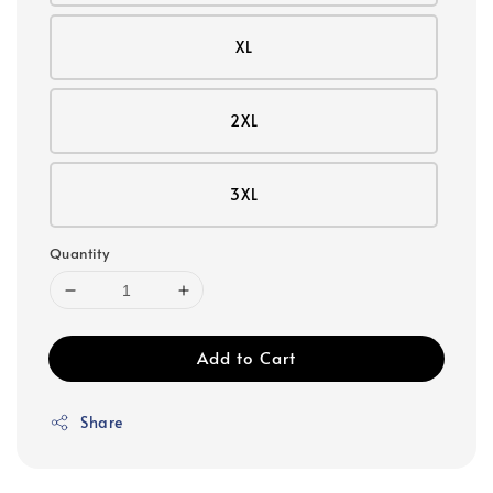
XL
2XL
3XL
Quantity
Add to Cart
Share