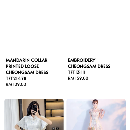
MANDARIN COLLAR
EMBROIDERY
PRINTED LOOSE
CHEONGSAM DRESS
CHEONGSAM DRESS
TFT13111
TFT21478
Regular
RM 159.00
Regular
RM 109.00
price
price