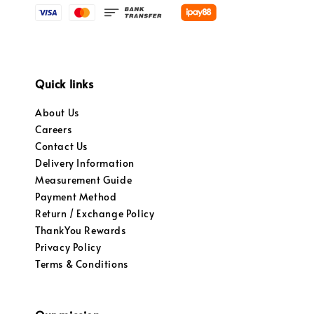
Quick links
About Us
Careers
Contact Us
Delivery Information
Measurement Guide
Payment Method
Return / Exchange Policy
ThankYou Rewards
Privacy Policy
Terms & Conditions