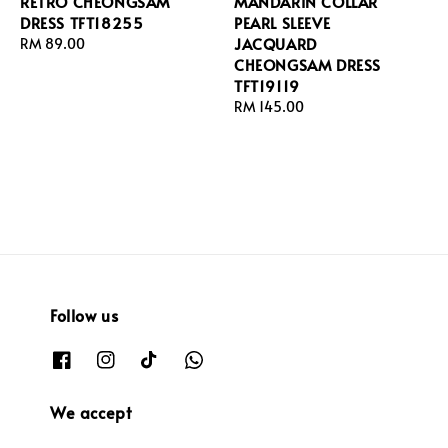
RETRO CHEONGSAM
MANDARIN COLLAR
DRESS TFT18255
PEARL SLEEVE
JACQUARD
Regular
RM 89.00
CHEONGSAM DRESS
price
TFT19119
Regular
RM 145.00
price
Follow us
We accept