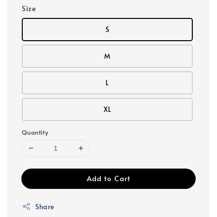
Size
S
M
L
XL
Quantity
Add to Cart
Share