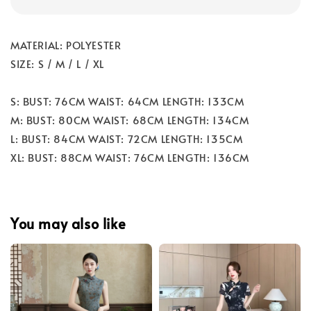
MATERIAL: POLYESTER
SIZE: S / M / L / XL
S: BUST: 76CM WAIST: 64CM LENGTH: 133CM
M: BUST: 80CM WAIST: 68CM LENGTH: 134CM
L: BUST: 84CM WAIST: 72CM LENGTH: 135CM
XL: BUST: 88CM WAIST: 76CM LENGTH: 136CM
You may also like