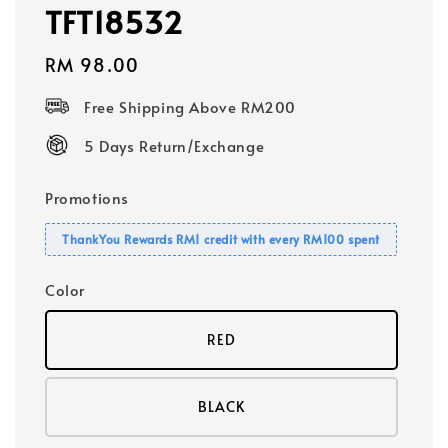
TFT18532
Regular
RM 98.00
price
Free Shipping Above RM200
5 Days Return/Exchange
Promotions
ThankYou Rewards RM1 credit with every RM100 spent
Color
RED
BLACK