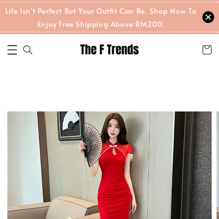
Life Isn't Perfect But Your Outfit Can Be. Shop Now To
Enjoy Free Shipping Above RM200.