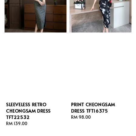
SLEEVELESS RETRO
PRINT CHEONGSAM
CHEONGSAM DRESS
DRESS TFT16375
TFT22532
Regular
RM 98.00
Regular
RM 139.00
price
price