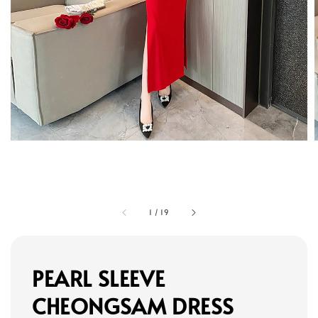
1
/
19
PEARL SLEEVE
CHEONGSAM DRESS