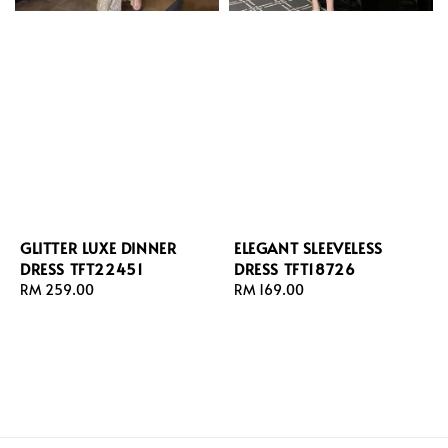
GLITTER LUXE DINNER
ELEGANT SLEEVELESS
DRESS TFT22451
DRESS TFT18726
Regular
RM 259.00
Regular
RM 169.00
price
price