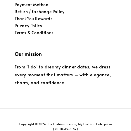
Payment Method
Return / Exchange Policy
ThankYou Rewards
Privacy Policy
Terms & Conditions
Our mission
From ‘I do’ to dreamy dinner dates, we dress
every moment that matters – with elegance,
charm, and confidence.
Copyright © 2026 The Fashion Trends, My Fashion Enterprise
(201103196024)