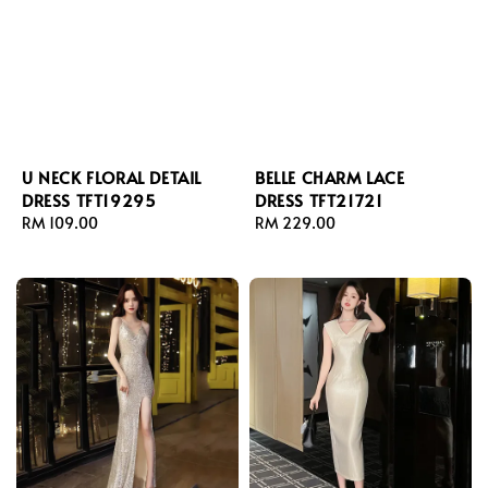
U NECK FLORAL DETAIL
BELLE CHARM LACE
DRESS TFT19295
DRESS TFT21721
Regular
RM 109.00
Regular
RM 229.00
price
price