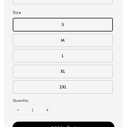
Size
S
M
L
XL
2XL
Quantity