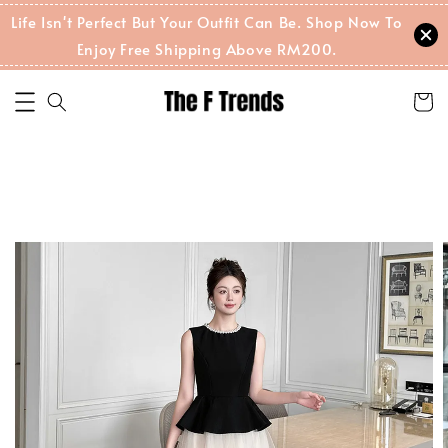
Life Isn't Perfect But Your Outfit Can Be. Shop Now To
Enjoy Free Shipping Above RM200.