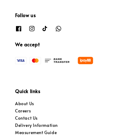
Follow us
We accept
Quick links
About Us
Careers
Contact Us
Delivery Information
Measurement Guide