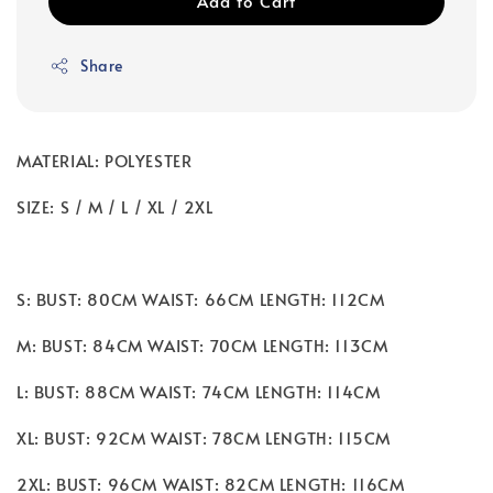
Add to Cart
Share
MATERIAL: POLYESTER
SIZE: S / M / L / XL / 2XL
S: BUST: 80CM WAIST: 66CM LENGTH: 112CM
M: BUST: 84CM WAIST: 70CM LENGTH: 113CM
L: BUST: 88CM WAIST: 74CM LENGTH: 114CM
XL: BUST: 92CM WAIST: 78CM LENGTH: 115CM
2XL: BUST: 96CM WAIST: 82CM LENGTH: 116CM