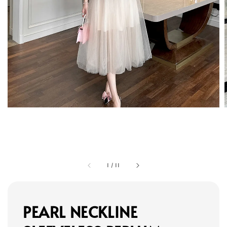
1
/
11
PEARL NECKLINE