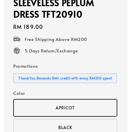
SLEEVELESS PEPLUM
DRESS TFT20910
Regular
RM 189.00
price
Free Shipping Above RM200
5 Days Return/Exchange
Promotions
ThankYou Rewards RM1 credit with every RM100 spent
Color
APRICOT
BLACK