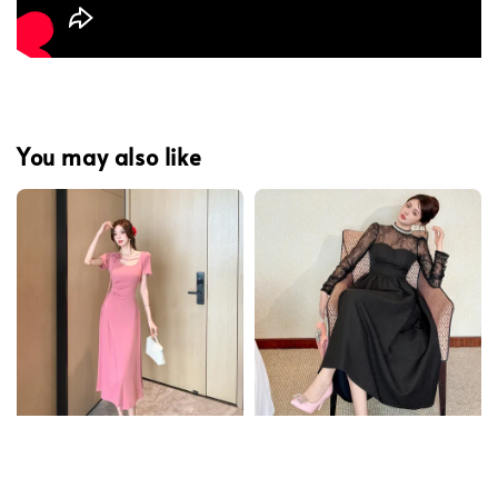
You may also like