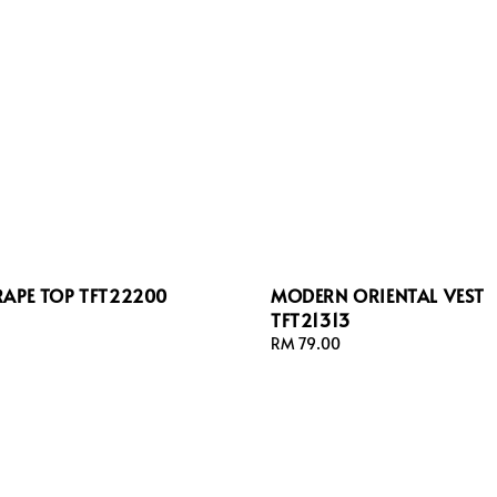
RAPE TOP TFT22200
MODERN ORIENTAL VEST
TFT21313
Regular
RM 79.00
price