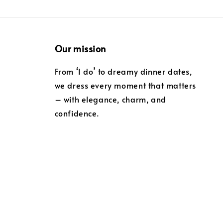
Our mission
From ‘I do’ to dreamy dinner dates,
we dress every moment that matters
– with elegance, charm, and
confidence.