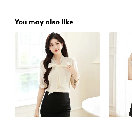
You may also like