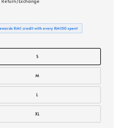
 Return/Exchange
ewards RM1 credit with every RM100 spent
S
M
L
XL