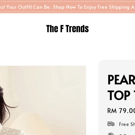
t But Your Outfit Can Be. Shop Now To Enjoy Free Shippin
PEAR
TOP 
Regular
RM 79.0
price
Free 