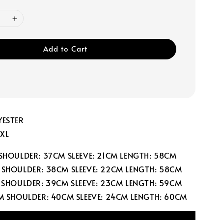
Add to Cart
YESTER
 XL
 SHOULDER: 37CM SLEEVE: 21CM LENGTH: 58CM
 SHOULDER: 38CM SLEEVE: 22CM LENGTH: 58CM
M SHOULDER: 39CM SLEEVE: 23CM LENGTH: 59CM
CM SHOULDER: 40CM SLEEVE: 24CM LENGTH: 60CM