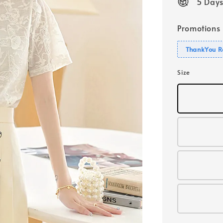
5 Days
Promotions
ThankYou R
Size