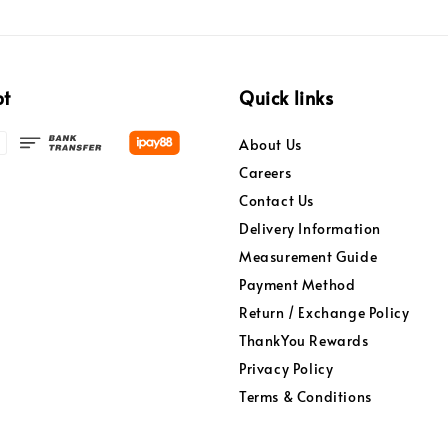
pt
Quick links
About Us
Careers
Contact Us
Delivery Information
Measurement Guide
Payment Method
Return / Exchange Policy
ThankYou Rewards
Privacy Policy
Terms & Conditions