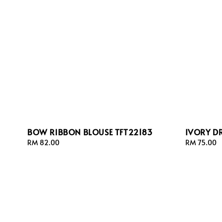
BOW RIBBON BLOUSE TFT22183
IVORY D
Regular
RM 82.00
Regular
RM 75.00
price
price