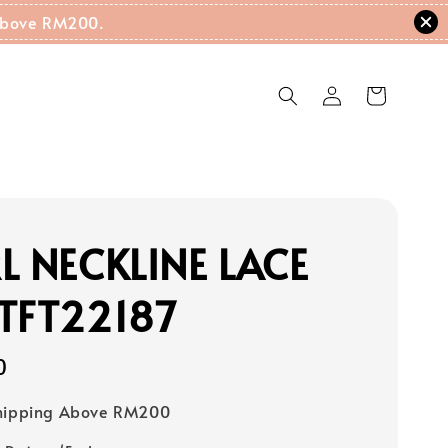
g Above RM200.
L NECKLINE LACE
TFT22187
0
Shipping Above RM200