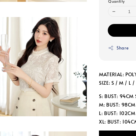
Quantity
Share
MATERIAL: POL
SIZE: S / M / L /
S: BUST: 94CM
M: BUST: 98CM
L: BUST: 102C
XL: BUST: 104