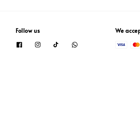
Follow us
We acce