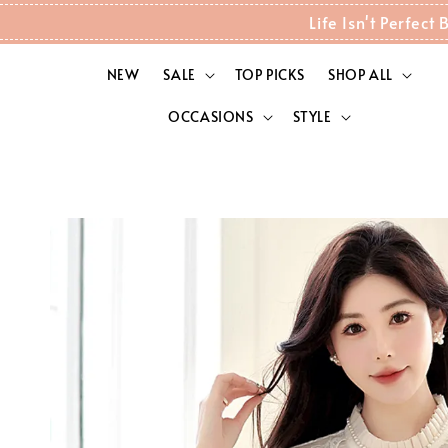
Life Isn't Perfec
NEW
SALE
TOP PICKS
SHOP ALL
OCCASIONS
STYLE