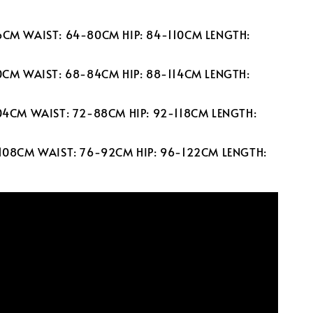
6CM WAIST: 64-80CM HIP: 84-110CM LENGTH:
00CM WAIST: 68-84CM HIP: 88-114CM LENGTH:
104CM WAIST: 72-88CM HIP: 92-118CM LENGTH:
-108CM WAIST: 76-92CM HIP: 96-122CM LENGTH: