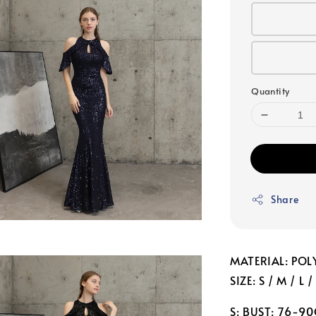
Quantity
Share
MATERIAL: POL
SIZE: S / M / L /
S: BUST: 76-9