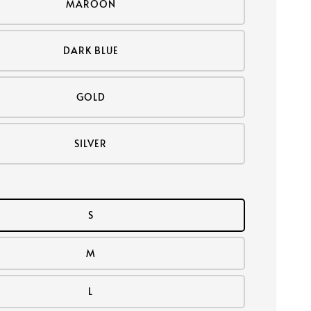
MAROON
DARK BLUE
GOLD
SILVER
S
M
L