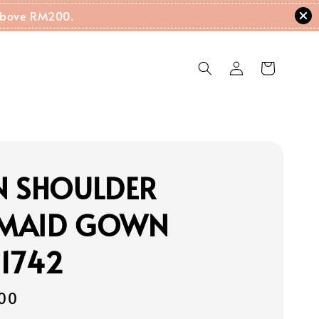
g Above RM200.
N SHOULDER
MAID GOWN
1742
00