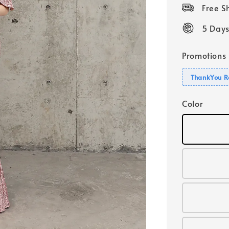
price
Free 
5 Days
Promotions
ThankYou R
Color