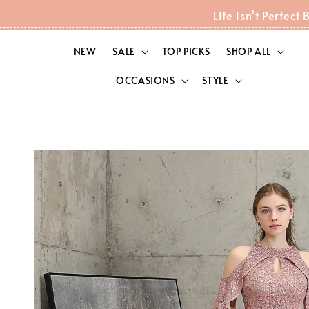
Life Isn't Perfec
NEW
SALE
TOP PICKS
SHOP ALL
OCCASIONS
STYLE