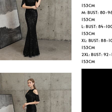
153CM
M: BUST: 80-9
153CM
L: BUST: 84-1
153CM
XL: BUST: 88-
153CM
2XL: BUST: 92
153CM