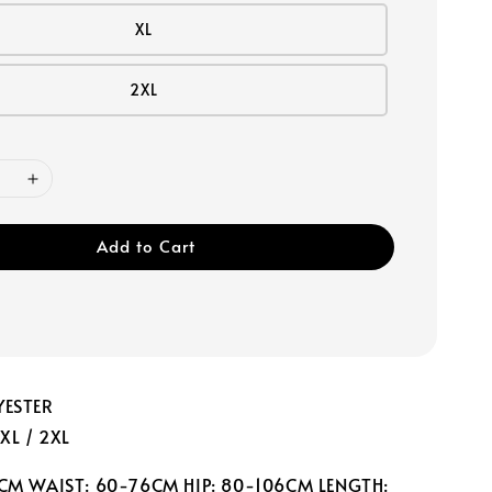
XL
2XL
Add to Cart
YESTER
 XL / 2XL
0CM WAIST: 60-76CM HIP: 80-106CM LENGTH: