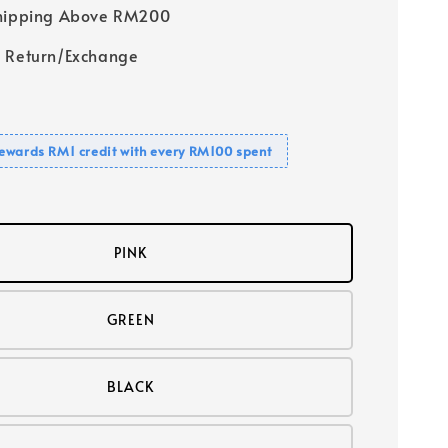
Shipping Above RM200
 Return/Exchange
ewards RM1 credit with every RM100 spent
PINK
GREEN
BLACK