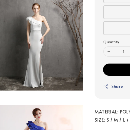
Quantity
Share
MATERIAL: POL
SIZE: S / M / L /