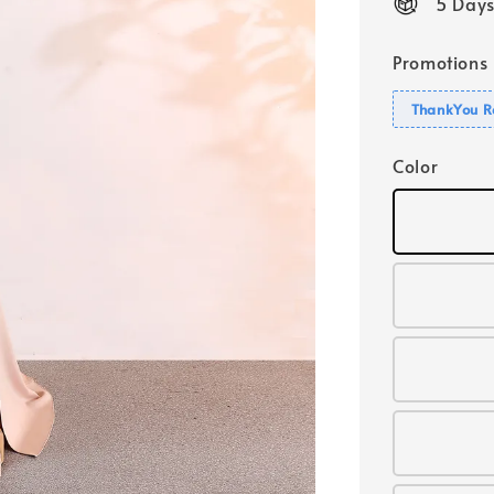
5 Days
Promotions
ThankYou R
Color