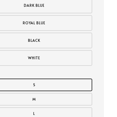
DARK BLUE
ROYAL BLUE
BLACK
WHITE
S
M
L