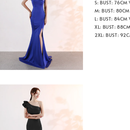
S: BUST: 76CM
M: BUST: 80CM
L: BUST: 84CM
XL: BUST: 88C
2XL: BUST: 92