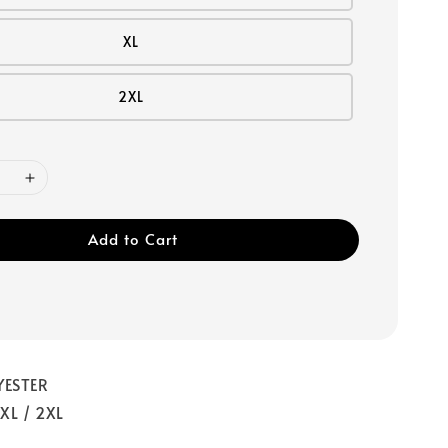
XL
2XL
Add to Cart
YESTER
 XL / 2XL