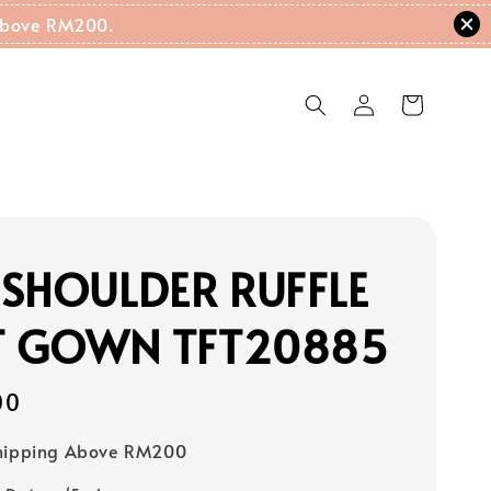
g Above RM200.
SHOULDER RUFFLE
IT GOWN TFT20885
00
Shipping Above RM200