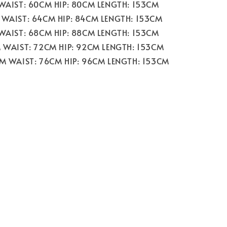
 WAIST: 60CM HIP: 80CM LENGTH: 153CM
 WAIST: 64CM HIP: 84CM LENGTH: 153CM
 WAIST: 68CM HIP: 88CM LENGTH: 153CM
M WAIST: 72CM HIP: 92CM LENGTH: 153CM
CM WAIST: 76CM HIP: 96CM LENGTH: 153CM