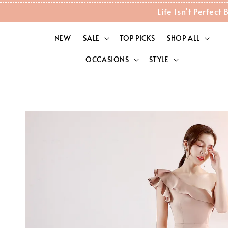
Life Isn't Perfec
NEW
SALE
TOP PICKS
SHOP ALL
OCCASIONS
STYLE