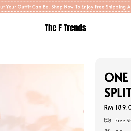
t But Your Outfit Can Be. Shop Now To Enjoy Free Shippin
ONE 
SPL
Regular
RM 189.
price
Free 