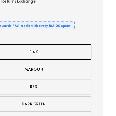
 Return/Exchange
ewards RM1 credit with every RM100 spent
PINK
MAROON
RED
DARK GREEN