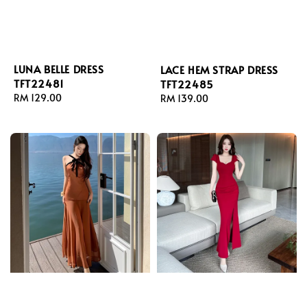
LUNA BELLE DRESS
LACE HEM STRAP DRESS
TFT22481
TFT22485
Regular
RM 129.00
Regular
RM 139.00
price
price