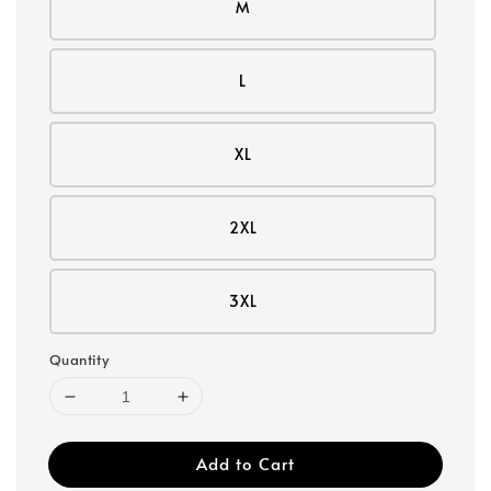
M
L
XL
2XL
3XL
Quantity
Add to Cart