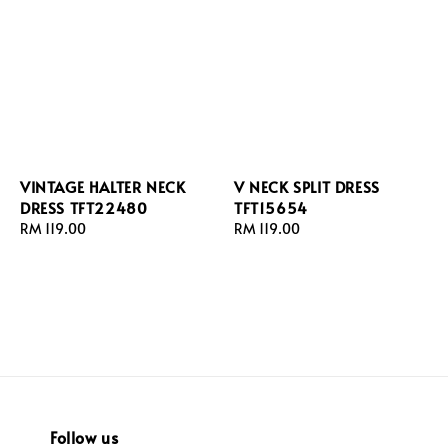
VINTAGE HALTER NECK
V NECK SPLIT DRESS
DRESS TFT22480
TFT15654
Regular
RM 119.00
Regular
RM 119.00
price
price
Follow us