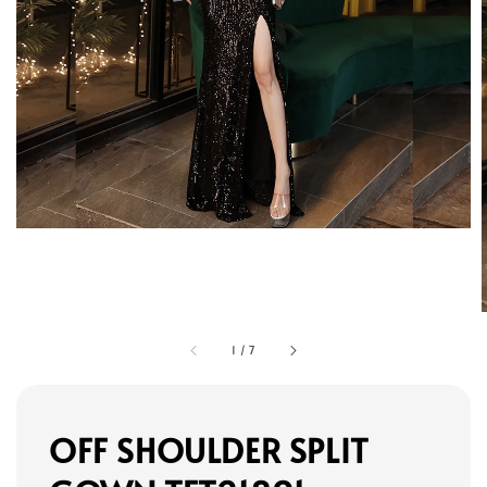
1
/
7
OFF SHOULDER SPLIT