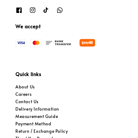
We accept
Quick links
About Us
Careers
Contact Us
Delivery Information
Measurement Guide
Payment Method
Return / Exchange Policy