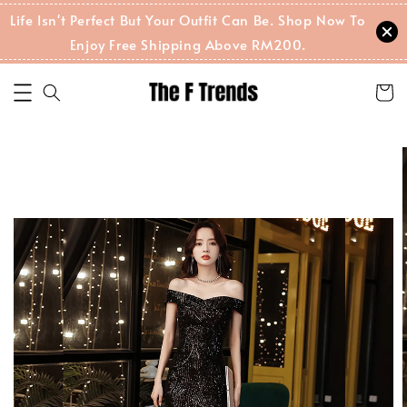
Life Isn't Perfect But Your Outfit Can Be. Shop Now To
Enjoy Free Shipping Above RM200.