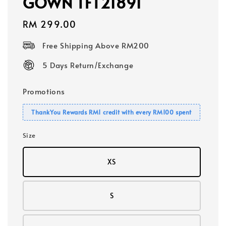
GOWN TFT21891
Regular
RM 299.00
price
Free Shipping Above RM200
5 Days Return/Exchange
Promotions
ThankYou Rewards RM1 credit with every RM100 spent
Size
XS
S