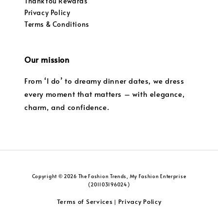
ThankYou Rewards
Privacy Policy
Terms & Conditions
Our mission
From ‘I do’ to dreamy dinner dates, we dress
every moment that matters – with elegance,
charm, and confidence.
Copyright © 2026 The Fashion Trends, My Fashion Enterprise
(201103196024)
Terms of Services
Privacy Policy
|