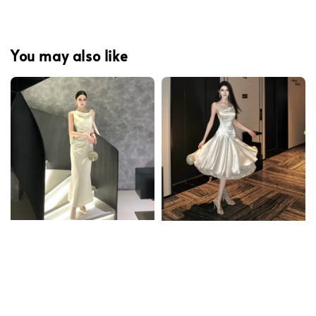
You may also like