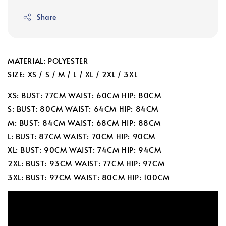
Share
MATERIAL: POLYESTER
SIZE: XS / S / M / L / XL / 2XL / 3XL
XS: BUST: 77CM WAIST: 60CM HIP: 80CM
S: BUST: 80CM WAIST: 64CM HIP: 84CM
M: BUST: 84CM WAIST: 68CM HIP: 88CM
L: BUST: 87CM WAIST: 70CM HIP: 90CM
XL: BUST: 90CM WAIST: 74CM HIP: 94CM
2XL: BUST: 93CM WAIST: 77CM HIP: 97CM
3XL: BUST: 97CM WAIST: 80CM HIP: 100CM