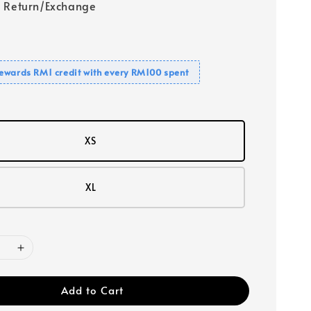
 Return/Exchange
ewards RM1 credit with every RM100 spent
XS
XL
Add to Cart