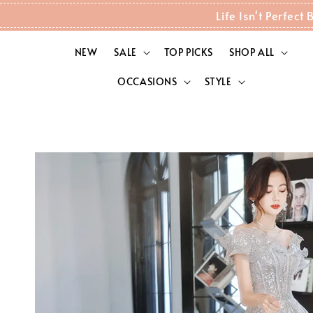
Life Isn't Perfec
NEW
SALE
TOP PICKS
SHOP ALL
OCCASIONS
STYLE