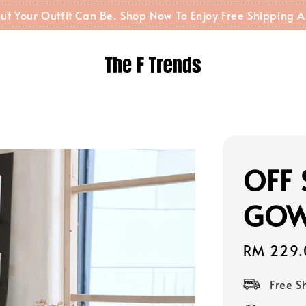
t But Your Outfit Can Be. Shop Now To Enjoy Free Shippin
OFF 
GOW
Sale
RM 229.
price
Free 