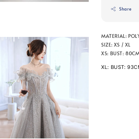
Share
MATERIAL: POL
SIZE: XS / XL
XS: BUST: 80C
XL: BUST: 93