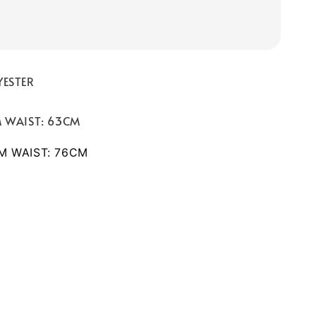
YESTER
M WAIST: 63CM
CM WAIST: 76CM