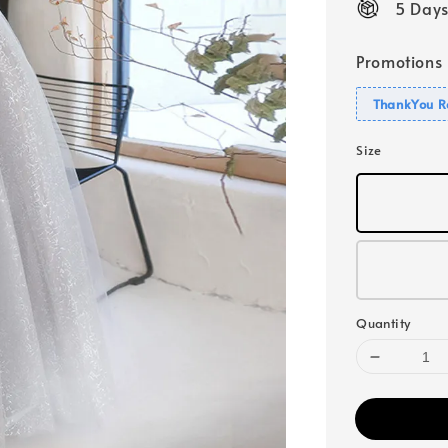
5 Days
Promotions
ThankYou R
Size
Quantity