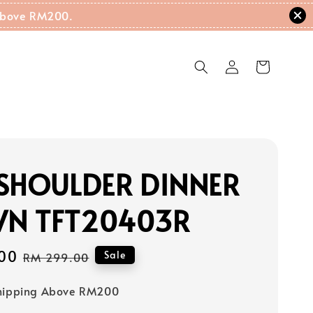
g Above RM200.
SHOULDER DINNER
N TFT20403R
00
Regular
Sale
RM 299.00
price
Shipping Above RM200