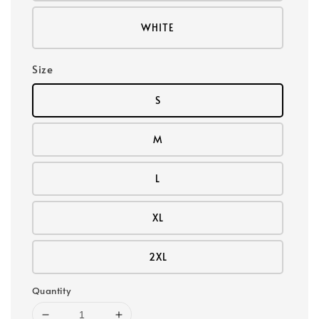
WHITE
Size
S
M
L
XL
2XL
Quantity