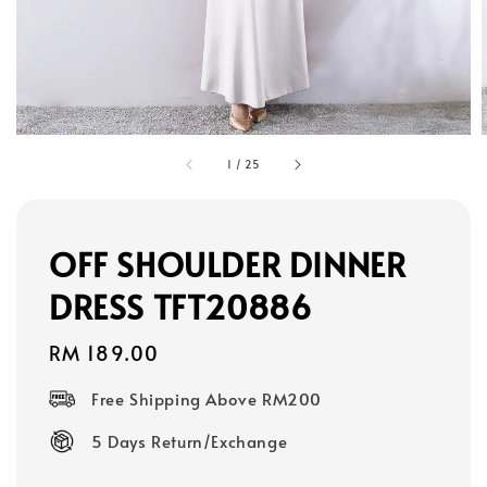
1
/
25
OFF SHOULDER DINNER
DRESS TFT20886
Regular
RM 189.00
price
Free Shipping Above RM200
5 Days Return/Exchange