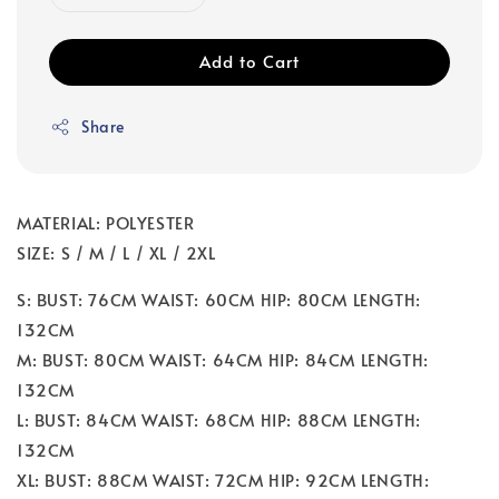
Add to Cart
Share
MATERIAL: POLYESTER
SIZE: S / M / L / XL / 2XL
S: BUST: 76CM WAIST: 60CM HIP: 80CM LENGTH:
132CM
M: BUST: 80CM WAIST: 64CM HIP: 84CM LENGTH:
132CM
L: BUST: 84CM WAIST: 68CM HIP: 88CM LENGTH:
132CM
XL: BUST: 88CM WAIST: 72CM HIP: 92CM LENGTH: