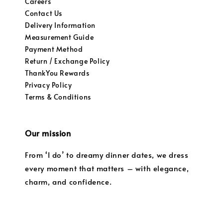
Careers
Contact Us
Delivery Information
Measurement Guide
Payment Method
Return / Exchange Policy
ThankYou Rewards
Privacy Policy
Terms & Conditions
Our mission
From ‘I do’ to dreamy dinner dates, we dress
every moment that matters – with elegance,
charm, and confidence.