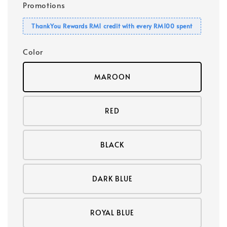
Promotions
ThankYou Rewards RM1 credit with every RM100 spent
Color
MAROON
RED
BLACK
DARK BLUE
ROYAL BLUE