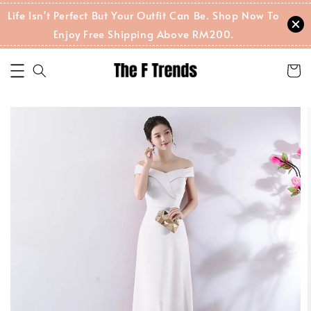
Life Isn't Perfect But Your Outfit Can Be. Shop Now To
Enjoy Free Shipping Above RM200.