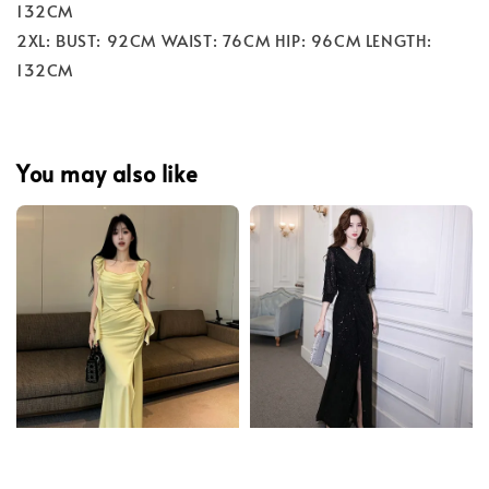
132CM
2XL: BUST: 92CM WAIST: 76CM HIP: 96CM LENGTH:
132CM
You may also like