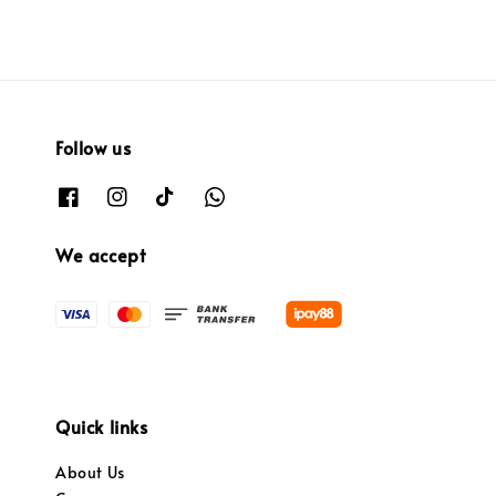
Follow us
We accept
Quick links
About Us