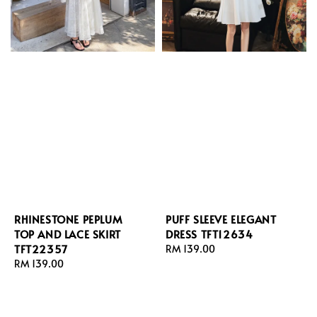
PUFF SLEEVE ELEGANT
RHINESTONE PEPLUM
DRESS TFT12634
TOP AND LACE SKIRT
TFT22357
Regular
RM 139.00
price
Regular
RM 139.00
price