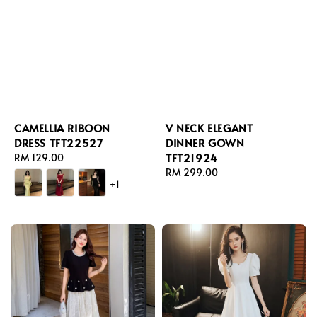
CAMELLIA RIBOON
V NECK ELEGANT
DRESS TFT22527
DINNER GOWN
TFT21924
Regular
RM 129.00
price
Regular
RM 299.00
+1
price