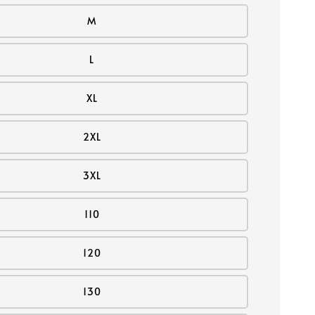
M
L
XL
2XL
3XL
110
120
130