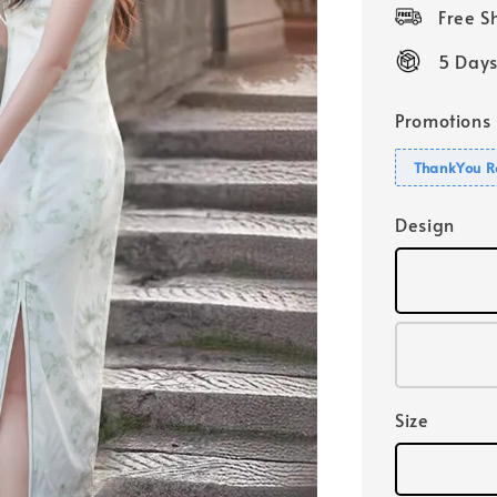
price
Free 
5 Days
Promotions
ThankYou R
Design
Size