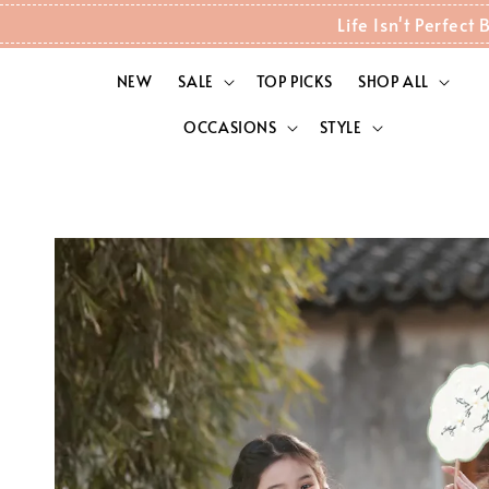
Life Isn't Perfec
NEW
SALE
TOP PICKS
SHOP ALL
OCCASIONS
STYLE