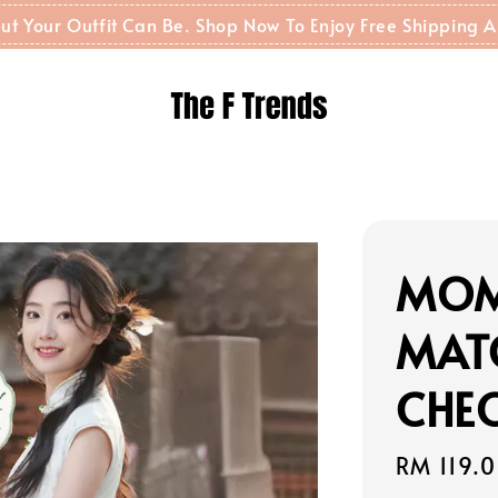
t But Your Outfit Can Be. Shop Now To Enjoy Free Shippin
MOM
MAT
CHE
Regular
RM 119.