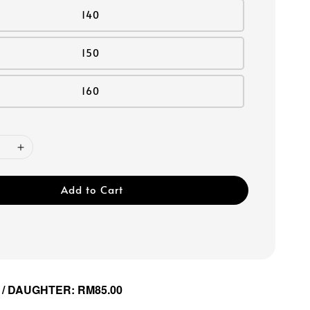
140
150
160
Add to Cart
 / DAUGHTER: RM85.00