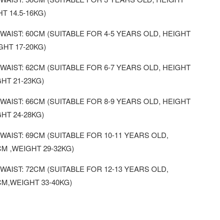
T 14.5-16KG)
 WAIST: 60CM (SUITABLE FOR 4-5 YEARS OLD, HEIGHT
GHT 17-20KG)
 WAIST: 62CM (SUITABLE FOR 6-7 YEARS OLD, HEIGHT
GHT 21-23KG)
 WAIST: 66CM (SUITABLE FOR 8-9 YEARS OLD, HEIGHT
GHT 24-28KG)
 WAIST: 69CM (SUITABLE FOR 10-11 YEARS OLD,
CM ,WEIGHT 29-32KG)
 WAIST: 72CM (SUITABLE FOR 12-13 YEARS OLD,
CM,WEIGHT 33-40KG)