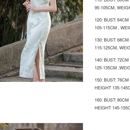
95-105CM, WEIGH
120: BUST: 64CM
105-115CM , WEI
130: BUST: 68CM
115-125CM, WEI
140: BUST: 72CM
125-135CM ,WEI
150: BUST: 76CM
HEIGHT 135-145
160: BUST: 80CM
HEIGHT 145-155