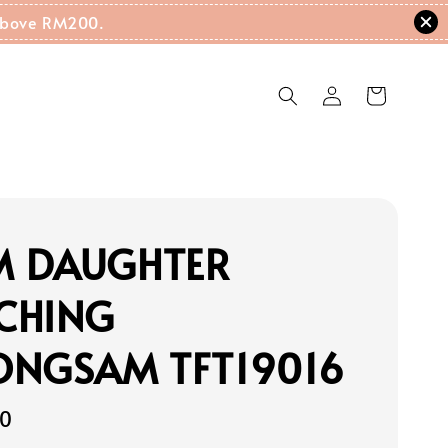
g Above RM200.
 DAUGHTER
CHING
ONGSAM TFT19016
00