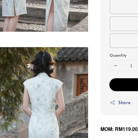
Quantity
Share
MOM: RM119.00