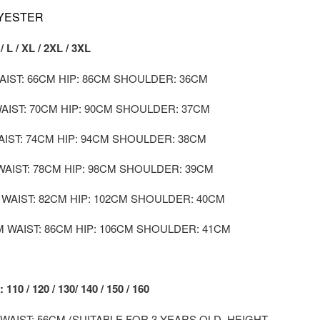
LYESTER
 L / XL / 2XL / 3XL
WAIST: 66CM HIP: 86CM SHOULDER: 36CM
WAIST: 70CM HIP: 90CM SHOULDER: 37CM
WAIST: 74CM HIP: 94CM SHOULDER: 38CM
 WAIST: 78CM HIP: 98CM SHOULDER: 39CM
M WAIST: 82CM HIP: 102CM SHOULDER: 40CM
CM WAIST: 86CM HIP: 106CM SHOULDER: 41CM
0 / 120 / 130/ 140 / 150 / 160
M WAIST: 56CM (SUITABLE FOR 3 YEARS OLD, HEIGHT