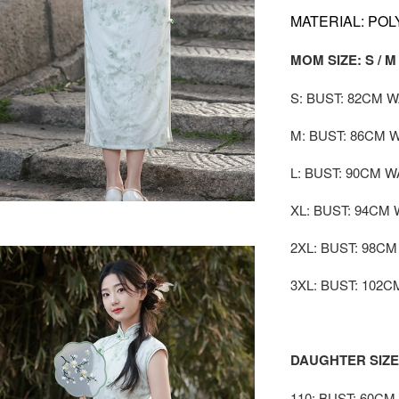
MATERIAL: PO
MOM SIZE: S / M /
S: BUST: 82CM 
M: BUST: 86CM 
L: BUST: 90CM 
XL: BUST: 94CM
2XL: BUST: 98C
3XL: BUST: 102
DAUGHTER SIZE: 11
110: BUST: 60C