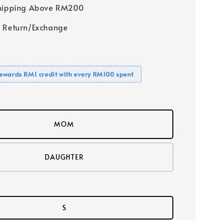
Shipping Above RM200
 Return/Exchange
ewards RM1 credit with every RM100 spent
MOM
DAUGHTER
S