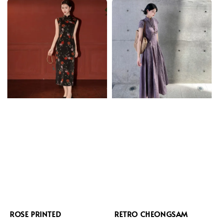
ROSE PRINTED
RETRO CHEONGSAM