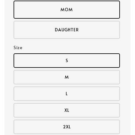
MOM
DAUGHTER
Size
S
M
L
XL
2XL