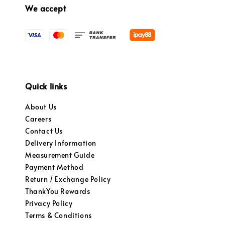
We accept
Quick links
About Us
Careers
Contact Us
Delivery Information
Measurement Guide
Payment Method
Return / Exchange Policy
ThankYou Rewards
Privacy Policy
Terms & Conditions