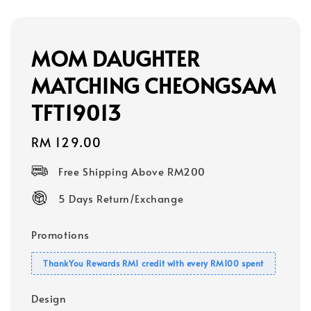
MOM DAUGHTER
MATCHING CHEONGSAM
TFT19013
Regular
RM 129.00
price
Free Shipping Above RM200
5 Days Return/Exchange
Promotions
ThankYou Rewards RM1 credit with every RM100 spent
Design