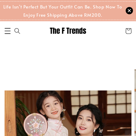
Life Isn't Perfect But Your Outfit Can Be. Shop Now To
Enjoy Free Shipping Above RM200.