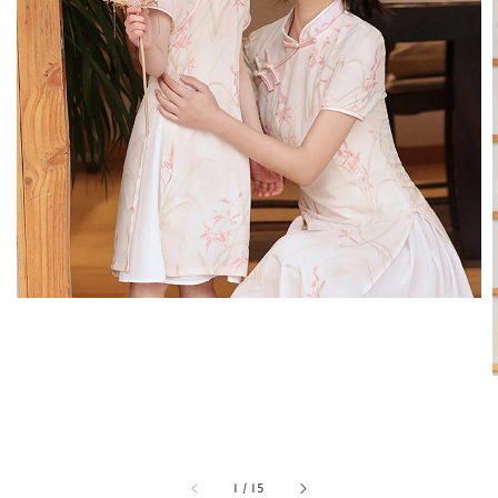
1
/
15