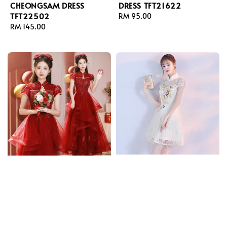
CHEONGSAM DRESS
DRESS TFT21622
TFT22502
Regular
RM 95.00
Regular
RM 145.00
price
price