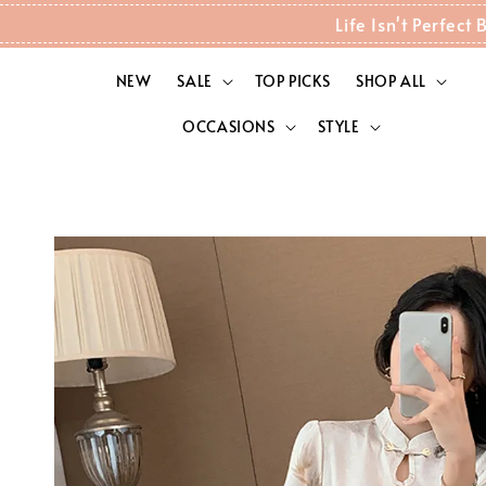
Life Isn't Perfec
NEW
SALE
TOP PICKS
SHOP ALL
OCCASIONS
STYLE