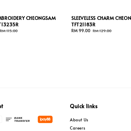
MBROIDERY CHEONGSAM
SLEEVELESS CHARM CHEO
T13235R
TFT21183R
Regular
Sale
RM 99.00
Regular
RM 115.00
RM 129.00
price
price
price
pt
Quick links
About Us
Careers