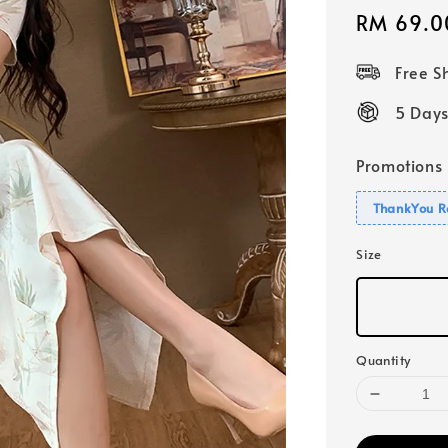
Sale
RM 69.0
price
Free 
5 Days
Promotions
ThankYou R
Size
Quantity