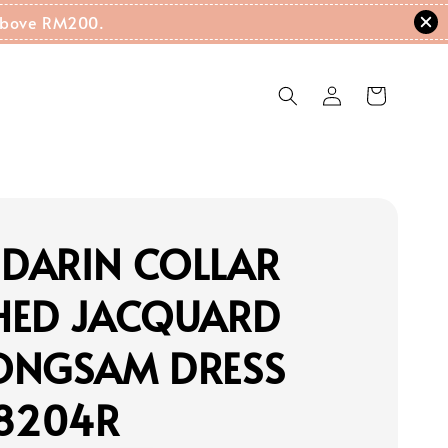
g Above RM200.
DARIN COLLAR
HED JACQUARD
ONGSAM DRESS
18204R