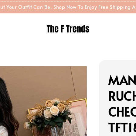
t But Your Outfit Can Be. Shop Now To Enjoy Free Shippin
MAN
RUC
CHE
TFT