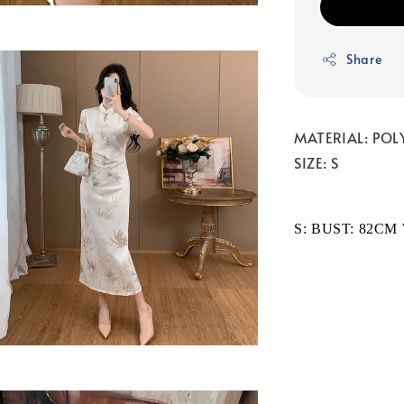
Share
MATERIAL: POL
SIZE: S
S: BUST: 82CM