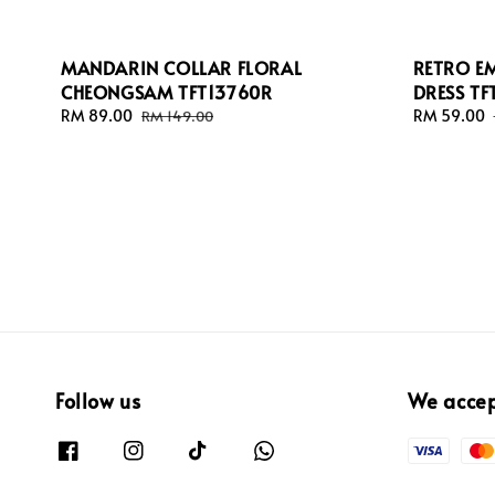
MANDARIN COLLAR FLORAL
RETRO E
CHEONGSAM TFT13760R
DRESS TF
Sale
RM 89.00
Regular
Sale
RM 59.00
RM 149.00
price
price
price
Follow us
We acce