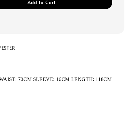
Add to Cart
YESTER
 WAIST: 70CM SLEEVE: 16CM LENGTH: 118CM