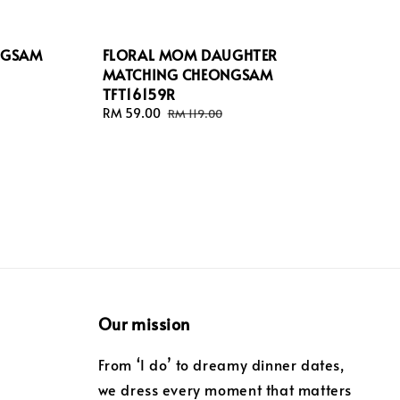
NGSAM
FLORAL MOM DAUGHTER
MATCHING CHEONGSAM
TFT16159R
Sale
RM 59.00
Regular
RM 119.00
price
price
Our mission
From ‘I do’ to dreamy dinner dates,
we dress every moment that matters