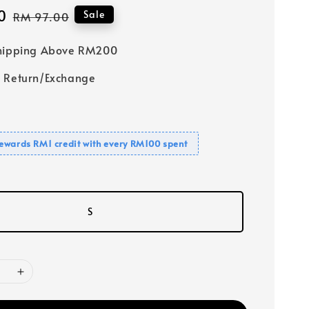
0
Regular
Sale
RM 97.00
price
Shipping Above RM200
 Return/Exchange
ewards RM1 credit with every RM100 spent
S