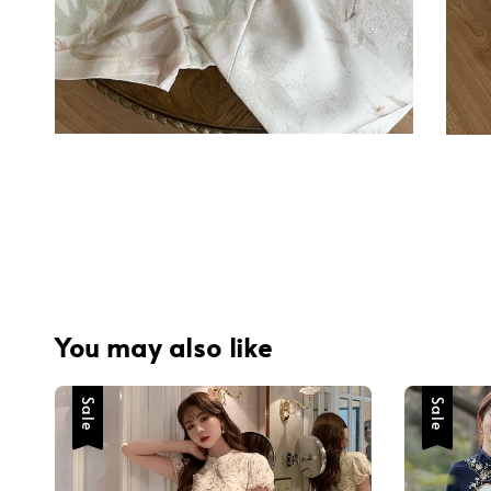
You may also like
Sale
Sale