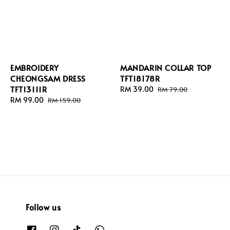
EMBROIDERY
MANDARIN COLLAR TOP
CHEONGSAM DRESS
TFT18178R
TFT13111R
Sale
RM 39.00
Regular
RM 79.00
Sale
RM 99.00
Regular
price
price
RM 159.00
price
price
Follow us