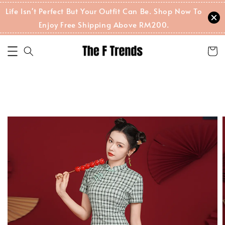
Life Isn't Perfect But Your Outfit Can Be. Shop Now To
Enjoy Free Shipping Above RM200.