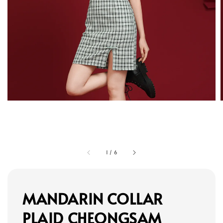
1
/
6
MANDARIN COLLAR
PLAID CHEONGSAM