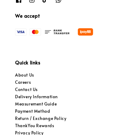
We accept
Quick links
About Us
Careers
Contact Us
Delivery Information
Measurement Guide
Payment Method
Return / Exchange Policy
ThankYou Rewards
Privacy Policy