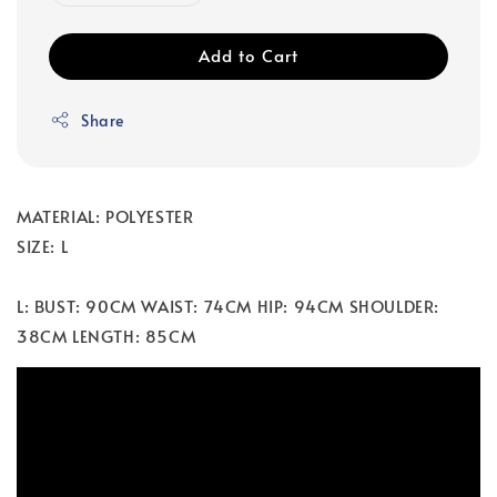
Add to Cart
Share
MATERIAL: POLYESTER
SIZE: L
L: BUST: 90CM WAIST: 74CM HIP: 94CM SHOULDER:
38CM LENGTH: 85CM