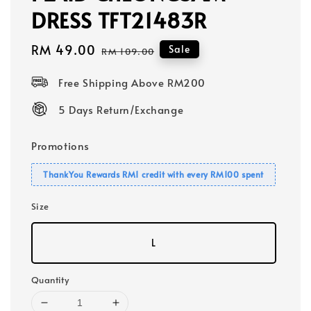
DRESS TFT21483R
Sale
RM 49.00
Regular
Sale
RM 109.00
price
price
Free Shipping Above RM200
5 Days Return/Exchange
Promotions
ThankYou Rewards RM1 credit with every RM100 spent
Size
L
Quantity