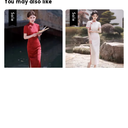
You may also like
Sale
Sale