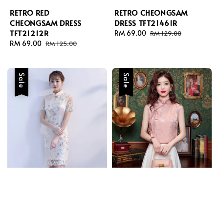
RETRO RED
RETRO CHEONGSAM
CHEONGSAM DRESS
DRESS TFT21461R
TFT21212R
Sale
RM 69.00
Regular
RM 129.00
Sale
RM 69.00
Regular
price
price
RM 125.00
price
price
Sale
Sale