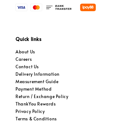
Quick links
About Us
Careers
Contact Us
Delivery Information
Measurement Guide
Payment Method
Return / Exchange Policy
ThankYou Rewards
Privacy Policy
Terms & Conditions