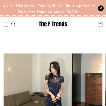
Life Isn't Perfect But Your Outfit Can Be. Shop Now To
Enjoy Free Shipping Above RM200.