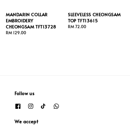
MANDARIN COLLAR
SLEEVELESS CHEONGSAM
EMBROIDERY
TOP TFT13615
CHEONGSAM TFT13728
Regular
RM 72.00
Regular
RM 129.00
price
price
Follow us
We accept