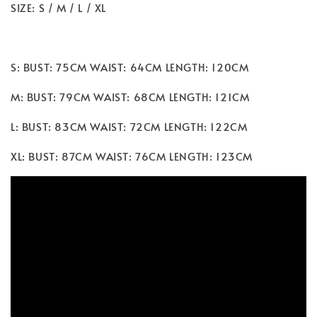
SIZE: S / M / L / XL
S: BUST: 75CM WAIST: 64CM LENGTH: 120CM
M: BUST: 79CM WAIST: 68CM LENGTH: 121CM
L: BUST: 83CM WAIST: 72CM LENGTH: 122CM
XL: BUST: 87CM WAIST: 76CM LENGTH: 123CM