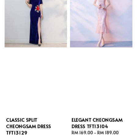
CLASSIC SPLIT
ELEGANT CHEONGSAM
CHEONGSAM DRESS
DRESS TFT13104
TFT13129
Regular
RM 169.00
-
RM 189.00