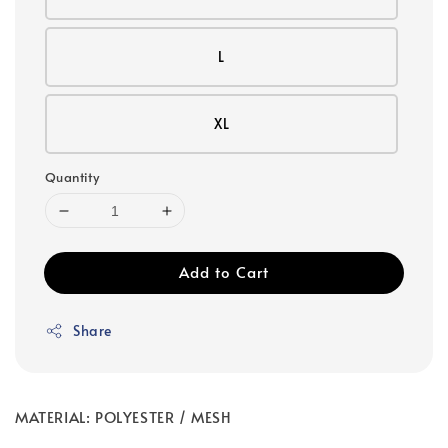
L
XL
Quantity
Add to Cart
Share
MATERIAL: POLYESTER / MESH