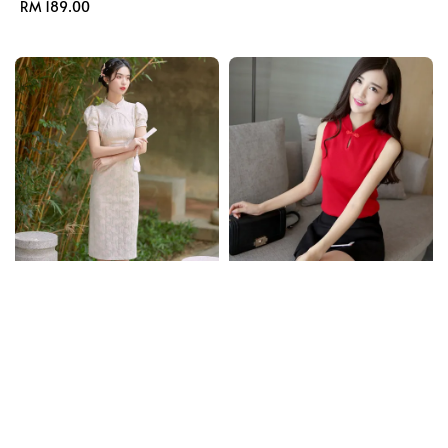
Regular
RM 189.00
price
price