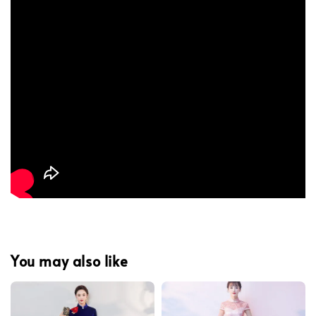
You may also like