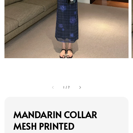
1
/
7
MANDARIN COLLAR
MESH PRINTED