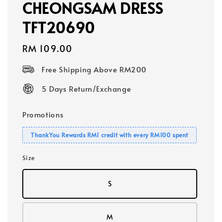
CHEONGSAM DRESS
TFT20690
Regular
RM 109.00
price
Free Shipping Above RM200
5 Days Return/Exchange
Promotions
ThankYou Rewards RM1 credit with every RM100 spent
Size
S
M