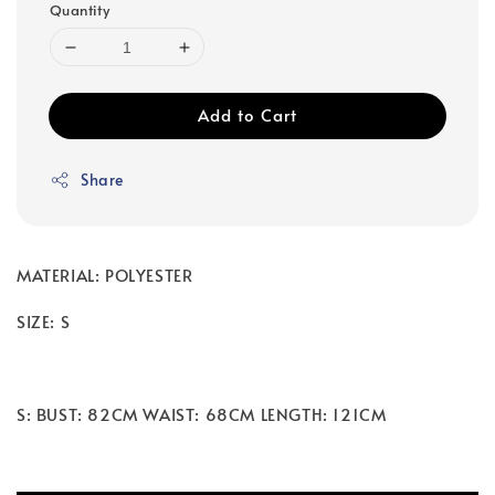
Quantity
Add to Cart
Share
MATERIAL: POLYESTER
SIZE: S
S: BUST: 82CM WAIST: 68CM LENGTH: 121CM