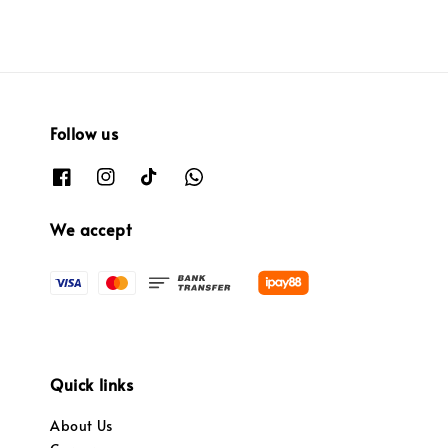
Follow us
We accept
Quick links
About Us