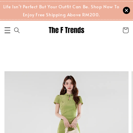
Life Isn't Perfect But Your Outfit Can Be. Shop Now To
Enjoy Free Shipping Above RM200.