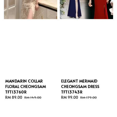
MANDARIN COLLAR
ELEGANT MERMAID
FLORAL CHEONGSAM
CHEONGSAM DRESS
TFT13760R
TFT13743R
Sale
RM 89.00
Regular
Sale
RM 99.00
Regular
RM 149.00
RM 179.00
price
price
price
price