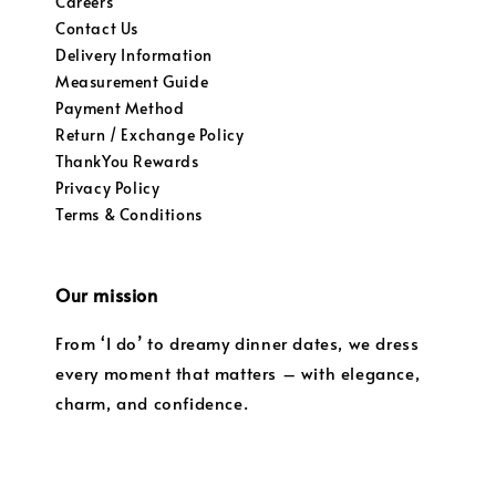
Careers
Contact Us
Delivery Information
Measurement Guide
Payment Method
Return / Exchange Policy
ThankYou Rewards
Privacy Policy
Terms & Conditions
Our mission
From ‘I do’ to dreamy dinner dates, we dress
every moment that matters – with elegance,
charm, and confidence.