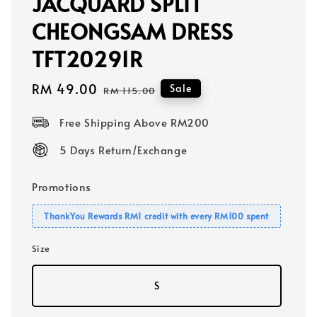
JACQUARD SPLIT
CHEONGSAM DRESS
TFT20291R
Sale
RM 49.00
Regular
Sale
RM 115.00
price
price
Free Shipping Above RM200
5 Days Return/Exchange
Promotions
ThankYou Rewards RM1 credit with every RM100 spent
Size
S