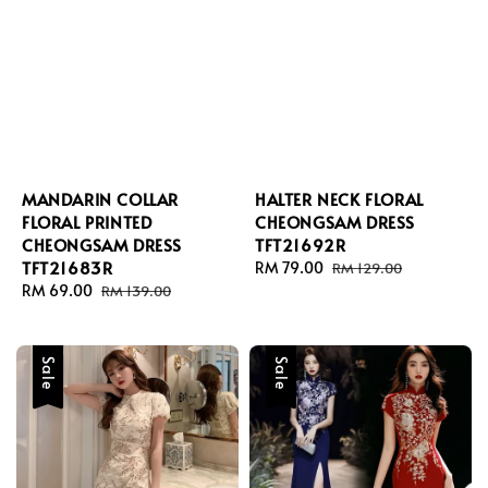
MANDARIN COLLAR
HALTER NECK FLORAL
FLORAL PRINTED
CHEONGSAM DRESS
CHEONGSAM DRESS
TFT21692R
TFT21683R
Sale
RM 79.00
Regular
RM 129.00
Sale
RM 69.00
Regular
price
price
RM 139.00
price
price
Sale
Sale