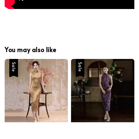
You may also like
Sale
Sale