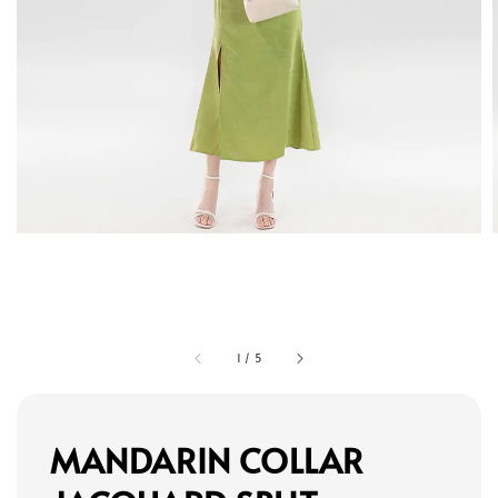
1
/
5
MANDARIN COLLAR