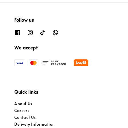
Follow us
We accept
Quick links
About Us
Careers
Contact Us
Delivery Information