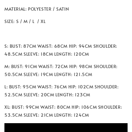
MATERIAL: POLYESTER / SATIN
SIZE: S / M / L / XL
S: BUST: 87CM WAIST: 68CM HIP: 94CM SHOULDER:
48.5CM SLEEVE: 18CM LENGTH: 120CM
M: BUST: 91CM WAIST: 72CM HIP: 98CM SHOULDER:
50.5CM SLEEVE: 19CM LENGTH: 121.5CM
L: BUST: 95CM WAIST: 76CM HIP: 102CM SHOULDER:
52.5CM SLEEVE: 20CM LENGTH: 123CM
XL: BUST: 99CM WAIST: 80CM HIP: 106CM SHOULDER:
53.5CM SLEEVE: 21CM LENGTH: 124CM