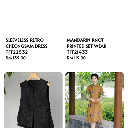
SLEEVELESS RETRO
MANDARIN KNOT
CHEONGSAM DRESS
PRINTED SET WEAR
TFT22532
TFT21433
Regular
RM 139.00
Regular
RM 119.00
price
price