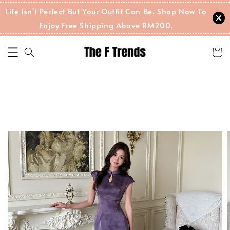
Life Isn't Perfect But Your Outfit Can Be. Shop Now To
Enjoy Free Shipping Above RM200.