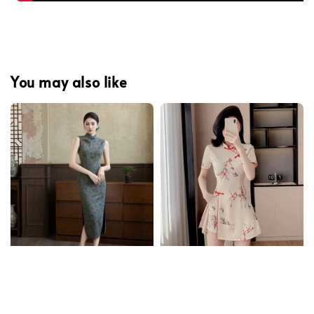
You may also like