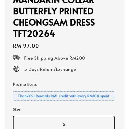
BUTTERFLY PRINTED
CHEONGSAM DRESS
TFT20264
Regular
RM 97.00
price
Free Shipping Above RM200
5 Days Return/Exchange
Promotions
ThankYou Rewards RM1 credit with every RM100 spent
Size
S