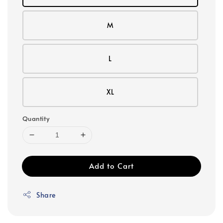
M
L
XL
Quantity
Add to Cart
Share