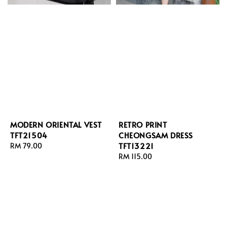
MODERN ORIENTAL VEST
RETRO PRINT
TFT21504
CHEONGSAM DRESS
TFT13221
Regular
RM 79.00
price
Regular
RM 115.00
price