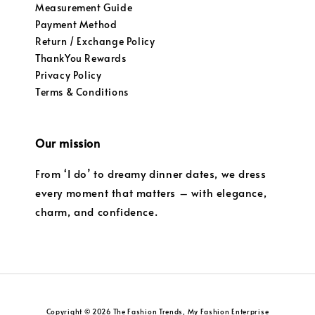
Measurement Guide
Payment Method
Return / Exchange Policy
ThankYou Rewards
Privacy Policy
Terms & Conditions
Our mission
From ‘I do’ to dreamy dinner dates, we dress
every moment that matters – with elegance,
charm, and confidence.
Copyright © 2026 The Fashion Trends, My Fashion Enterprise