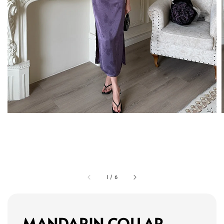
1
/
6
MANDARIN COLLAR