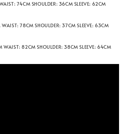
 WAIST: 74CM SHOULDER: 36CM SLEEVE: 62CM
M WAIST: 78CM SHOULDER: 37CM SLEEVE: 63CM
M WAIST: 82CM SHOULDER: 38CM SLEEVE: 64CM