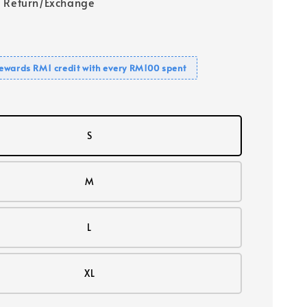
 Return/Exchange
ewards RM1 credit with every RM100 spent
S
M
L
XL