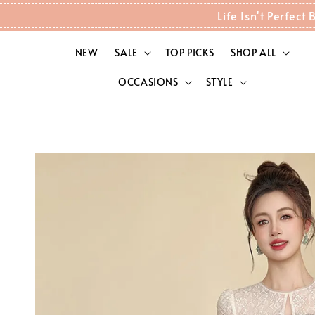
Life Isn't Perfec
NEW
SALE
TOP PICKS
SHOP ALL
OCCASIONS
STYLE