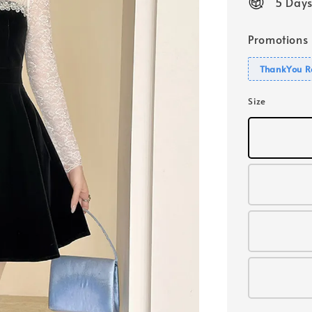
5 Days
Promotions
ThankYou R
Size