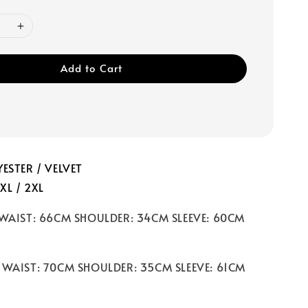
Add to Cart
ESTER / VELVET
 XL / 2XL
 WAIST: 66CM SHOULDER: 34CM SLEEVE: 60CM
 WAIST: 70CM SHOULDER: 35CM SLEEVE: 61CM