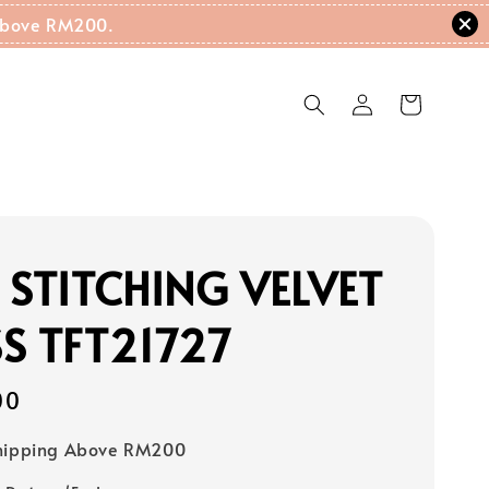
g Above RM200.
 STITCHING VELVET
S TFT21727
00
Shipping Above RM200