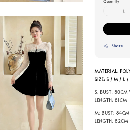
Quantity
Share
MATERIAL: POLY
SIZE: S / M / L /
S: BUST: 80CM
LENGTH: 81CM
M: BUST: 84CM
LENGTH: 82CM