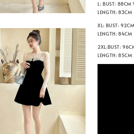
L: BUST: 88CM
LENGTH: 83CM
XL: BUST: 92C
LENGTH: 84CM
2XL:BUST: 96C
LENGTH: 85CM