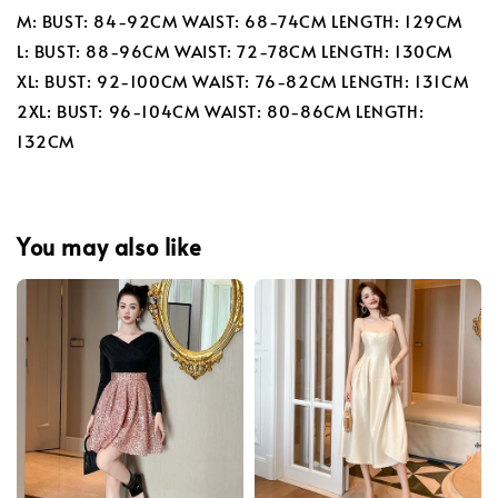
M: BUST: 84-92CM WAIST: 68-74CM LENGTH: 129CM
L: BUST: 88-96CM WAIST: 72-78CM LENGTH: 130CM
XL: BUST: 92-100CM WAIST: 76-82CM LENGTH: 131CM
2XL: BUST: 96-104CM WAIST: 80-86CM LENGTH:
132CM
You may also like