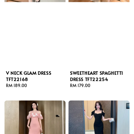
V NECK GLAM DRESS
SWEETHEART SPAGHETTI
TFT22168
DRESS TFT22254
Regular
RM 189.00
Regular
RM 179.00
price
price