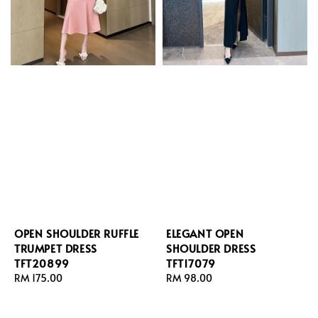
OPEN SHOULDER RUFFLE
ELEGANT OPEN
TRUMPET DRESS
SHOULDER DRESS
TFT20899
TFT17079
Regular
RM 175.00
Regular
RM 98.00
price
price