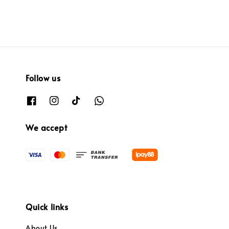
Follow us
We accept
Quick links
About Us