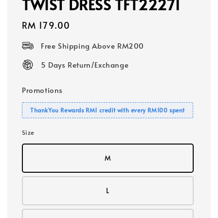
TWIST DRESS TFT22271
Regular
RM 179.00
price
Free Shipping Above RM200
5 Days Return/Exchange
Promotions
ThankYou Rewards RM1 credit with every RM100 spent
Size
M
L