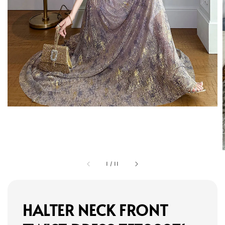
1
/
11
HALTER NECK FRONT