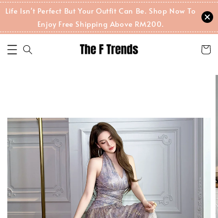
Life Isn't Perfect But Your Outfit Can Be. Shop Now To
Enjoy Free Shipping Above RM200.