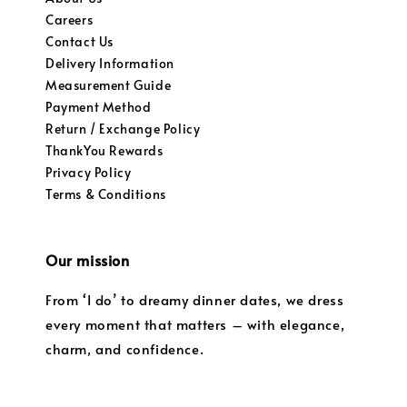
Careers
Contact Us
Delivery Information
Measurement Guide
Payment Method
Return / Exchange Policy
ThankYou Rewards
Privacy Policy
Terms & Conditions
Our mission
From ‘I do’ to dreamy dinner dates, we dress
every moment that matters – with elegance,
charm, and confidence.