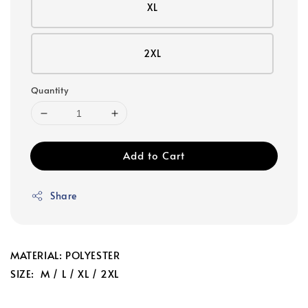
XL
2XL
Quantity
Add to Cart
Share
MATERIAL: POLYESTER
SIZE: M / L / XL / 2XL