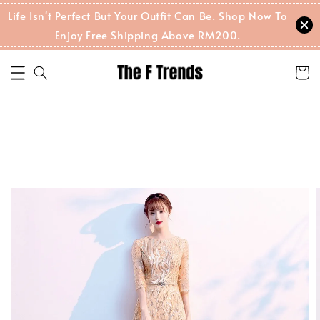
Life Isn't Perfect But Your Outfit Can Be. Shop Now To
Enjoy Free Shipping Above RM200.