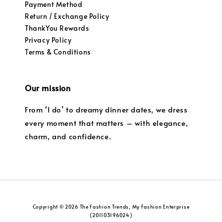
Payment Method
Return / Exchange Policy
ThankYou Rewards
Privacy Policy
Terms & Conditions
Our mission
From ‘I do’ to dreamy dinner dates, we dress
every moment that matters – with elegance,
charm, and confidence.
Copyright © 2026 The Fashion Trends, My Fashion Enterprise
(201103196024)