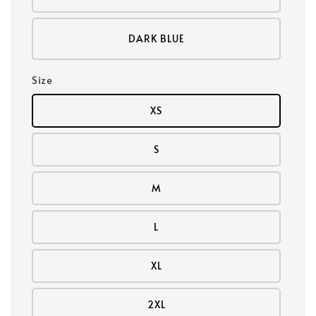
DARK BLUE
Size
XS
S
M
L
XL
2XL