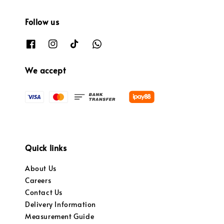
Follow us
We accept
Quick links
About Us
Careers
Contact Us
Delivery Information
Measurement Guide