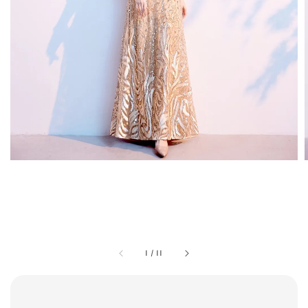
1
/
11