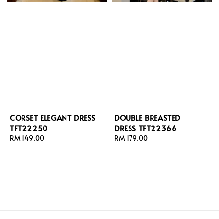
CORSET ELEGANT DRESS
DOUBLE BREASTED
TFT22250
DRESS TFT22366
Regular
RM 149.00
Regular
RM 179.00
price
price