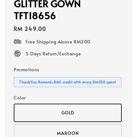
GLITTER GOWN
TFT18656
Regular
RM 249.00
price
Free Shipping Above RM200
5 Days Return/Exchange
Promotions
ThankYou Rewards RM1 credit with every RM100 spent
Color
GOLD
MAROON