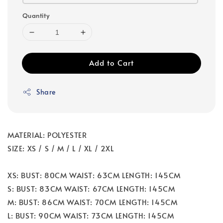
Quantity
Add to Cart
Share
MATERIAL: POLYESTER
SIZE: XS / S / M / L / XL / 2XL
XS: BUST: 80CM WAIST: 63CM LENGTH: 145CM
S: BUST: 83CM WAIST: 67CM LENGTH: 145CM
M: BUST: 86CM WAIST: 70CM LENGTH: 145CM
L: BUST: 90CM WAIST: 73CM LENGTH: 145CM