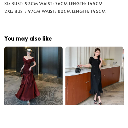
XL: BUST: 93CM WAIST: 76CM LENGTH: 145CM
2XL: BUST: 97CM WAIST: 80CM LENGTH: 145CM
You may also like