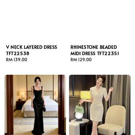
V NECK LAYERED DRESS
RHINESTONE BEADED
TFT22538
MIDI DRESS TFT22351
Regular
RM 139.00
Regular
RM 129.00
price
price