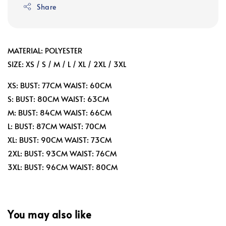
Share
MATERIAL: POLYESTER
SIZE: XS / S / M / L / XL / 2XL / 3XL
XS: BUST: 77CM WAIST: 60CM
S: BUST: 80CM WAIST: 63CM
M: BUST: 84CM WAIST: 66CM
L: BUST: 87CM WAIST: 70CM
XL: BUST: 90CM WAIST: 73CM
2XL: BUST: 93CM WAIST: 76CM
3XL: BUST: 96CM WAIST: 80CM
You may also like