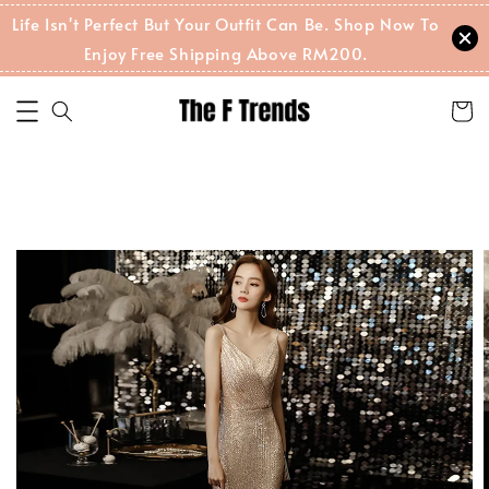
Life Isn't Perfect But Your Outfit Can Be. Shop Now To
Enjoy Free Shipping Above RM200.