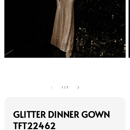
1
/
7
GLITTER DINNER GOWN
TFT22462