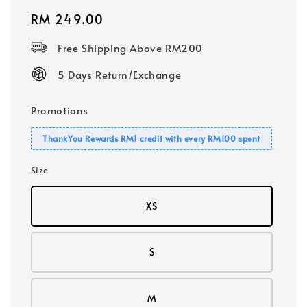
Regular
RM 249.00
price
Free Shipping Above RM200
5 Days Return/Exchange
Promotions
ThankYou Rewards RM1 credit with every RM100 spent
Size
XS
S
M