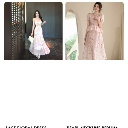
LACE FLORAL DRESS
PEARL NECKLINE PEPLUM