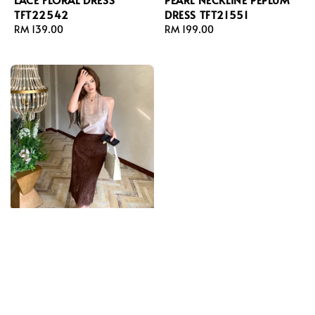
TFT22542
DRESS TFT21551
Regular
RM 139.00
Regular
RM 199.00
price
price