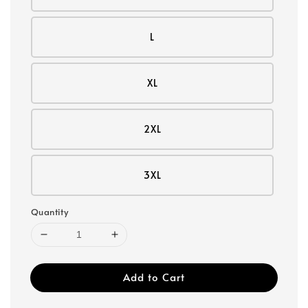
L
XL
2XL
3XL
Quantity
Add to Cart