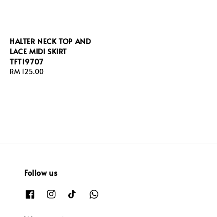
HALTER NECK TOP AND
LACE MIDI SKIRT
TFT19707
Regular
RM 125.00
price
Follow us