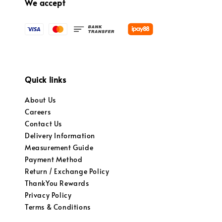
We accept
Quick links
About Us
Careers
Contact Us
Delivery Information
Measurement Guide
Payment Method
Return / Exchange Policy
ThankYou Rewards
Privacy Policy
Terms & Conditions