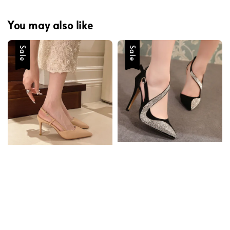
You may also like
Sale
Sale