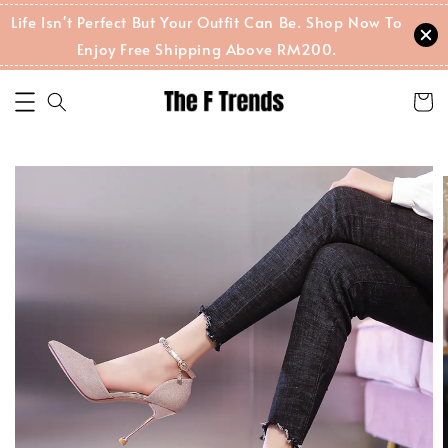
Life Isn't Perfect But Your Outfit Can Be. Shop Now To
Enjoy Free Shipping Above RM200.