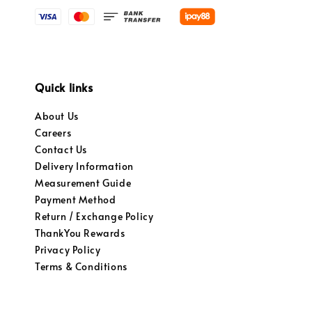
Quick links
About Us
Careers
Contact Us
Delivery Information
Measurement Guide
Payment Method
Return / Exchange Policy
ThankYou Rewards
Privacy Policy
Terms & Conditions