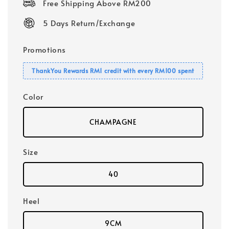
Free Shipping Above RM200
5 Days Return/Exchange
Promotions
ThankYou Rewards RM1 credit with every RM100 spent
Color
CHAMPAGNE
Size
40
Heel
9CM