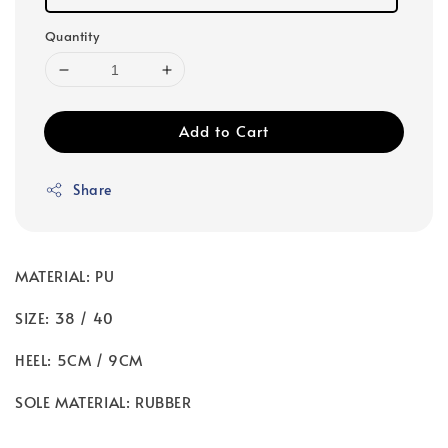
Quantity
Add to Cart
Share
MATERIAL: PU
SIZE: 38 / 40
HEEL: 5CM / 9CM
SOLE MATERIAL: RUBBER