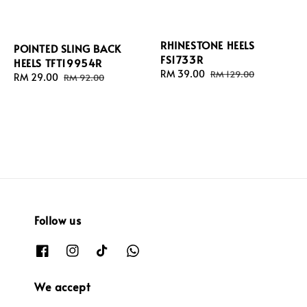
RHINESTONE HEELS
POINTED SLING BACK
FS1733R
HEELS TFT19954R
Sale
RM 39.00
Regular
RM 129.00
Sale
RM 29.00
Regular
RM 92.00
price
price
price
price
Follow us
We accept