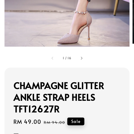
1
/
16
CHAMPAGNE GLITTER
ANKLE STRAP HEELS
TFT12627R
Sale
RM 49.00
Regular
Sale
RM 94.00
price
price