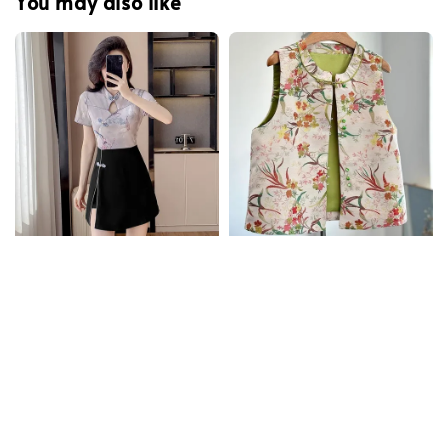
You may also like