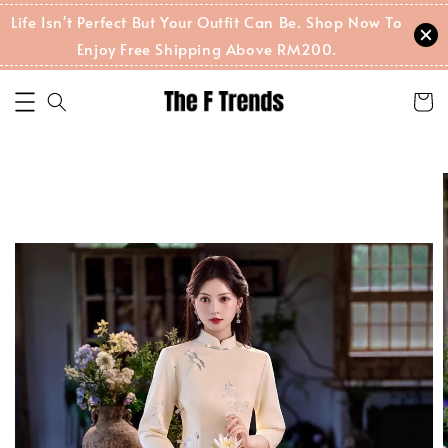
Life Isn't Perfect But Your Outfit Can Be. Shop Now To
Enjoy Free Shipping Above RM200.