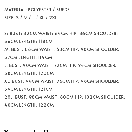
MATERIAL: POLYESTER / SUEDE
SIZE: S / M / L / XL / 2XL
S: BUST: 82CM WAIST: 64CM HIP: 86CM SHOULDER:
36CM LENGTH: 118CM
M: BUST: 86CM WAIST: 68CM HIP: 90CM SHOULDER:
37CM LENGTH: 119CM
L: BUST: 90CM WAIST: 72CM HIP: 94CM SHOULDER:
38CM LENGTH: 120CM
XL: BUST: 94CM WAIST: 76CM HIP: 98CM SHOULDER:
39CM LENGTH: 121CM
2XL: BUST: 98CM WAIST: 80CM HIP: 102CM SHOULDER:
40CM LENGTH: 122CM