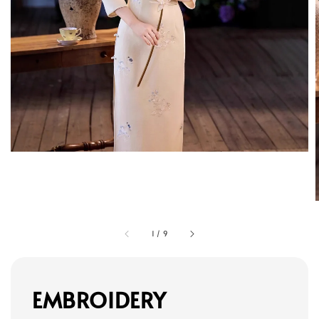
1
/
9
EMBROIDERY