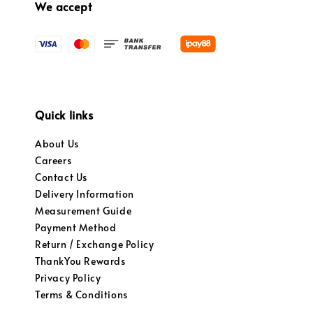
We accept
Quick links
About Us
Careers
Contact Us
Delivery Information
Measurement Guide
Payment Method
Return / Exchange Policy
ThankYou Rewards
Privacy Policy
Terms & Conditions