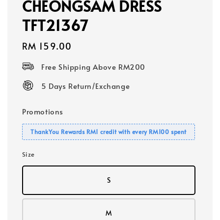
CHEONGSAM DRESS
TFT21367
Regular
RM 159.00
price
Free Shipping Above RM200
5 Days Return/Exchange
Promotions
ThankYou Rewards RM1 credit with every RM100 spent
Size
S
M