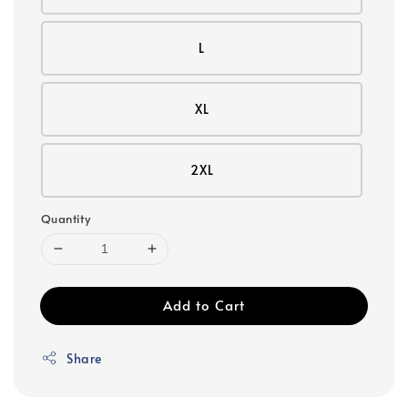
L
XL
2XL
Quantity
Add to Cart
Share