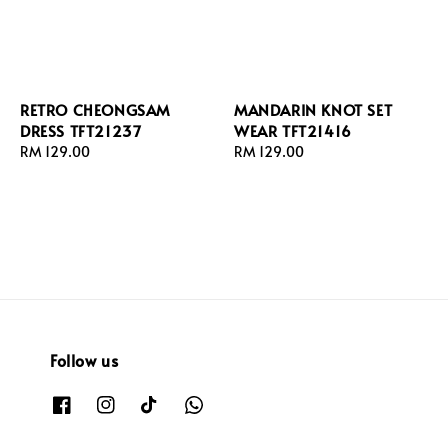
RETRO CHEONGSAM
MANDARIN KNOT SET
DRESS TFT21237
WEAR TFT21416
Regular
RM 129.00
Regular
RM 129.00
price
price
Follow us