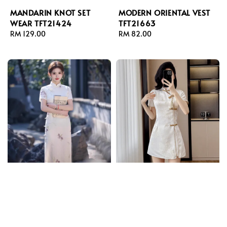
MANDARIN KNOT SET
MODERN ORIENTAL VEST
WEAR TFT21424
TFT21663
Regular
RM 129.00
Regular
RM 82.00
price
price