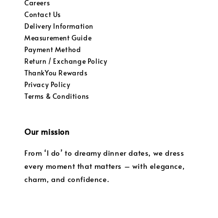
Careers
Contact Us
Delivery Information
Measurement Guide
Payment Method
Return / Exchange Policy
ThankYou Rewards
Privacy Policy
Terms & Conditions
Our mission
From ‘I do’ to dreamy dinner dates, we dress
every moment that matters – with elegance,
charm, and confidence.