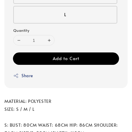
L
Quantity
Add to Cart
Share
MATERIAL: POLYESTER
SIZE: S / M / L
S: BUST: 80CM WAIST: 68CM HIP: 86CM SHOULDER: