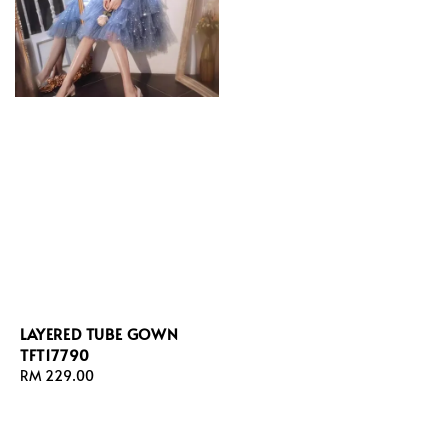
LAYERED TUBE GOWN
TFT17790
Regular
RM 229.00
price