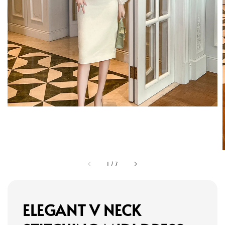
1
/
7
ELEGANT V NECK