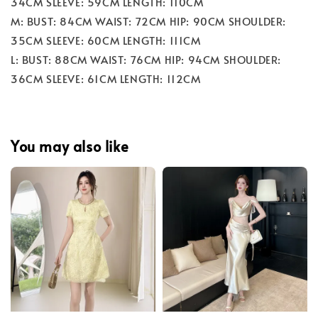
34CM SLEEVE: 59CM LENGTH: 110CM
M: BUST: 84CM WAIST: 72CM HIP: 90CM SHOULDER:
35CM SLEEVE: 60CM LENGTH: 111CM
L: BUST: 88CM WAIST: 76CM HIP: 94CM SHOULDER:
36CM SLEEVE: 61CM LENGTH: 112CM
You may also like