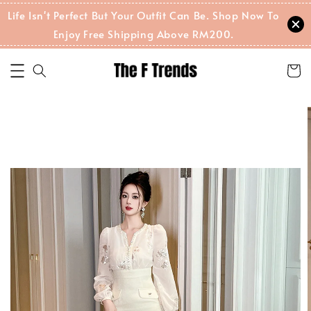
Life Isn't Perfect But Your Outfit Can Be. Shop Now To
Enjoy Free Shipping Above RM200.