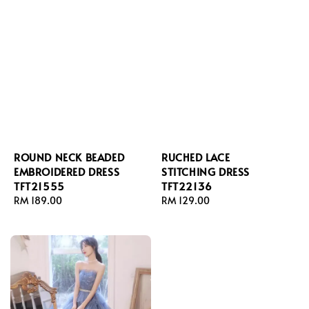
ROUND NECK BEADED
RUCHED LACE
EMBROIDERED DRESS
STITCHING DRESS
TFT21555
TFT22136
Regular
RM 189.00
Regular
RM 129.00
price
price