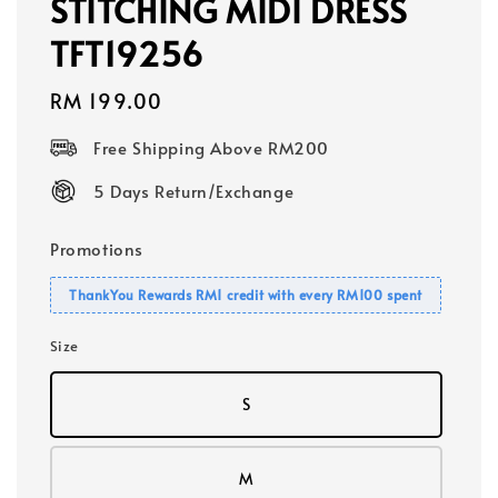
STITCHING MIDI DRESS
TFT19256
Regular
RM 199.00
price
Free Shipping Above RM200
5 Days Return/Exchange
Promotions
ThankYou Rewards RM1 credit with every RM100 spent
Size
S
M