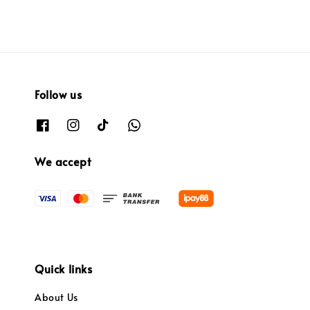
Follow us
We accept
Quick links
About Us