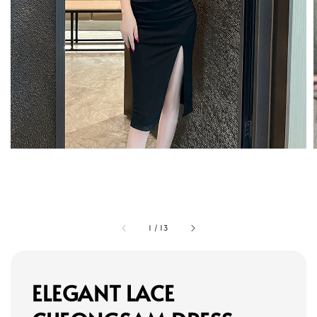
1
/
13
ELEGANT LACE