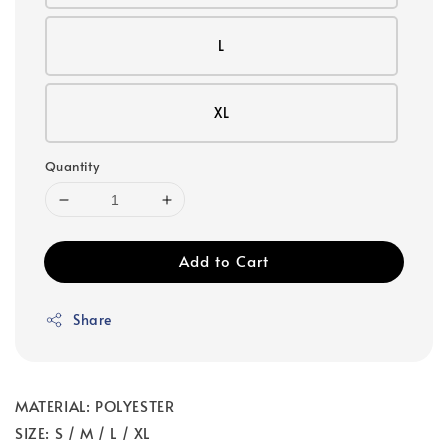
L
XL
Quantity
Add to Cart
Share
MATERIAL: POLYESTER
SIZE: S / M / L / XL