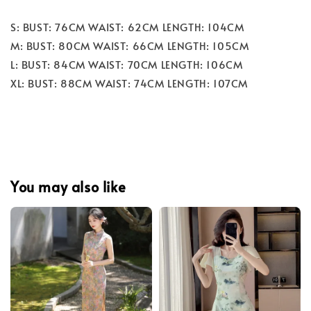
S: BUST: 76CM WAIST: 62CM LENGTH: 104CM
M: BUST: 80CM WAIST: 66CM LENGTH: 105CM
L: BUST: 84CM WAIST: 70CM LENGTH: 106CM
XL: BUST: 88CM WAIST: 74CM LENGTH: 107CM
You may also like