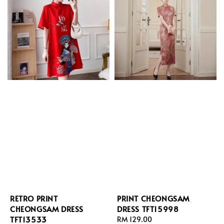
RETRO PRINT
PRINT CHEONGSAM
CHEONGSAM DRESS
DRESS TFT15998
TFT13533
Regular
RM 129.00