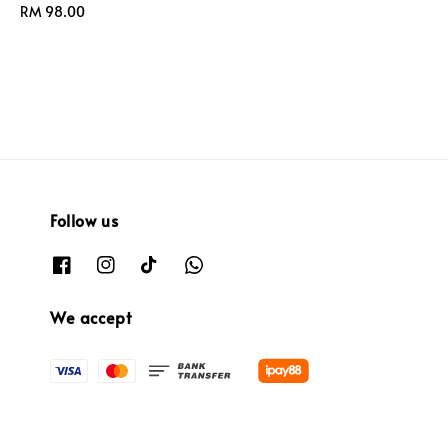
Regular
RM 98.00
price
price
Follow us
We accept