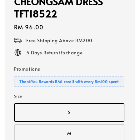
CHEONGSAM DRESS
TFT18522
Regular
RM 96.00
price
Free Shipping Above RM200
5 Days Return/Exchange
Promotions
ThankYou Rewards RM1 credit with every RM100 spent
Size
S
M