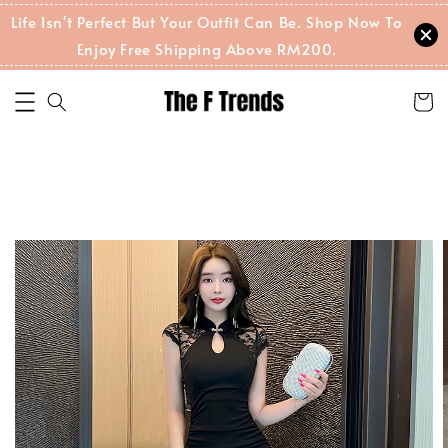
Life Isn't Perfect But Your Outfit Can Be. Shop Now To
Enjoy Free Shipping Above RM200.