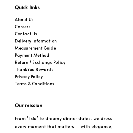
Quick links
About Us
Careers
Contact Us
Delivery Information
Measurement Guide
Payment Method
Return / Exchange Policy
ThankYou Rewards
Privacy Policy
Terms & Conditions
Our mission
From ‘I do’ to dreamy dinner dates, we dress
every moment that matters – with elegance,