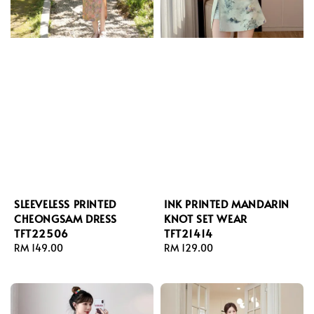
SLEEVELESS PRINTED
INK PRINTED MANDARIN
CHEONGSAM DRESS
KNOT SET WEAR
TFT22506
TFT21414
Regular
RM 149.00
Regular
RM 129.00
price
price