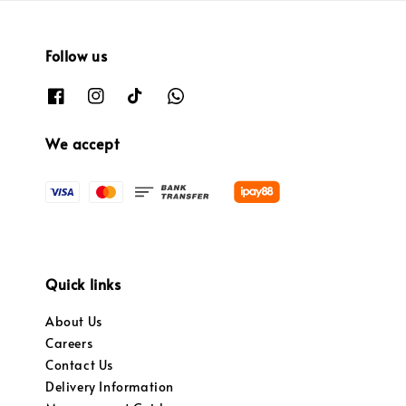
Follow us
We accept
Quick links
About Us
Careers
Contact Us
Delivery Information