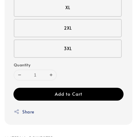
XL
2XL
3XL
Quantity
Add to Cart
Share