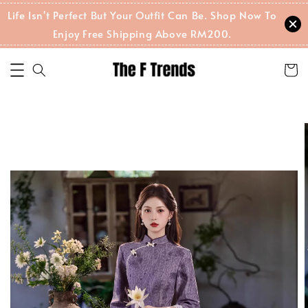
Life Isn't Perfect But Your Outfit Can Be. Shop Now To
Enjoy Free Shipping Above RM200.