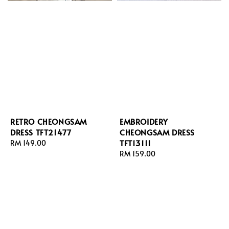
RETRO CHEONGSAM
EMBROIDERY
DRESS TFT21477
CHEONGSAM DRESS
TFT13111
Regular
RM 149.00
price
Regular
RM 159.00
price