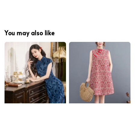
You may also like