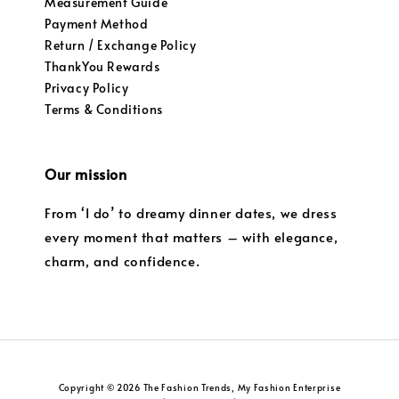
Measurement Guide
Payment Method
Return / Exchange Policy
ThankYou Rewards
Privacy Policy
Terms & Conditions
Our mission
From ‘I do’ to dreamy dinner dates, we dress
every moment that matters – with elegance,
charm, and confidence.
Copyright © 2026 The Fashion Trends, My Fashion Enterprise