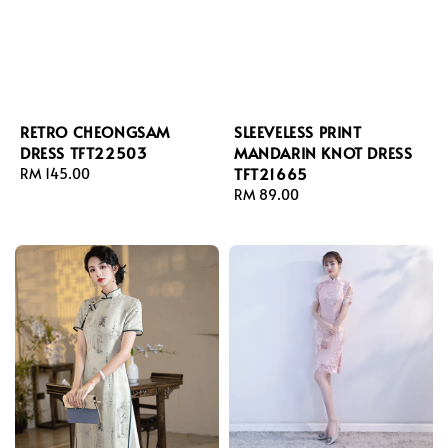
RETRO CHEONGSAM
SLEEVELESS PRINT
DRESS TFT22503
MANDARIN KNOT DRESS
TFT21665
Regular
RM 145.00
price
Regular
RM 89.00
price