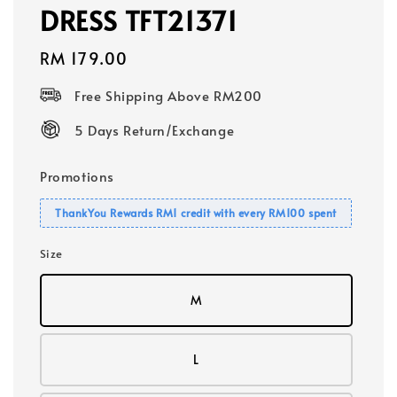
DRESS TFT21371
Regular
RM 179.00
price
Free Shipping Above RM200
5 Days Return/Exchange
Promotions
ThankYou Rewards RM1 credit with every RM100 spent
Size
M
L