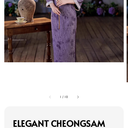
1
/
10
ELEGANT CHEONGSAM