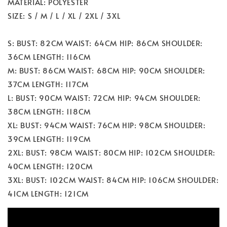
MATERIAL: POLYESTER
SIZE: S / M / L / XL / 2XL / 3XL
S: BUST: 82CM WAIST: 64CM HIP: 86CM SHOULDER:
36CM LENGTH: 116CM
M: BUST: 86CM WAIST: 68CM HIP: 90CM SHOULDER:
37CM LENGTH: 117CM
L: BUST: 90CM WAIST: 72CM HIP: 94CM SHOULDER:
38CM LENGTH: 118CM
XL: BUST: 94CM WAIST: 76CM HIP: 98CM SHOULDER:
39CM LENGTH: 119CM
2XL: BUST: 98CM WAIST: 80CM HIP: 102CM SHOULDER:
40CM LENGTH: 120CM
3XL: BUST: 102CM WAIST: 84CM HIP: 106CM SHOULDER:
41CM LENGTH: 121CM