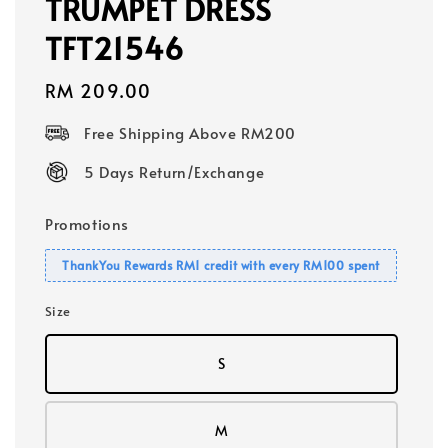
TRUMPET DRESS
TFT21546
Regular
RM 209.00
price
Free Shipping Above RM200
5 Days Return/Exchange
Promotions
ThankYou Rewards RM1 credit with every RM100 spent
Size
S
M