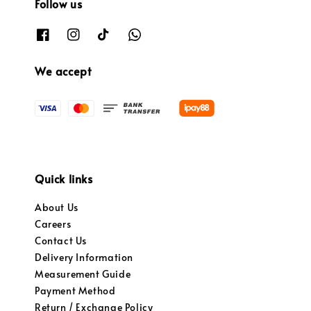
Follow us
We accept
Quick links
About Us
Careers
Contact Us
Delivery Information
Measurement Guide
Payment Method
Return / Exchange Policy