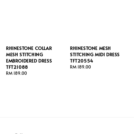
RHINESTONE COLLAR
RHINESTONE MESH
MESH STITCHING
STITCHING MIDI DRESS
EMBROIDERED DRESS
TFT20554
TFT21088
Regular
RM 189.00
Regular
RM 189.00
price
price