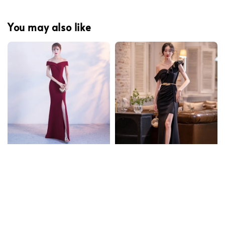
You may also like