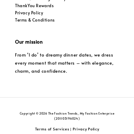
ThankYou Rewards
Privacy Policy
Terms & Conditions
Our mission
From ‘I do’ to dreamy dinner dates, we dress
every moment that matters – with elegance,
charm, and confidence.
Copyright © 2026 The Fashion Trends, My Fashion Enterprise
(201103196024)
Terms of Services
Privacy Policy
|