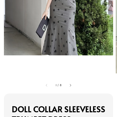
1
/
8
DOLL COLLAR SLEEVELESS