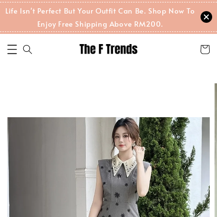
Life Isn't Perfect But Your Outfit Can Be. Shop Now To
Enjoy Free Shipping Above RM200.