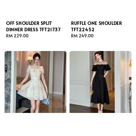
OFF SHOULDER SPLIT
RUFFLE ONE SHOULDER
DINNER DRESS TFT21737
TFT22452
Regular
RM 229.00
Regular
RM 249.00
price
price