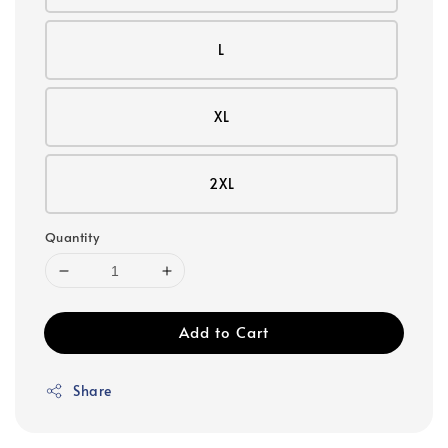
L
XL
2XL
Quantity
Add to Cart
Share