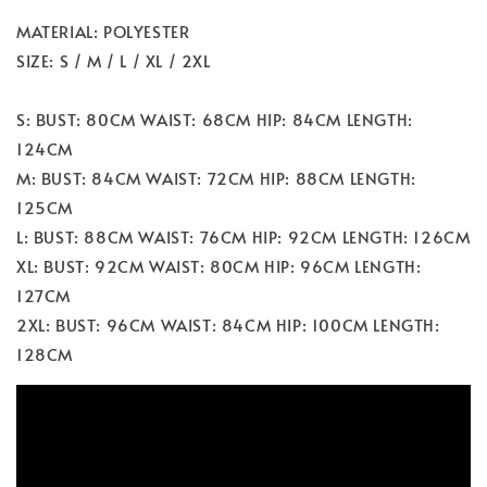
MATERIAL: POLYESTER
SIZE: S / M / L / XL / 2XL
S: BUST: 80CM WAIST: 68CM HIP: 84CM LENGTH:
124CM
M: BUST: 84CM WAIST: 72CM HIP: 88CM LENGTH:
125CM
L: BUST: 88CM WAIST: 76CM HIP: 92CM LENGTH: 126CM
XL: BUST: 92CM WAIST: 80CM HIP: 96CM LENGTH:
127CM
2XL: BUST: 96CM WAIST: 84CM HIP: 100CM LENGTH:
128CM