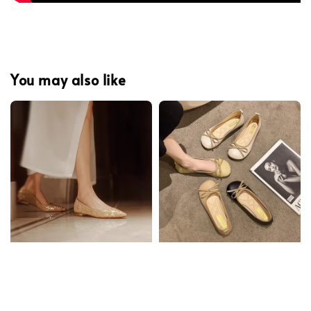
You may also like