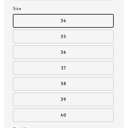
Size
34
35
36
37
38
39
40