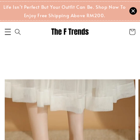
Life Isn't Perfect But Your Outfit Can Be. Shop Now To
Enjoy Free Shipping Above RM200.