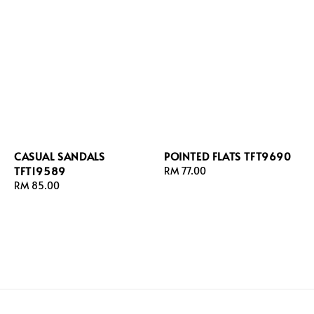
CASUAL SANDALS
POINTED FLATS TFT9690
TFT19589
Regular
RM 77.00
Regular
RM 85.00
price
price