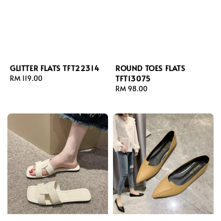
GLITTER FLATS TFT22314
ROUND TOES FLATS
TFT13075
Regular
RM 119.00
price
Regular
RM 98.00
price