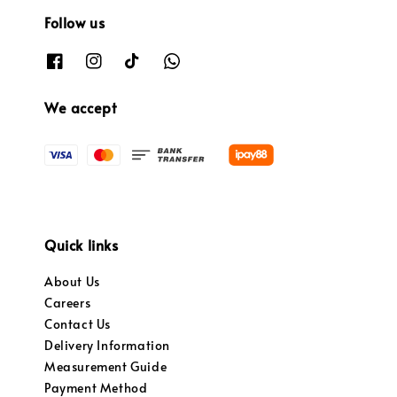
Follow us
We accept
Quick links
About Us
Careers
Contact Us
Delivery Information
Measurement Guide
Payment Method