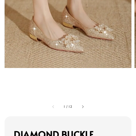
1
/
12
DIAMOND BUCKLE