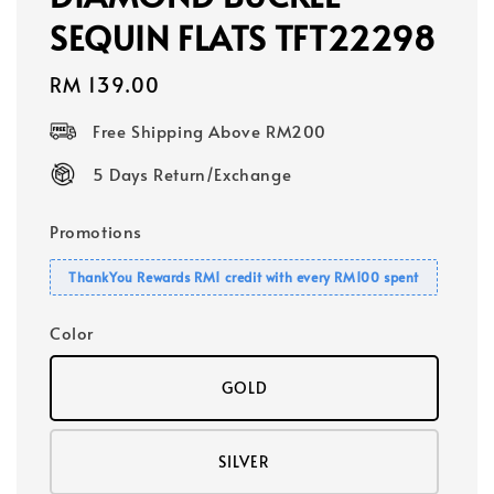
SEQUIN FLATS TFT22298
Regular
RM 139.00
price
Free Shipping Above RM200
5 Days Return/Exchange
Promotions
ThankYou Rewards RM1 credit with every RM100 spent
Color
GOLD
SILVER