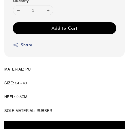
Quantity
Add to Cart
Share
MATERIAL: PU
SIZE: 34 - 40
HEEL: 2.5CM
SOLE MATERIAL: RUBBER