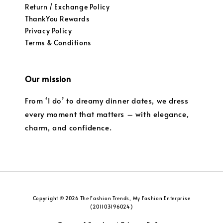
Return / Exchange Policy
ThankYou Rewards
Privacy Policy
Terms & Conditions
Our mission
From ‘I do’ to dreamy dinner dates, we dress
every moment that matters – with elegance,
charm, and confidence.
Copyright © 2026 The Fashion Trends, My Fashion Enterprise
(201103196024)