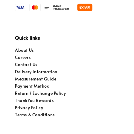
Quick links
About Us
Careers
Contact Us
Delivery Information
Measurement Guide
Payment Method
Return / Exchange Policy
ThankYou Rewards
Privacy Policy
Terms & Conditions