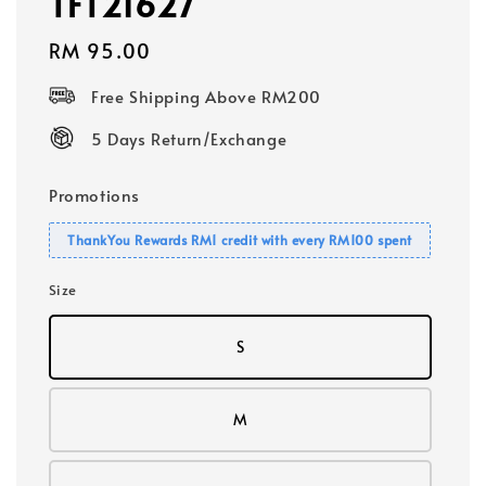
TFT21627
Regular
RM 95.00
price
Free Shipping Above RM200
5 Days Return/Exchange
Promotions
ThankYou Rewards RM1 credit with every RM100 spent
Size
S
M