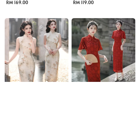
Regular
RM 169.00
Regular
RM 119.00
price
price