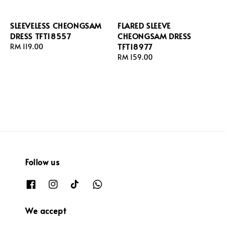
SLEEVELESS CHEONGSAM
FLARED SLEEVE
DRESS TFT18557
CHEONGSAM DRESS
TFT18977
Regular
RM 119.00
price
Regular
RM 159.00
price
Follow us
We accept