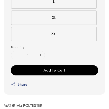
L
XL
2XL
Quantity
Add to Cart
Share
MATERIAL: POLYESTER