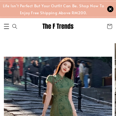
Life Isn't Perfect But Your Outfit Can Be. Shop Now To
Enjoy Free Shipping Above RM200.