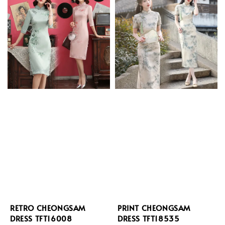
RETRO CHEONGSAM
PRINT CHEONGSAM
DRESS TFT16008
DRESS TFT18535