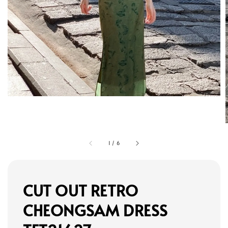
1
/
6
CUT OUT RETRO
CHEONGSAM DRESS