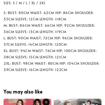
SIZE: S / M / L / XL / 2XL
S: BUST: 80CM WAIST: 62CM HIP: 86CM SHOULDER:
35CM SLEEVE: 12CM LENGTH: 118CM
M: BUST: 86CM WAIST: 66CM HIP: 92CM SHOULDER:
36CM SLEEVE: 13CM LENGTH: 119CM
L: BUST: 90CM WAIST: 72CM HIP: 96CM SHOULDER:
37CM SLEEVE: 14CM LENGTH: 120CM
XL: BUST: 94CM WAIST: 76CM HIP: 100CM SHOULDER:
38CM SLEEVE: 15CM LENGTH: 121CM
2XL: BUST: 98CM WAIST: 80CM HIP: 104CM SHOULDER:
39CM SLEEVE: 16CM LENGTH: 122CM
You may also like