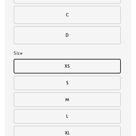
C
D
Size
XS
S
M
L
XL