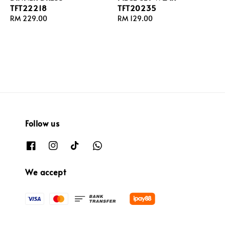
TFT22218
TFT20235
Regular
RM 229.00
Regular
RM 129.00
price
price
Follow us
We accept