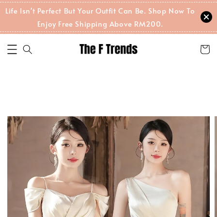
Life Isn't Perfect But Your Outfit Can Be. Shop Now To
Enjoy Free Shipping Above RM200.