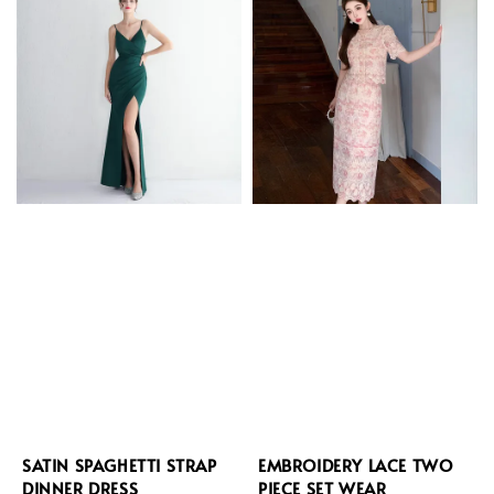
SATIN SPAGHETTI STRAP
EMBROIDERY LACE TWO
DINNER DRESS
PIECE SET WEAR