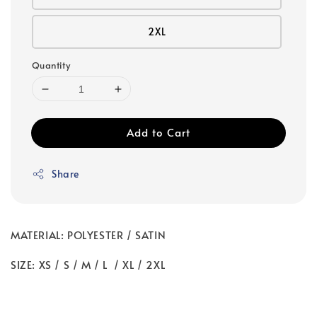
2XL
Quantity
Add to Cart
Share
MATERIAL: POLYESTER / SATIN
SIZE: XS / S / M / L / XL / 2XL