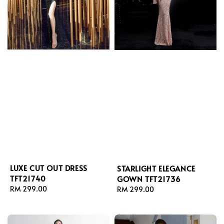
LUXE CUT OUT DRESS
STARLIGHT ELEGANCE
TFT21740
GOWN TFT21736
Regular
RM 299.00
Regular
RM 299.00
price
price