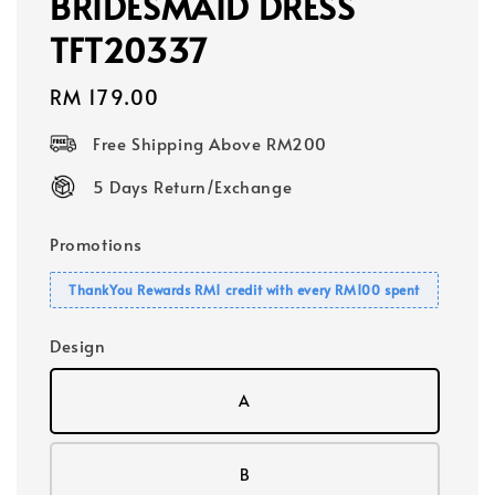
BRIDESMAID DRESS
TFT20337
Regular
RM 179.00
price
Free Shipping Above RM200
5 Days Return/Exchange
Promotions
ThankYou Rewards RM1 credit with every RM100 spent
Design
A
B