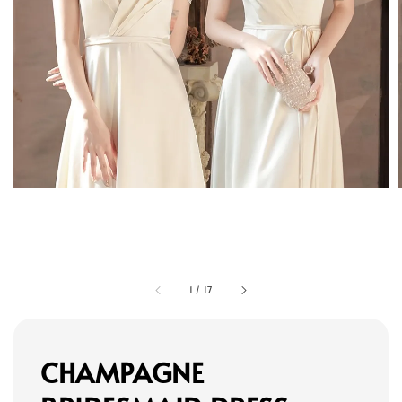
1
/
17
CHAMPAGNE