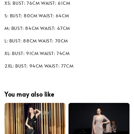
XS: BUST: 76CM WAIST: 61CM
S: BUST: 80CM WAIST: 64CM
M: BUST: 84CM WAIST: 67CM
L: BUST: 88CM WAIST: 70CM
XL: BUST: 91CM WAIST: 74CM
2XL: BUST: 94CM WAIST: 77CM
You may also like