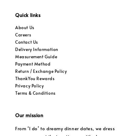
Quick links
About Us
Careers
Contact Us
Delivery Information
Measurement Guide
Payment Method
Return / Exchange Policy
ThankYou Rewards
Privacy Policy
Terms & Conditions
Our mission
From ‘I do’ to dreamy dinner dates, we dress