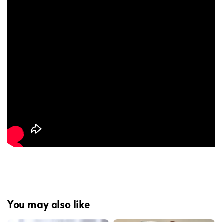
You may also like