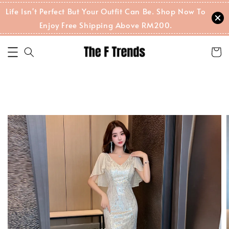
Life Isn't Perfect But Your Outfit Can Be. Shop Now To
Enjoy Free Shipping Above RM200.