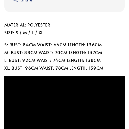
MATERIAL: POLYESTER
SIZE: S / M / L / XL
S: BUST: 84CM WAIST: 66CM LENGTH: 136CM
M: BUST: 88CM WAIST: 70CM LENGTH: 137CM
L: BUST: 92CM WAIST: 74CM LENGTH: 138CM
XL: BUST: 96CM WAIST: 78CM LENGTH: 139CM