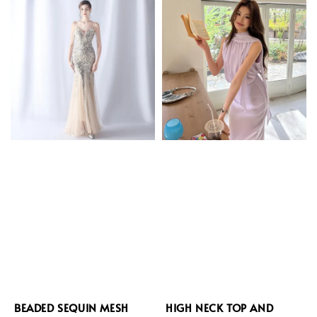
BEADED SEQUIN MESH
HIGH NECK TOP AND