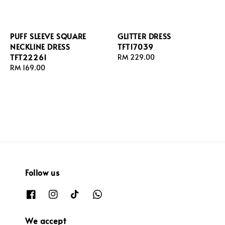
PUFF SLEEVE SQUARE
GLITTER DRESS
NECKLINE DRESS
TFT17039
TFT22261
Regular
RM 229.00
Regular
RM 169.00
price
price
Follow us
We accept