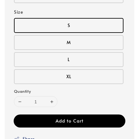
Size
S
M
L
XL
Quantity
Add to Cart
Share