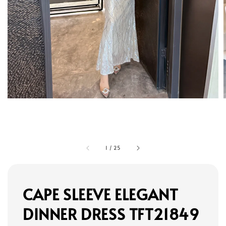
1
/
25
CAPE SLEEVE ELEGANT
DINNER DRESS TFT21849