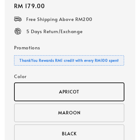
Regular
RM 179.00
price
Free Shipping Above RM200
5 Days Return/Exchange
Promotions
ThankYou Rewards RM1 credit with every RM100 spent
Color
APRICOT
MAROON
BLACK