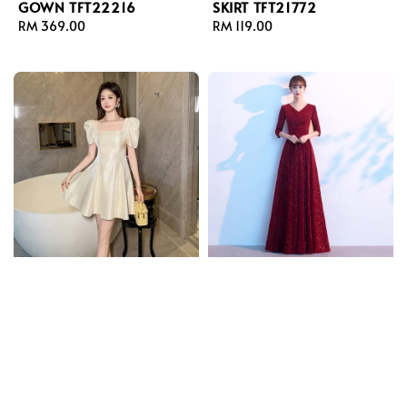
GOWN TFT22216
SKIRT TFT21772
Regular
RM 369.00
Regular
RM 119.00
price
price