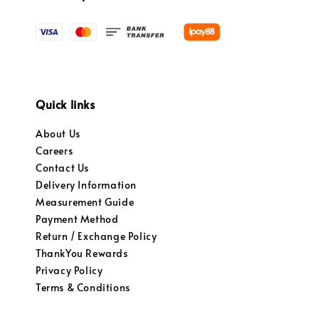
Quick links
About Us
Careers
Contact Us
Delivery Information
Measurement Guide
Payment Method
Return / Exchange Policy
ThankYou Rewards
Privacy Policy
Terms & Conditions