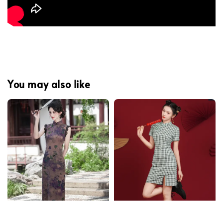
You may also like