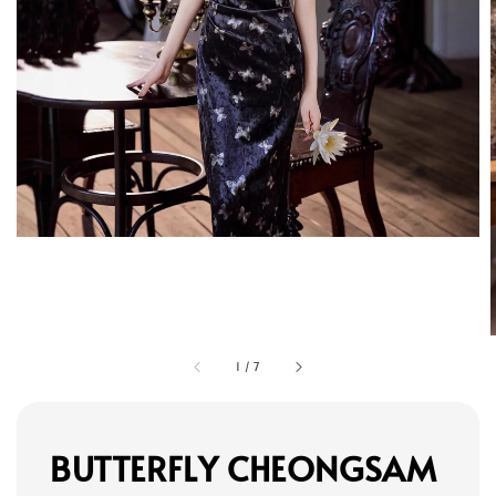
1
/
7
BUTTERFLY CHEONGSAM