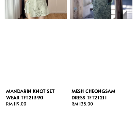
MANDARIN KNOT SET
MESH CHEONGSAM
WEAR TFT21390
DRESS TFT21211
Regular
RM 119.00
Regular
RM 135.00
price
price