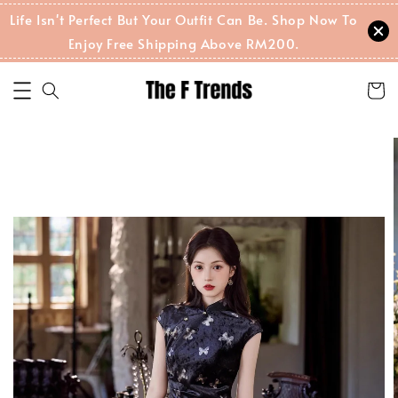
Life Isn't Perfect But Your Outfit Can Be. Shop Now To
Enjoy Free Shipping Above RM200.