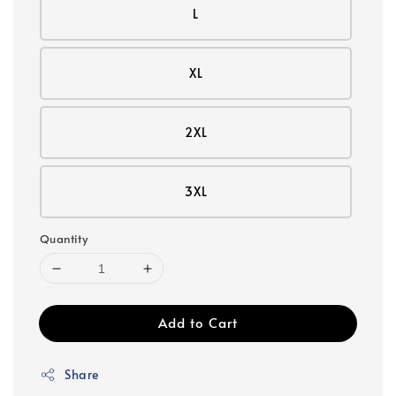
L
XL
2XL
3XL
Quantity
Add to Cart
Share