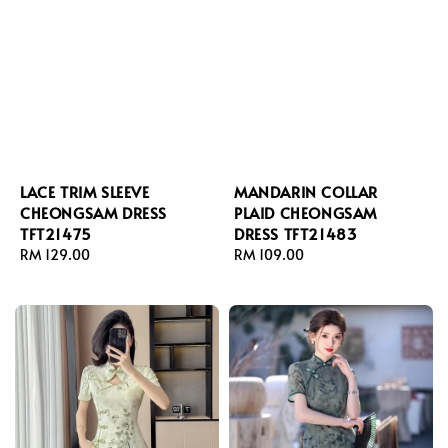
LACE TRIM SLEEVE
MANDARIN COLLAR
CHEONGSAM DRESS
PLAID CHEONGSAM
TFT21475
DRESS TFT21483
Regular
RM 129.00
Regular
RM 109.00
price
price