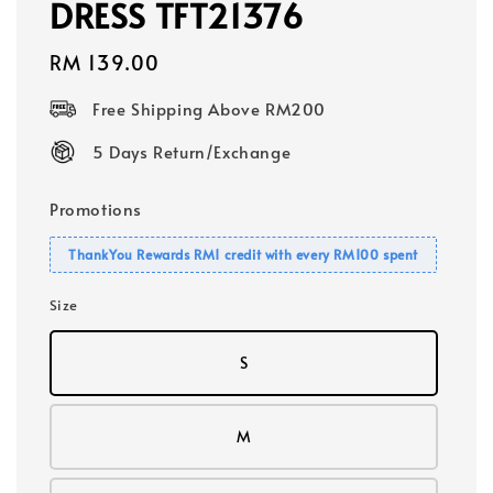
DRESS TFT21376
Regular
RM 139.00
price
Free Shipping Above RM200
5 Days Return/Exchange
Promotions
ThankYou Rewards RM1 credit with every RM100 spent
Size
S
M