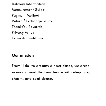
Delivery Information
Measurement Guide
Payment Method
Return / Exchange Policy
ThankYou Rewards
Privacy Policy
Terms & Conditions
Our mission
From ‘I do’ to dreamy dinner dates, we dress
every moment that matters – with elegance,
charm, and confidence.