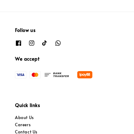
Follow us
We accept
Quick links
About Us
Careers
Contact Us