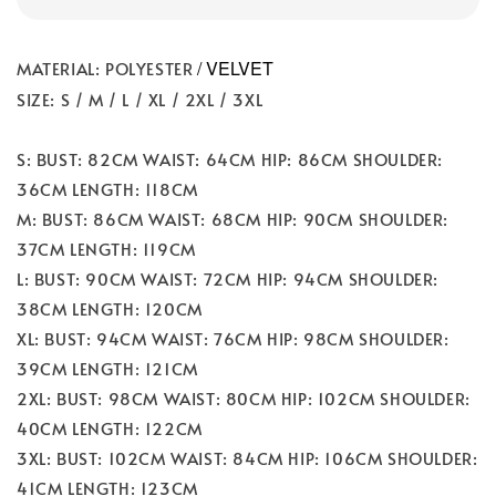
/ VELVET
MATERIAL: POLYESTER
SIZE: S / M / L / XL / 2XL / 3XL
S: BUST: 82CM WAIST: 64CM HIP: 86CM SHOULDER:
36CM LENGTH: 118CM
M: BUST: 86CM WAIST: 68CM HIP: 90CM SHOULDER:
37CM LENGTH: 119CM
L: BUST: 90CM WAIST: 72CM HIP: 94CM SHOULDER:
38CM LENGTH: 120CM
XL: BUST: 94CM WAIST: 76CM HIP: 98CM SHOULDER:
39CM LENGTH: 121CM
2XL: BUST: 98CM WAIST: 80CM HIP: 102CM SHOULDER:
40CM LENGTH: 122CM
3XL: BUST: 102CM WAIST: 84CM HIP: 106CM SHOULDER:
41CM LENGTH: 123CM